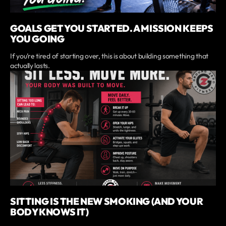
GOALS GET YOU STARTED. A MISSION KEEPS
YOU GOING
If you’re tired of starting over, this is about building something that
actually lasts.
SITTING IS THE NEW SMOKING (AND YOUR
BODY KNOWS IT)