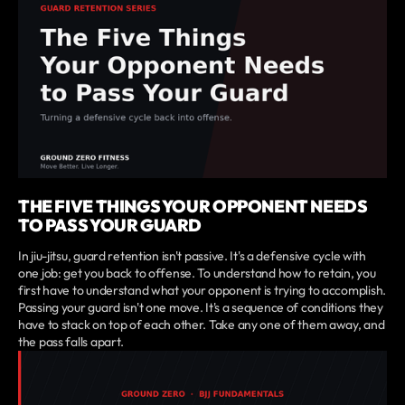
THE FIVE THINGS YOUR OPPONENT NEEDS
TO PASS YOUR GUARD
In jiu-jitsu, guard retention isn't passive. It's a defensive cycle with
one job: get you back to offense. To understand how to retain, you
first have to understand what your opponent is trying to accomplish.
Passing your guard isn't one move. It's a sequence of conditions they
have to stack on top of each other. Take any one of them away, and
the pass falls apart.