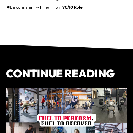
🥩Be consistent with nutrition.
90/10 Rule
CONTINUE READING