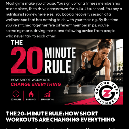
Most gyms make you choose. You sign up for a fitness membership
at one place, then drive across town for a Jiu-Jitsu school. You pay a
nutritionist somewhere else. You book a recovery session at a
wellness spa that has nothing to do with your training. By the time
you've stitched together five different memberships, you're
spending more, driving more, and following advice from people
who never talk to each other.
THE 20-MINUTE RULE: HOW SHORT
WORKOUTS ARE CHANGING EVERYTHING