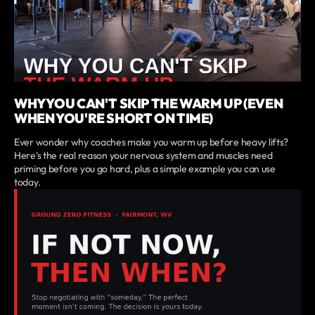
WHY YOU CAN'T SKIP THE WARM UP (EVEN
WHEN YOU'RE SHORT ON TIME)
Ever wonder why coaches make you warm up before heavy lifts?
Here's the real reason your nervous system and muscles need
priming before you go hard, plus a simple example you can use
today.