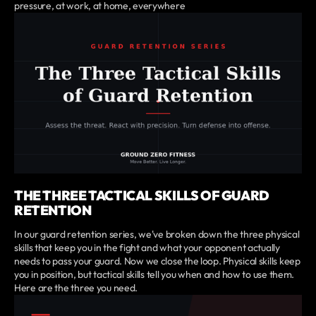
pressure, at work, at home, everywhere
THE THREE TACTICAL SKILLS OF GUARD
RETENTION
In our guard retention series, we've broken down the three physical
skills that keep you in the fight and what your opponent actually
needs to pass your guard. Now we close the loop. Physical skills keep
you in position, but tactical skills tell you when and how to use them.
Here are the three you need.