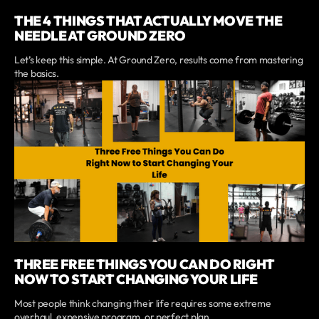
THE 4 THINGS THAT ACTUALLY MOVE THE
NEEDLE AT GROUND ZERO
Let’s keep this simple. At Ground Zero, results come from mastering
the basics.
THREE FREE THINGS YOU CAN DO RIGHT
NOW TO START CHANGING YOUR LIFE
Most people think changing their life requires some extreme
overhaul, expensive program, or perfect plan.