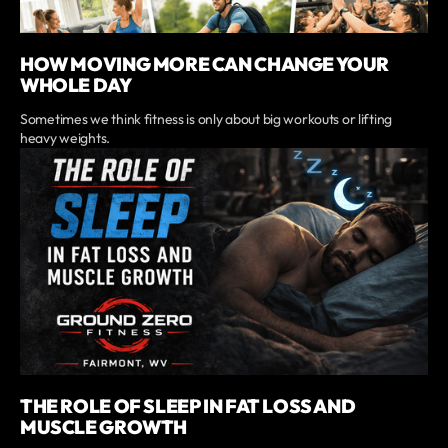
HOW MOVING MORE CAN CHANGE YOUR
WHOLE DAY
Sometimes we think fitness is only about big workouts or lifting
heavy weights.
THE ROLE OF SLEEP IN FAT LOSS AND
MUSCLE GROWTH