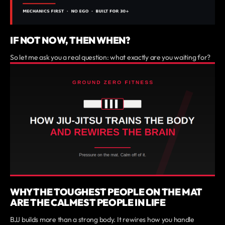
IF NOT NOW, THEN WHEN?
So let me ask you a real question: what exactly are you waiting for?
WHY THE TOUGHEST PEOPLE ON THE MAT
ARE THE CALMEST PEOPLE IN LIFE
BJJ builds more than a strong body. It rewires how you handle