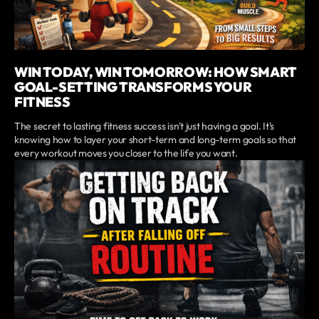
WIN TODAY, WIN TOMORROW: HOW SMART
GOAL-SETTING TRANSFORMS YOUR
FITNESS
The secret to lasting fitness success isn't just having a goal. It's
knowing how to layer your short-term and long-term goals so that
every workout moves you closer to the life you want.