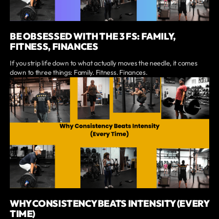
BE OBSESSED WITH THE 3 FS: FAMILY,
FITNESS, FINANCES
If you strip life down to what actually moves the needle, it comes
down to three things: Family. Fitness. Finances.
WHY CONSISTENCY BEATS INTENSITY (EVERY
TIME)