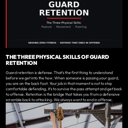
THE THREE PHYSICAL SKILLS OF GUARD
RETENTION
Guard retention is defense. That's the first thing to understand
before we get into the how. When someone is passing your guard,
you are on the back foot. Your job in that moment is not to stay
comfortable defending, it's to survive the pass attempt and get back
to offense. Retention is the bridge that takes you from a defensive
scramble back to attacking. We always want to end in offense.