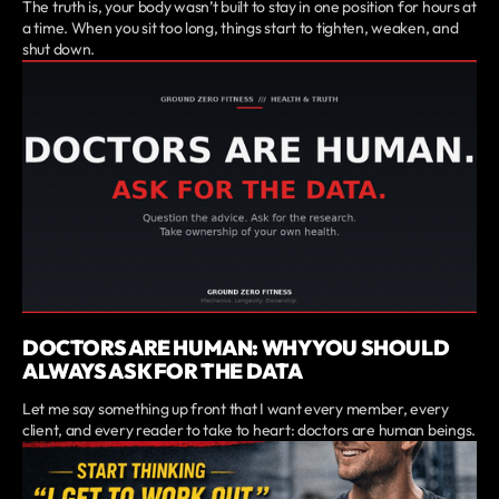
The truth is, your body wasn’t built to stay in one position for hours at
a time. When you sit too long, things start to tighten, weaken, and
shut down.
DOCTORS ARE HUMAN: WHY YOU SHOULD
ALWAYS ASK FOR THE DATA
Let me say something up front that I want every member, every
client, and every reader to take to heart: doctors are human beings.