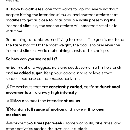
results.
If I have two athletes, one that wants to “go Rx” every workout
despite hitting the intended stimulus, and another athlete that
modifies to get as close to Rx as possible while preserving the
intended stimulus, the second athlete will pass the first athlete
with time.
Same thing for athletes modifying too much. The goal is not to be
the fastest or to lift the most weight, the goal is to preserve the
intended stimulus while maintaining consistent technique.
So how can you see results?
🥗 Eat meat and veggies, nuts and seeds, some fruit, little starch,
and
no added sugar
. Keep your caloric intake to levels that
support exercise but not excess body fat.
🤸Do workouts that are
constantly varied
, perform
functional
movements
at relatively
high intensity
🚶🏼
Scale
to meet the intended
stimulus
🏋️Maintain
full range of motion
and move with
proper
mechanics
🚴Workout
5-6 times per week
(Home workouts, bike rides, and
other activities outside the gym are included)