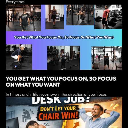
Every time.
YOU GET WHAT YOU FOCUS ON, SO FOCUS
ON WHAT YOU WANT
In fitness and in life, you move in the direction of your focus.