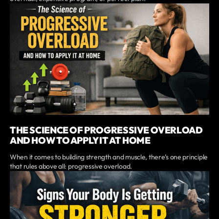
THE SCIENCE OF PROGRESSIVE OVERLOAD
AND HOW TO APPLY IT AT HOME
When it comes to building strength and muscle, there’s one principle
that rules above all: progressive overload.