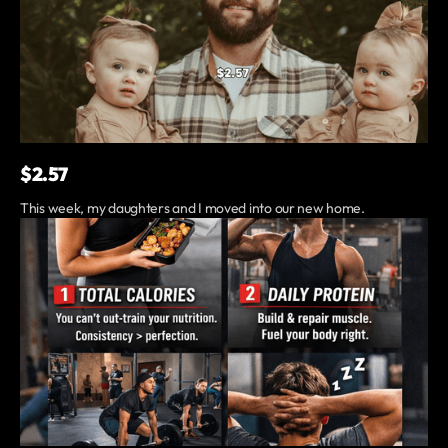
$2.57
This week, my daughters and I moved into our new home.