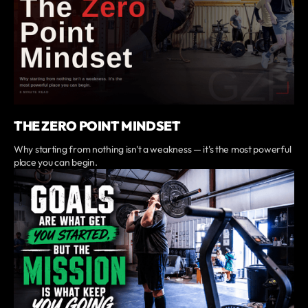
THE ZERO POINT MINDSET
Why starting from nothing isn't a weakness — it's the most powerful
place you can begin.