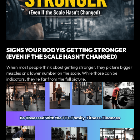
SIGNS YOUR BODY IS GETTING STRONGER
(EVEN IF THE SCALE HASN’T CHANGED)
When most people think about getting stronger, they picture bigger
muscles or a lower number on the scale. While those can be
indicators, they’re far from the full picture.