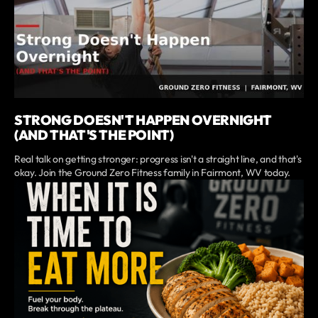
STRONG DOESN'T HAPPEN OVERNIGHT
(AND THAT'S THE POINT)
Real talk on getting stronger: progress isn't a straight line, and that's
okay. Join the Ground Zero Fitness family in Fairmont, WV today.