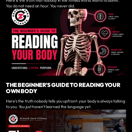
Here is the truth that nobody in the fitness world wants to admit.
You do not need an hour. You never did.
THE BEGINNER'S GUIDE TO READING YOUR
OWN BODY
Here's the truth nobody tells you upfront: your body is always talking
to you. You just haven't learned the language yet.