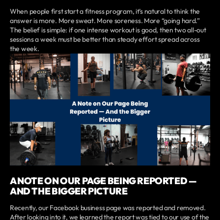
When people first start a fitness program, it’s natural to think the
answer is more. More sweat. More soreness. More “going hard.”
The belief is simple: if one intense workout is good, then two all-out
sessions a week must be better than steady effort spread across
the week.
A NOTE ON OUR PAGE BEING REPORTED —
AND THE BIGGER PICTURE
Recently, our Facebook business page was reported and removed.
After looking into it, we learned the report was tied to our use of the