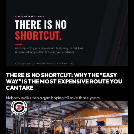
THERE IS NO SHORTCUT: WHY THE "EASY
WAY" IS THE MOST EXPENSIVE ROUTE YOU
CAN TAKE
Nobody walks into a gym hoping it'll take three years.