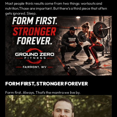
Most people think results come from two things: workouts and
nutrition.Those are important. But there’s a third piece that often
gets ignored. Sleep.
FORM FIRST, STRONGER FOREVER
Form first. Always. That’s the mantra we live by.