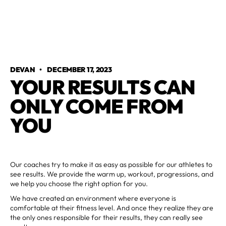
DEVAN
•
DECEMBER 17, 2023
YOUR RESULTS CAN
ONLY COME FROM
YOU
Our coaches try to make it as easy as possible for our athletes to
see results. We provide the warm up, workout, progressions, and
we help you choose the right option for you.
We have created an environment where everyone is
comfortable at their fitness level. And once they realize they are
the only ones responsible for their results, they can really see