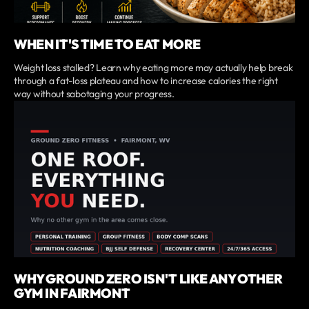
WHEN IT'S TIME TO EAT MORE
Weight loss stalled? Learn why eating more may actually help break
through a fat-loss plateau and how to increase calories the right
way without sabotaging your progress.
WHY GROUND ZERO ISN'T LIKE ANY OTHER
GYM IN FAIRMONT