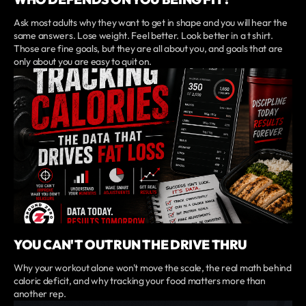
Ask most adults why they want to get in shape and you will hear the
same answers. Lose weight. Feel better. Look better in a t shirt.
Those are fine goals, but they are all about you, and goals that are
only about you are easy to quit on.
YOU CAN'T OUTRUN THE DRIVE THRU
Why your workout alone won't move the scale, the real math behind
caloric deficit, and why tracking your food matters more than
another rep.