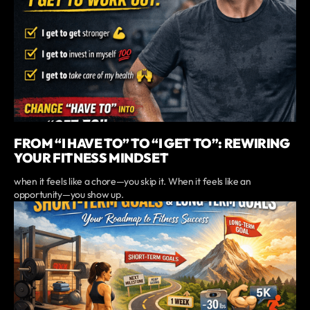
FROM “I HAVE TO” TO “I GET TO”: REWIRING
YOUR FITNESS MINDSET
when it feels like a chore—you skip it. When it feels like an
opportunity—you show up.