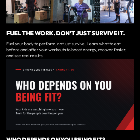
FUEL THE WORK. DON’T JUST SURVIVE IT.
Fuel your body to perform, not just survive. Learn what to eat
before and after your workouts to boost energy, recover faster,
and see real results.
WHO DEPENDS ON YOU BEING FIT?