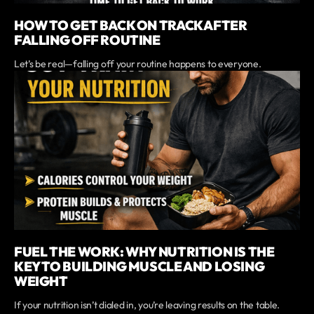
HOW TO GET BACK ON TRACK AFTER
FALLING OFF ROUTINE
Let’s be real—falling off your routine happens to everyone.
FUEL THE WORK: WHY NUTRITION IS THE
KEY TO BUILDING MUSCLE AND LOSING
WEIGHT
If your nutrition isn’t dialed in, you’re leaving results on the table.