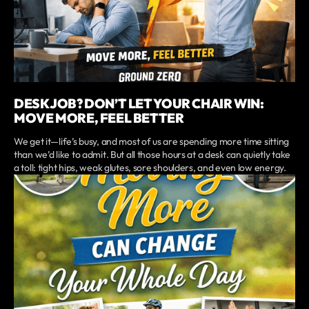
DESK JOB? DON’T LET YOUR CHAIR WIN:
MOVE MORE, FEEL BETTER
We get it—life’s busy, and most of us are spending more time sitting
than we’d like to admit. But all those hours at a desk can quietly take
a toll: tight hips, weak glutes, sore shoulders, and even low energy.