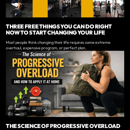
THREE FREE THINGS YOU CAN DO RIGHT
NOW TO START CHANGING YOUR LIFE
Most people think changing their life requires some extreme
overhaul, expensive program, or perfect plan.
THE SCIENCE OF PROGRESSIVE OVERLOAD