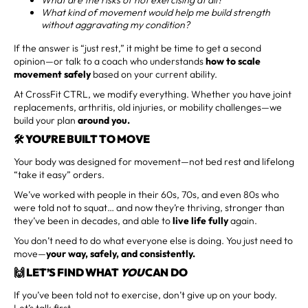
What kind of movement would help me build strength
without aggravating my condition?
If the answer is “just rest,” it might be time to get a second
opinion—or talk to a coach who understands
how to scale
movement safely
based on your current ability.
At CrossFit CTRL, we modify everything. Whether you have joint
replacements, arthritis, old injuries, or mobility challenges—we
build your plan
around you.
🛠️ YOU’RE BUILT TO MOVE
Your body was designed for movement—not bed rest and lifelong
“take it easy” orders.
We’ve worked with people in their 60s, 70s, and even 80s who
were told not to squat… and now they’re thriving, stronger than
they’ve been in decades, and able to
live life fully
again.
You don’t need to do what everyone else is doing. You just need to
move—
your way, safely, and consistently.
🙌 LET’S FIND WHAT
YOU
CAN DO
If you’ve been told not to exercise, don’t give up on your body.
Let’s talk first.