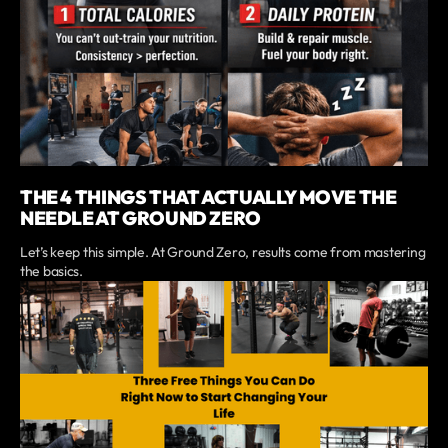
THE 4 THINGS THAT ACTUALLY MOVE THE
NEEDLE AT GROUND ZERO
Let’s keep this simple. At Ground Zero, results come from mastering
the basics.