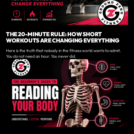
THE 20-MINUTE RULE: HOW SHORT
WORKOUTS ARE CHANGING EVERYTHING
Here is the truth that nobody in the fitness world wants to admit.
You do not need an hour. You never did.