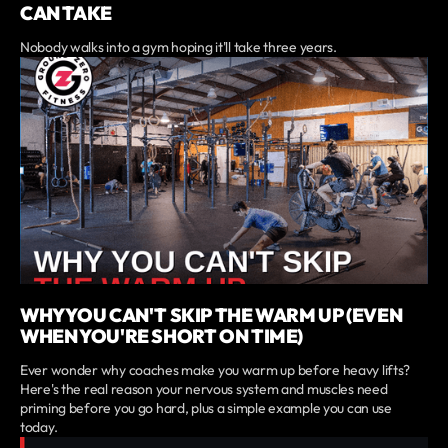
CAN TAKE
Nobody walks into a gym hoping it'll take three years.
WHY YOU CAN'T SKIP THE WARM UP (EVEN
WHEN YOU'RE SHORT ON TIME)
Ever wonder why coaches make you warm up before heavy lifts?
Here's the real reason your nervous system and muscles need
priming before you go hard, plus a simple example you can use
today.