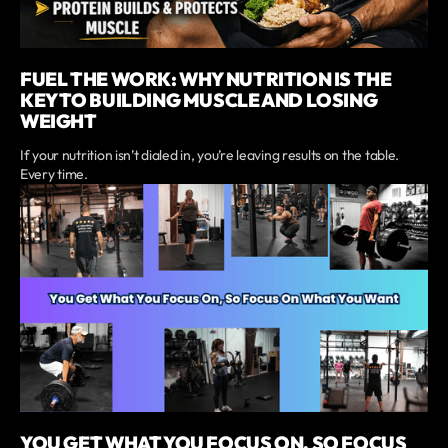
FUEL THE WORK: WHY NUTRITION IS THE
KEY TO BUILDING MUSCLE AND LOSING
WEIGHT
If your nutrition isn’t dialed in, you’re leaving results on the table.
Every time.
YOU GET WHAT YOU FOCUS ON, SO FOCUS