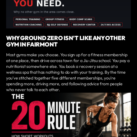
WHY GROUND ZERO ISN'T LIKE ANY OTHER
GYM IN FAIRMONT
Most gyms make you choose. You sign up for a fitness membership
at one place, then drive across town for a Jiu-Jitsu school. You pay a
nutritionist somewhere else. You book a recovery session at a
wellness spa that has nothing to do with your training. By the time
you've stitched together five different memberships, you're
spending more, driving more, and following advice from people
who never talk to each other.