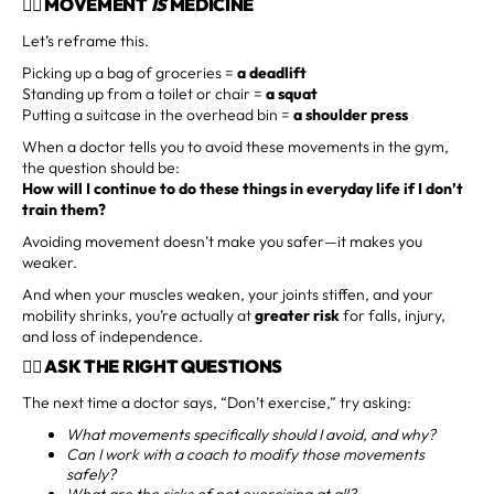
🏋️‍♂️ MOVEMENT
IS
MEDICINE
Let’s reframe this.
Picking up a bag of groceries =
a deadlift
Standing up from a toilet or chair =
a squat
Putting a suitcase in the overhead bin =
a shoulder press
When a doctor tells you to avoid these movements in the gym,
the question should be:
How will I continue to do these things in everyday life if I don’t
train them?
Avoiding movement doesn’t make you safer—it makes you
weaker.
And when your muscles weaken, your joints stiffen, and your
mobility shrinks, you’re actually at
greater risk
for falls, injury,
and loss of independence.
🤷‍♀️ ASK THE RIGHT QUESTIONS
The next time a doctor says, “Don’t exercise,” try asking:
What movements specifically should I avoid, and why?
Can I work with a coach to modify those movements
safely?
What are the risks of not exercising at all?