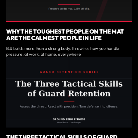
WHY THE TOUGHEST PEOPLE ON THE MAT
ARE THE CALMEST PEOPLE IN LIFE
BJJ builds more than a strong body. It rewires how you handle
pressure, at work, at home, everywhere
THE THREE TACTICAL SKILLS OF GUARD