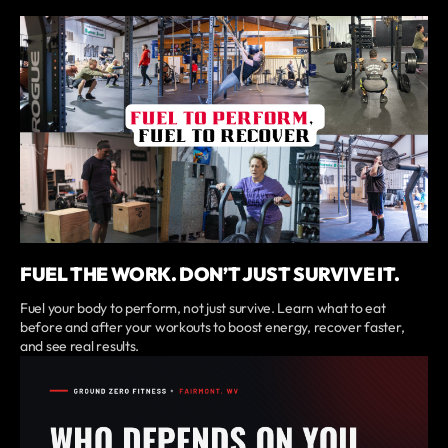
FUEL THE WORK. DON’T JUST SURVIVE IT.
Fuel your body to perform, not just survive. Learn what to eat
before and after your workouts to boost energy, recover faster,
and see real results.