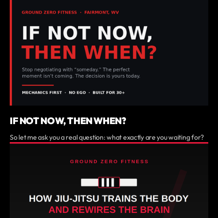
IF NOT NOW, THEN WHEN?
So let me ask you a real question: what exactly are you waiting for?