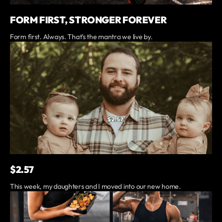
FORM FIRST, STRONGER FOREVER
Form first. Always. That’s the mantra we live by.
$2.57
This week, my daughters and I moved into our new home.