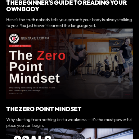
THE BEGINNER'S GUIDE TO READING YOUR
OWN BODY
Here's the truth nobody tells you upfront: your body is always talking
to you. You just haven't learned the language yet.
THE ZERO POINT MINDSET
Why starting from nothing isn't a weakness — it's the most powerful
place you can begin.