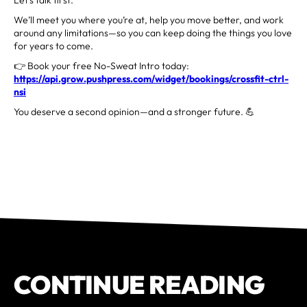
We’ll meet you where you’re at, help you move better, and work
around any limitations—so you can keep doing the things you love
for years to come.
👉 Book your free No-Sweat Intro today:
https://api.grow.pushpress.com/widget/bookings/crossfit-ctrl-
nsi
You deserve a second opinion—and a stronger future. 💪
CONTINUE READING