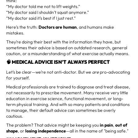
think:
“My doctor told me not to lift weights.”
“My doctor said I shouldn’t squat anymore.”
“My doctor said it’s best if I just rest.”
Here’s the truth:
Doctors are human
, and humans make
mistakes.
They’re doing their best with the information they have, but
sometimes their advice is based on outdated research, general
caution, or a misunderstanding of what exercise actually means.
🧠 MEDICAL ADVICE ISN'T ALWAYS PERFECT
Let’s be clear—we’re not anti-doctor. But we
are
pro-advocating
for yourself.
Medical professionals are trained to diagnose and treat disease,
not necessarily to prescribe movement. Many receive very little
education in exercise science, functional movement, or long-
term physical training. And with so many patients and conditions
to manage, their default advice can sometimes be overly
cautious.
The problem? That advice might be keeping you
in pain
,
out of
shape
, or
losing independence
—all in the name of "being safe."