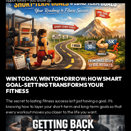
opportunity—you show up.
WIN TODAY, WIN TOMORROW: HOW SMART
GOAL-SETTING TRANSFORMS YOUR
FITNESS
The secret to lasting fitness success isn't just having a goal. It's
knowing how to layer your short-term and long-term goals so that
every workout moves you closer to the life you want.