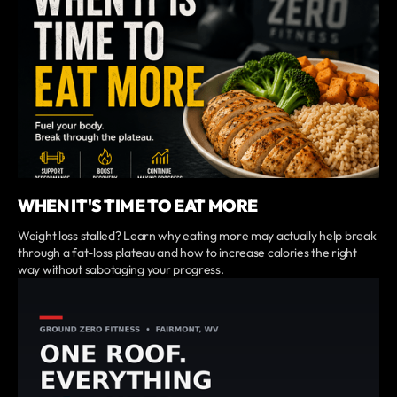
WHEN IT'S TIME TO EAT MORE
Weight loss stalled? Learn why eating more may actually help break
through a fat-loss plateau and how to increase calories the right
way without sabotaging your progress.