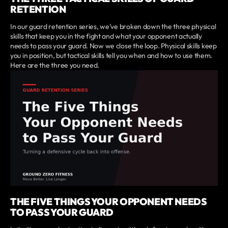
RETENTION
In our guard retention series, we've broken down the three physical
skills that keep you in the fight and what your opponent actually
needs to pass your guard. Now we close the loop. Physical skills keep
you in position, but tactical skills tell you when and how to use them.
Here are the three you need.
THE FIVE THINGS YOUR OPPONENT NEEDS
TO PASS YOUR GUARD