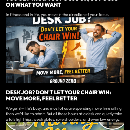
ON WHAT YOU WANT
In fitness and in life, you move in the direction of your focus.
DESK JOB? DON’T LET YOUR CHAIR WIN:
MOVE MORE, FEEL BETTER
We get it—life’s busy, and most of us are spending more time sitting
than we’d like to admit. But all those hours at a desk can quietly take
a toll: tight hips, weak glutes, sore shoulders, and even low energy.