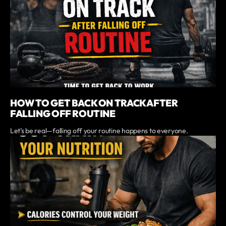
HOW TO GET BACK ON TRACK AFTER
FALLING OFF ROUTINE
Let’s be real—falling off your routine happens to everyone.