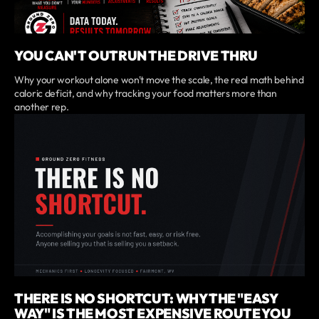
YOU CAN'T OUTRUN THE DRIVE THRU
Why your workout alone won't move the scale, the real math behind
caloric deficit, and why tracking your food matters more than
another rep.
THERE IS NO SHORTCUT: WHY THE "EASY
WAY" IS THE MOST EXPENSIVE ROUTE YOU