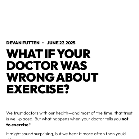
DEVAN FUTTEN
•
JUNE 27, 2025
WHAT IF YOUR
DOCTOR WAS
WRONG ABOUT
EXERCISE?
We trust doctors with our health—and most of the time, that trust
is well-placed. But what happens when your doctor tells you
not
to exercise
?
It might sound surprising, but we hear it more often than you’d