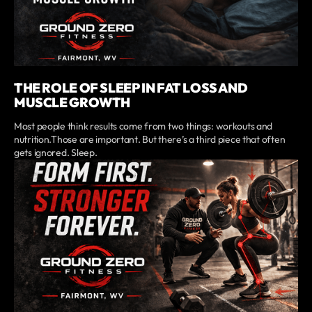
THE ROLE OF SLEEP IN FAT LOSS AND
MUSCLE GROWTH
Most people think results come from two things: workouts and
nutrition.Those are important. But there’s a third piece that often
gets ignored. Sleep.