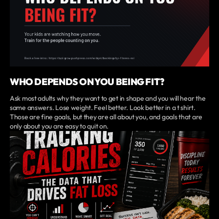
WHO DEPENDS ON YOU BEING FIT?
Ask most adults why they want to get in shape and you will hear the
same answers. Lose weight. Feel better. Look better in a t shirt.
Those are fine goals, but they are all about you, and goals that are
only about you are easy to quit on.