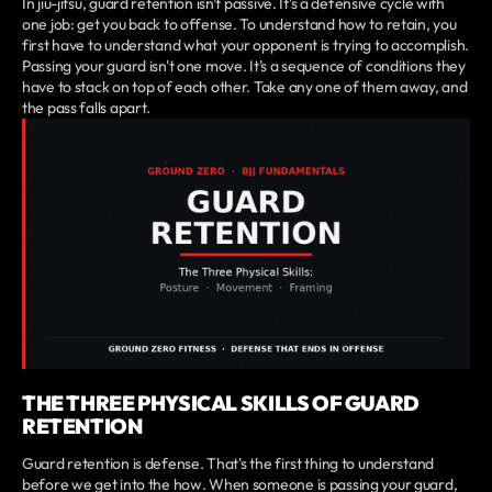
In jiu-jitsu, guard retention isn't passive. It's a defensive cycle with
one job: get you back to offense. To understand how to retain, you
first have to understand what your opponent is trying to accomplish.
Passing your guard isn't one move. It's a sequence of conditions they
have to stack on top of each other. Take any one of them away, and
the pass falls apart.
THE THREE PHYSICAL SKILLS OF GUARD
RETENTION
Guard retention is defense. That's the first thing to understand
before we get into the how. When someone is passing your guard,