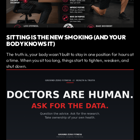
SITTING IS THE NEW SMOKING (AND YOUR
BODY KNOWS IT)
The truth is, your body wasn’t built to stay in one position for hours at
a time. When you sit too long, things start to tighten, weaken, and
shut down.