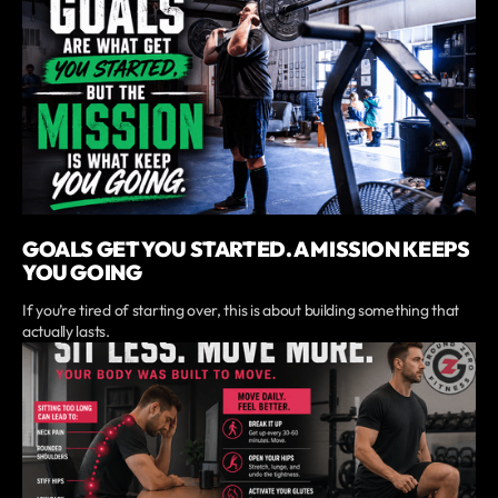
GOALS GET YOU STARTED. A MISSION KEEPS
YOU GOING
If you’re tired of starting over, this is about building something that
actually lasts.