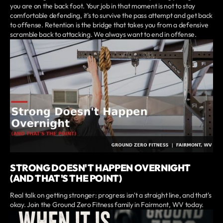
you are on the back foot. Your job in that moment is not to stay
comfortable defending, it's to survive the pass attempt and get back
to offense. Retention is the bridge that takes you from a defensive
scramble back to attacking. We always want to end in offense.
STRONG DOESN'T HAPPEN OVERNIGHT
(AND THAT'S THE POINT)
Real talk on getting stronger: progress isn't a straight line, and that's
okay. Join the Ground Zero Fitness family in Fairmont, WV today.