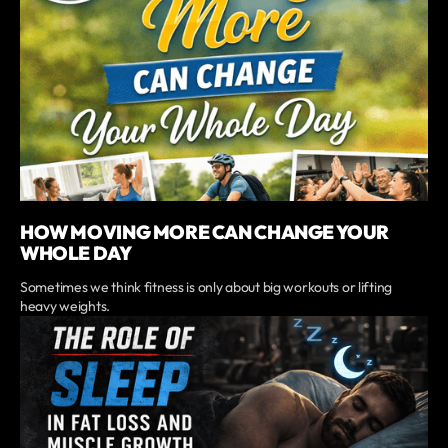
HOW MOVING MORE CAN CHANGE YOUR
WHOLE DAY
Sometimes we think fitness is only about big workouts or lifting
heavy weights.