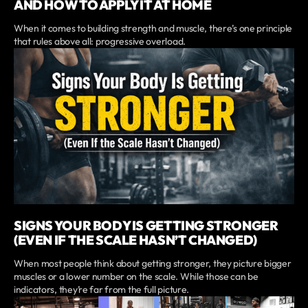
AND HOW TO APPLY IT AT HOME
When it comes to building strength and muscle, there’s one principle
that rules above all: progressive overload.
SIGNS YOUR BODY IS GETTING STRONGER
(EVEN IF THE SCALE HASN’T CHANGED)
When most people think about getting stronger, they picture bigger
muscles or a lower number on the scale. While those can be
indicators, they’re far from the full picture.