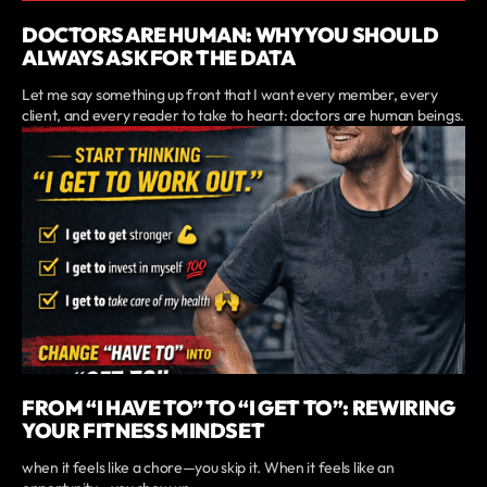
DOCTORS ARE HUMAN: WHY YOU SHOULD
ALWAYS ASK FOR THE DATA
Let me say something up front that I want every member, every
client, and every reader to take to heart: doctors are human beings.
FROM “I HAVE TO” TO “I GET TO”: REWIRING
YOUR FITNESS MINDSET
when it feels like a chore—you skip it. When it feels like an