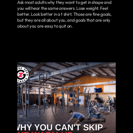
Ask most adults why they want to get in shape and
you will hear the same answers. Lose weight. Feel
better. Look better in a t shirt. Those are fine goals,
but they are all about you, and goals that are only
about you are easy to quit on.