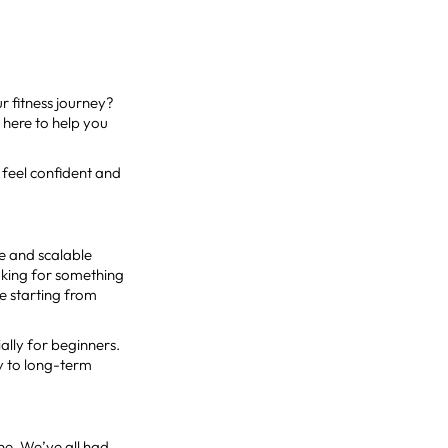
ur fitness journey?
 here to help you
 feel confident and
le and scalable
ooking for something
re starting from
ally for beginners.
ey to long-term
one. We’ve all had