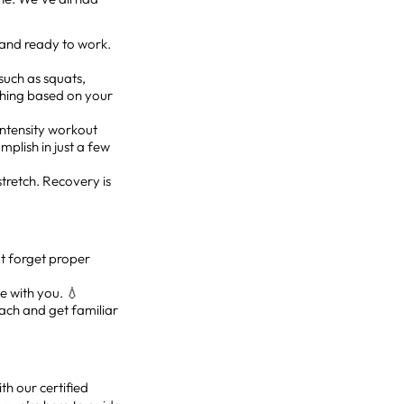
 and ready to work.
such as squats,
ything based on your
-intensity workout
mplish in just a few
stretch. Recovery is
’t forget proper
le with you. 💧
oach and get familiar
th our certified