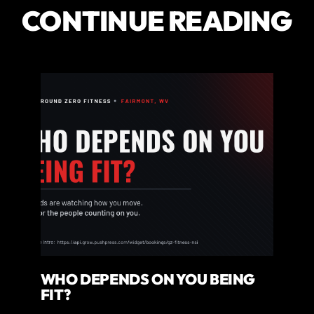
CONTINUE READING
WHO DEPENDS ON YOU BEING
FIT?