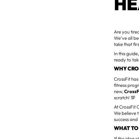
HE
Are you tire
We’ve all be
take that fi
In this guid
ready to tak
WHY CROSS
CrossFit has
fitness prog
new,
CrossF
scratch! 💯
At CrossFit
We believe t
success and 
WHAT TO 
If the idea 