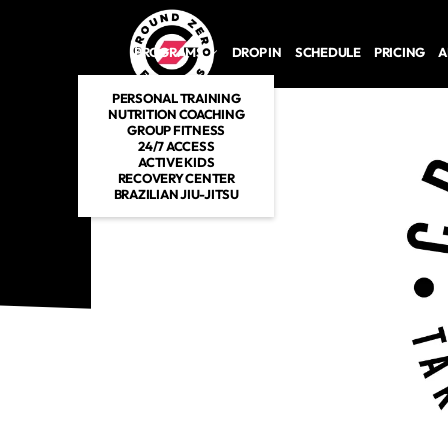
Skip to main content
PROGRAMS
DROP IN
SCHEDULE
PRICING
A
PERSONAL TRAINING
NUTRITION COACHING
GROUP FITNESS
24/7 ACCESS
ACTIVE KIDS
RECOVERY CENTER
BRAZILIAN JIU-JITSU