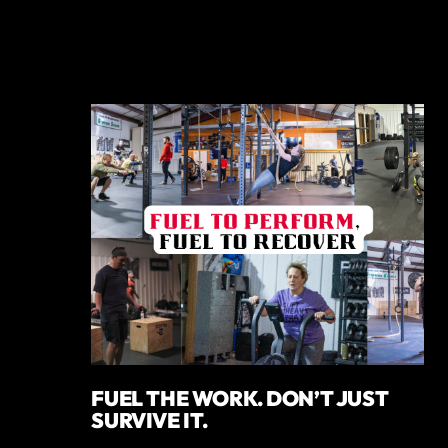
FUEL THE WORK. DON’T JUST
SURVIVE IT.