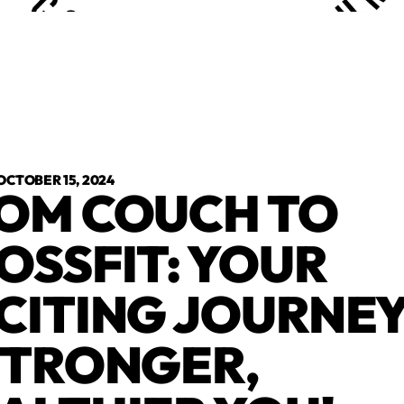
OCTOBER 15, 2024
OM COUCH TO
OSSFIT: YOUR
CITING JOURNEY
STRONGER,