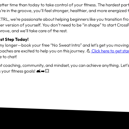
etter time than today to take control of your fitness. The hardest part 
’re in the groove, you’ll feel stronger, healthier, and more energized
CTRL, we’re passionate about helping beginners like you transition fr
thier version of yourself. You don’t need to be “in shape” to start Cros
prove, and we’ll take care of the rest.
rst Step Today!
any longer—book your free “No Sweat Intro” and let’s get you moving
oaches are excited to help you on this journey. 💪
Click here to get st
 to chat!
ht coaching, community, and mindset, you can achieve anything. Let’s
 your fitness goals! 🛋️➡️💥