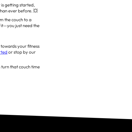
is getting started,
 than ever before. 💥
om the couch to a
sFit—you just need the
 towards your fitness
arted
or stop by our
 turn that couch time