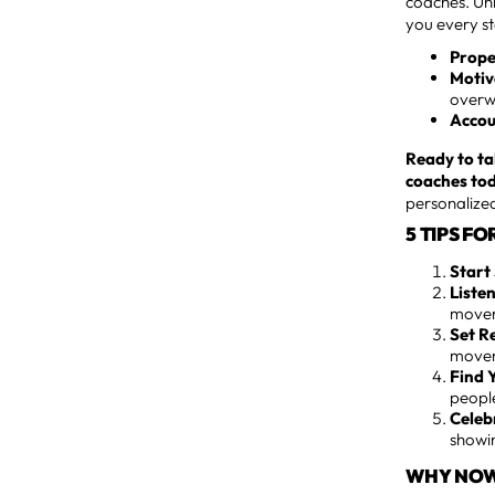
coaches. Unl
you every s
Prope
Motiv
overw
Accou
Ready to ta
coaches to
personalized
5 TIPS F
Start
Liste
movem
Set R
movem
Find 
peopl
Celeb
showin
WHY NOW 