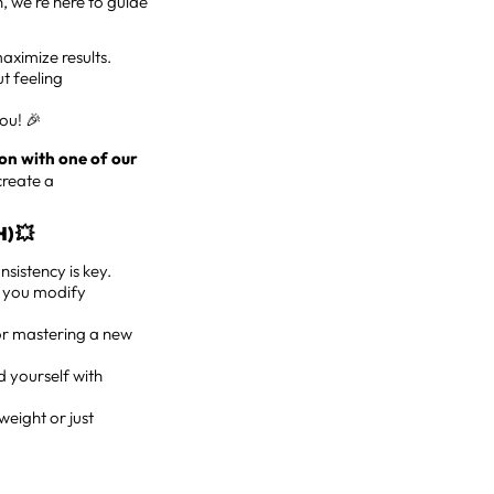
n, we’re here to guide
aximize results.
t feeling
you! 🎉
on with one of our
create a
) 💥
sistency is key.
lp you modify
 or mastering a new
d yourself with
weight or just