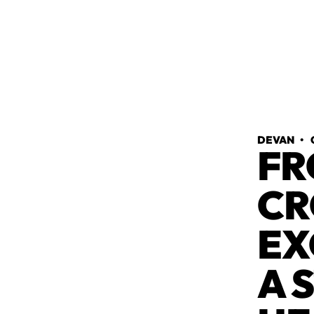
DEVAN
•
FR
CR
EX
A 