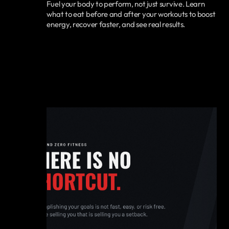
Fuel your body to perform, not just survive. Learn
what to eat before and after your workouts to boost
energy, recover faster, and see real results.