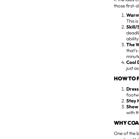
those first-
Warm
This i
Skill
deadli
ability. 
The W
that’s
minute
Cool 
just a
HOW TO P
Dress
footw
Stay 
Show 
with t
WHY COAC
One of the b