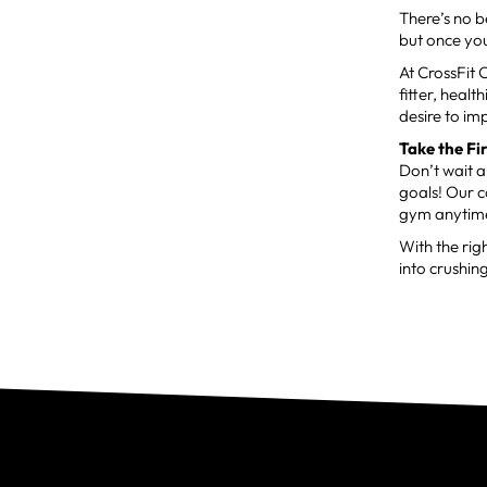
There’s no b
but once you
At CrossFit 
fitter, heal
desire to im
Take the Fi
Don’t wait 
goals! Our c
gym anytime
With the rig
into crushing