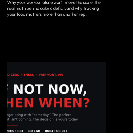
Why your workout alone won't move the scale, the
real math behind caloric deficit, and why tracking
your food matters more than another rep.