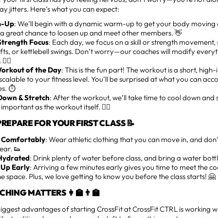
day jitters. Here’s what you can expect:
-Up
: We’ll begin with a dynamic warm-up to get your body moving
s a great chance to loosen up and meet other members. 👋
/Strength Focus
: Each day, we focus on a skill or strength movement, 
fts, or kettlebell swings. Don’t worry—our coaches will modify ever
🏋️‍♂️
orkout of the Day
: This is the fun part! The workout is a short, high
 scalable to your fitness level. You’ll be surprised at what you can acco
s. ⏱️
Down & Stretch
: After the workout, we’ll take time to cool down and 
s important as the workout itself. 🧘‍♂️
REPARE FOR YOUR FIRST CLASS 📝
 Comfortably
: Wear athletic clothing that you can move in, and don
ear. 👟
Hydrated
: Drink plenty of water before class, and bring a water bott
Up Early
: Arriving a few minutes early gives you time to meet the c
he space. Plus, we love getting to know you before the class starts! 🤗
HING MATTERS 👩‍🏫👨‍🏫
iggest advantages of starting CrossFit at CrossFit CTRL is working wi