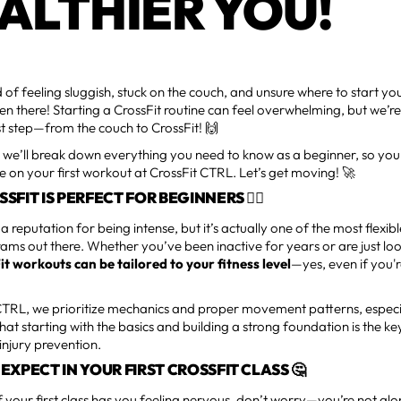
ALTHIER YOU!
d of feeling sluggish, stuck on the couch, and unsure where to start yo
en there! Starting a CrossFit routine can feel overwhelming, but we’re
rst step—from the couch to CrossFit! 🙌
e, we’ll break down everything you need to know as a beginner, so you
e on your first workout at CrossFit CTRL. Let’s get moving! 🚀
FIT IS PERFECT FOR BEGINNERS 🏋️‍♀️
 a reputation for being intense, but it’s actually one of the most flexib
rams out there. Whether you’ve been inactive for years or are just l
it workouts can be tailored to your fitness level
—yes, even if you'
 CTRL, we prioritize mechanics and proper movement patterns, especi
hat starting with the basics and building a strong foundation is the k
injury prevention.
EXPECT IN YOUR FIRST CROSSFIT CLASS 🤔
of your first class has you feeling nervous, don’t worry—you’re not al