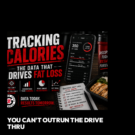
YOU CAN'T OUTRUN THE DRIVE
THRU