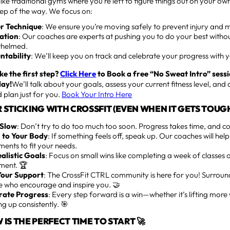
ike traditional gyms where you’re left to figure things out on your ow
tep of the way. We focus on:
r Technique
: We ensure you’re moving safely to prevent injury and m
ation
: Our coaches are experts at pushing you to do your best withou
helmed.
ntability
: We’ll keep you on track and celebrate your progress with 
ke the first step?
Click Here
to Book a free “No Sweat Intro” sessi
day!
We’ll talk about your goals, assess your current fitness level, and 
 plan just for you.
Book Your Intro Here
OR STICKING WITH CROSSFIT (EVEN WHEN IT GETS TOUGH
 Slow
: Don’t try to do too much too soon. Progress takes time, and con
n to Your Body
: If something feels off, speak up. Our coaches will he
ents to fit your needs.
ealistic Goals
: Focus on small wins like completing a week of classes
ent. 🏆
Your Support
: The CrossFit CTRL community is here for you! Surroun
e who encourage and inspire you. 🤝
rate Progress
: Every step forward is a win—whether it’s lifting more 
g up consistently. 🎯
IS THE PERFECT TIME TO START 🚀