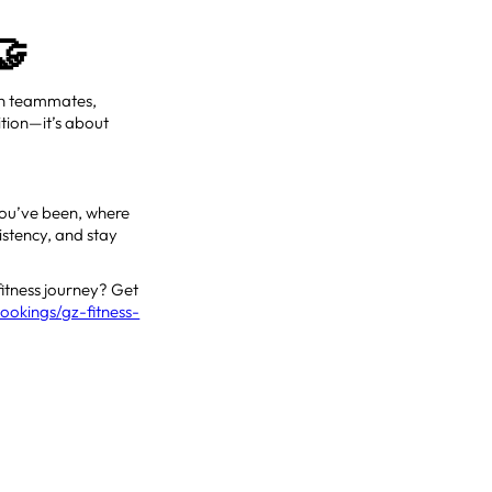
🤝
 on teammates,
ition—it’s about
 you’ve been, where
istency, and stay
fitness journey? Get
ookings/gz-fitness-