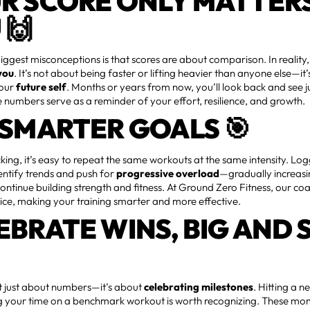
R SCORE ONLY MATTER
 🙌
iggest misconceptions is that scores are about comparison. In reality
you
. It’s not about being faster or lifting heavier than anyone else—it
your
future self
. Months or years from now, you’ll look back and see 
numbers serve as a reminder of your effort, resilience, and growth.
 SMARTER GOALS 🎯
king, it’s easy to repeat the same workouts at the same intensity. Lo
entify trends and push for
progressive overload
—gradually increasi
 continue building strength and fitness. At Ground Zero Fitness, our co
vice, making your training smarter and more effective.
EBRATE WINS, BIG AND 
’t just about numbers—it’s about
celebrating milestones
. Hitting a 
g your time on a benchmark workout is worth recognizing. These mo