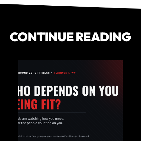
CONTINUE READING