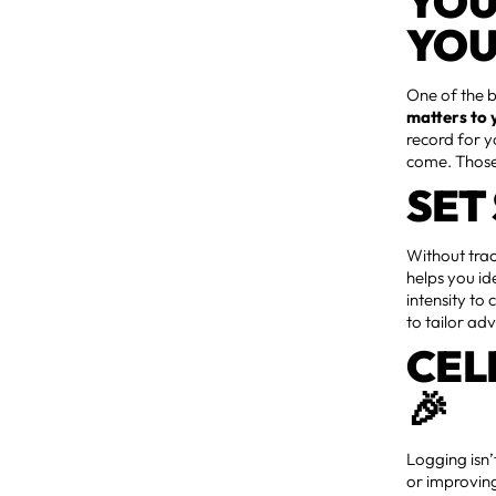
YOU
YOU
One of the b
matters to 
record for 
come. Those 
SET
Without trac
helps you id
intensity to
to tailor ad
CEL
🎉
Logging isn
or improvin