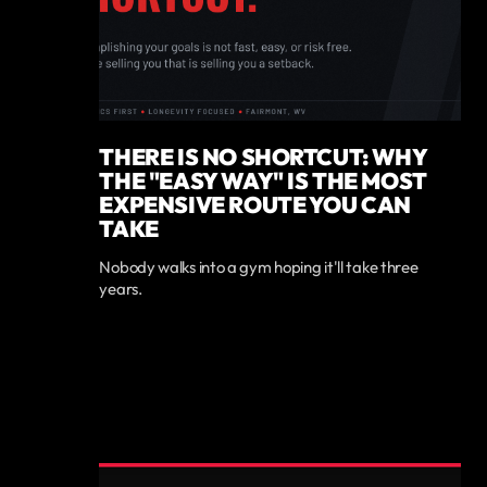
THERE IS NO SHORTCUT: WHY
THE "EASY WAY" IS THE MOST
EXPENSIVE ROUTE YOU CAN
TAKE
Nobody walks into a gym hoping it'll take three
years.