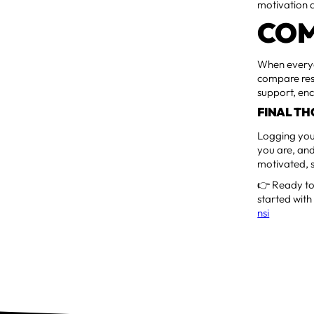
motivation a
COM
When everyo
compare resu
support, en
FINAL T
Logging your
you are, and
motivated, s
👉 Ready to 
started with
nsi