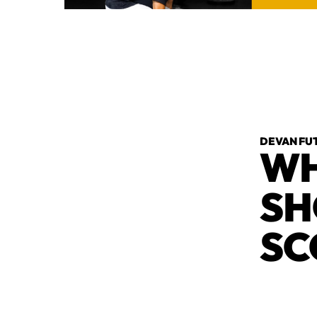
DEVAN FU
WH
SH
SC