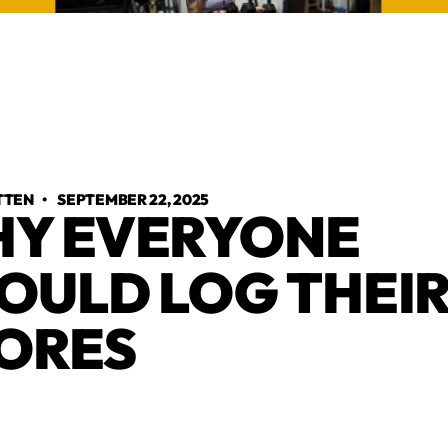
TTEN
•
SEPTEMBER 22, 2025
Y EVERYONE
OULD LOG THEI
ORES