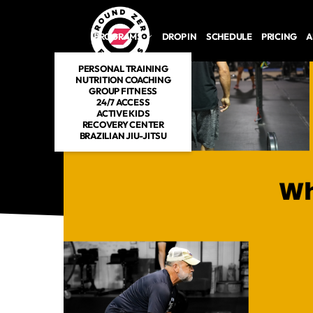
Skip to main content
PROGRAMS
DROP IN
SCHEDULE
PRICING
A
PERSONAL TRAINING
NUTRITION COACHING
GROUP FITNESS
24/7 ACCESS
ACTIVE KIDS
RECOVERY CENTER
BRAZILIAN JIU-JITSU