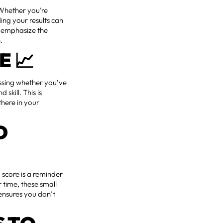
 Whether you’re
ding your results can
e emphasize the
.
E 📈
essing whether you’ve
skill. This is
there in your
D
 score is a reminder
 time, these small
 ensures you don’t