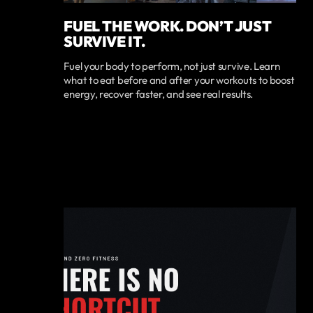
FUEL THE WORK. DON’T JUST
SURVIVE IT.
Fuel your body to perform, not just survive. Learn
what to eat before and after your workouts to boost
energy, recover faster, and see real results.