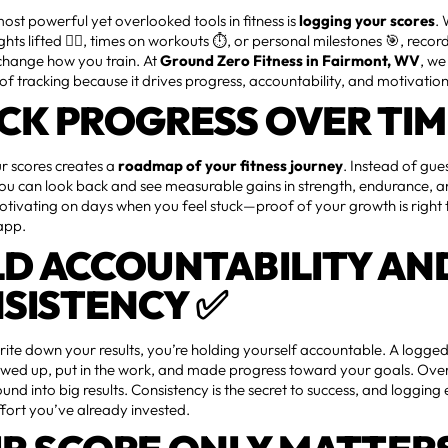
ost powerful yet overlooked tools in fitness is
logging your scores
.
hts lifted 🏋️‍♂️, times on workouts ⏱️, or personal milestones 🎯, recor
change how you train. At
Ground Zero Fitness in Fairmont, WV
, w
f tracking because it drives progress, accountability, and motivation
CK PROGRESS OVER TIM
r scores creates a
roadmap of your fitness journey
. Instead of gu
u can look back and see measurable gains in strength, endurance, and 
otivating on days when you feel stuck—proof of your growth is right 
app.
LD ACCOUNTABILITY AN
SISTENCY ✅
te down your results, you’re holding yourself accountable. A logged
owed up, put in the work, and made progress toward your goals. Over
nd into big results. Consistency is the secret to success, and logging
ffort you’ve already invested.