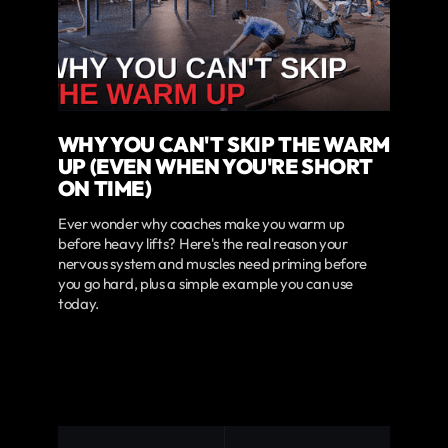
WHY YOU CAN'T SKIP THE WARM
UP (EVEN WHEN YOU'RE SHORT
ON TIME)
Ever wonder why coaches make you warm up
before heavy lifts? Here's the real reason your
nervous system and muscles need priming before
you go hard, plus a simple example you can use
today.