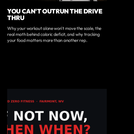
YOU CAN'T OUTRUN THE DRIVE
THRU
Why your workout alone won't move the scale, the
real math behind caloric deficit, and why tracking
your food matters more than another rep.