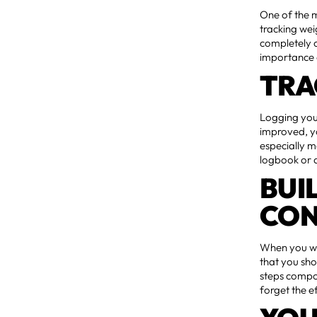
One of the m
tracking weig
completely 
importance o
TRA
Logging you
improved, yo
especially m
logbook or 
BUI
CON
When you wri
that you sh
steps compou
forget the e