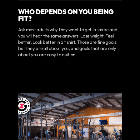
WHO DEPENDS ON YOU BEING
FIT?
Ask most adults why they want to get in shape and
you will hear the same answers. Lose weight. Feel
better. Look better in a t shirt. Those are fine goals,
but they are all about you, and goals that are only
about you are easy to quit on.