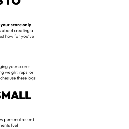
S TO
,
your score only
’s about creating a
just how far you’ve
gging your scores
ng weight, reps, or
aches use these logs
SMALL
new personal record
ments fuel