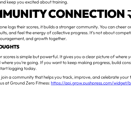
nd keep you excited about training.
MUNITY CONNECTION 
ne logs their scores, it builds a stronger community. You can cheer
lts, and feel the energy of collective progress. It’s not about compet
couragement, and growth together.
HOUGHTS
 scores is simple but powerful. It gives you a clear picture of where
 where you’re going. If you want to keep making progress, build cons
tart logging today.
join a community that helps you track, improve, and celebrate your 
 us at Ground Zero Fitness:
https://api.grow.pushpress.com/widget/b