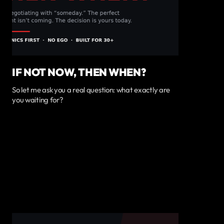
IF NOT NOW, THEN WHEN?
So let me ask you a real question: what exactly are
you waiting for?