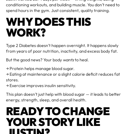
conditioning workouts, and building muscle. You don’t need to
spend hours in the gym. Just consistent, quality training.
WHY DOES THIS
WORK?
Type 2 Diabetes doesn’t happen overnight. It happens slowly
from years of poor nutrition, inactivity, and excess body fat.
But the good news? Your body
wants
to heal.
→ Protein helps manage blood sugar.
→ Eating at maintenance or a slight calorie deficit reduces fat
stores.
→ Exercise improves insulin sensitivity.
This plan doesn’t just help with blood sugar — it leads to better
energy, strength, sleep, and overall health.
READY TO CHANGE
YOUR STORY LIKE
JUSTIN?