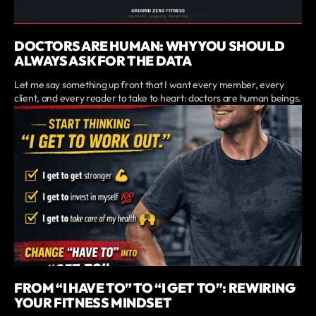
DOCTORS ARE HUMAN: WHY YOU SHOULD
ALWAYS ASK FOR THE DATA
Let me say something up front that I want every member, every
client, and every reader to take to heart: doctors are human beings.
FROM “I HAVE TO” TO “I GET TO”: REWIRING
YOUR FITNESS MINDSET