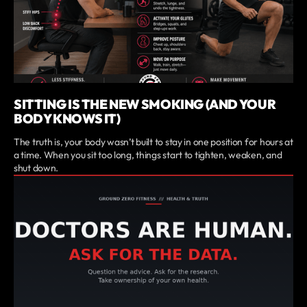
SITTING IS THE NEW SMOKING (AND YOUR
BODY KNOWS IT)
The truth is, your body wasn’t built to stay in one position for hours at
a time. When you sit too long, things start to tighten, weaken, and
shut down.