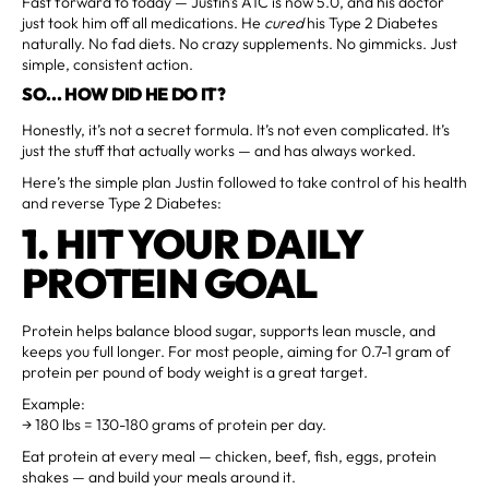
Fast forward to today — Justin's A1C is now 5.0, and his doctor
just took him off all medications. He
cured
his Type 2 Diabetes
naturally. No fad diets. No crazy supplements. No gimmicks. Just
simple, consistent action.
SO... HOW DID HE DO IT?
Honestly, it’s not a secret formula. It’s not even complicated. It’s
just the stuff that actually works — and has always worked.
Here’s the simple plan Justin followed to take control of his health
and reverse Type 2 Diabetes:
1. HIT YOUR DAILY
PROTEIN GOAL
Protein helps balance blood sugar, supports lean muscle, and
keeps you full longer. For most people, aiming for 0.7-1 gram of
protein per pound of body weight is a great target.
Example:
→ 180 lbs = 130-180 grams of protein per day.
Eat protein at every meal — chicken, beef, fish, eggs, protein
shakes — and build your meals around it.