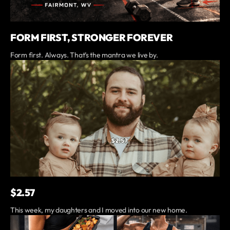
FORM FIRST, STRONGER FOREVER
Form first. Always. That’s the mantra we live by.
$2.57
This week, my daughters and I moved into our new home.