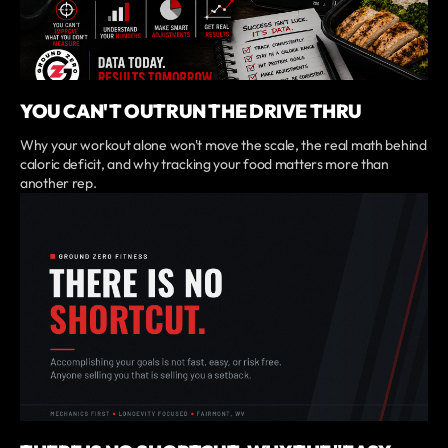
YOU CAN'T OUTRUN THE DRIVE THRU
Why your workout alone won't move the scale, the real math behind
caloric deficit, and why tracking your food matters more than
another rep.