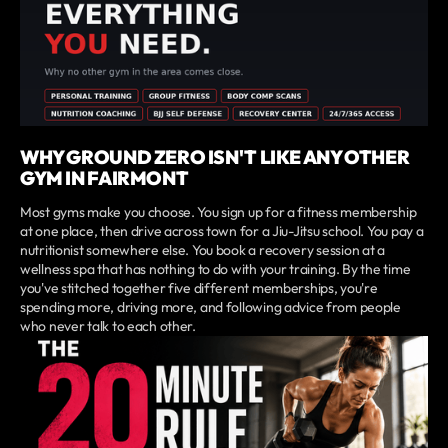
WHY GROUND ZERO ISN'T LIKE ANY OTHER
GYM IN FAIRMONT
Most gyms make you choose. You sign up for a fitness membership
at one place, then drive across town for a Jiu-Jitsu school. You pay a
nutritionist somewhere else. You book a recovery session at a
wellness spa that has nothing to do with your training. By the time
you've stitched together five different memberships, you're
spending more, driving more, and following advice from people
who never talk to each other.