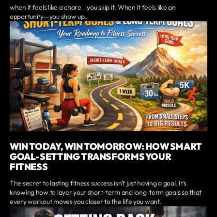
when it feels like a chore—you skip it. When it feels like an
opportunity—you show up.
WIN TODAY, WIN TOMORROW: HOW SMART
GOAL-SETTING TRANSFORMS YOUR
FITNESS
The secret to lasting fitness success isn't just having a goal. It's
knowing how to layer your short-term and long-term goals so that
every workout moves you closer to the life you want.