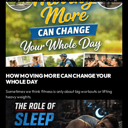
HOW MOVING MORE CAN CHANGE YOUR
WHOLE DAY
Sometimes we think fitness is only about big workouts or lifting
heavy weights.