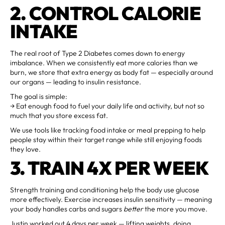
2. CONTROL CALORIE
INTAKE
The real root of Type 2 Diabetes comes down to energy
imbalance. When we consistently eat more calories than we
burn, we store that extra energy as body fat — especially around
our organs — leading to insulin resistance.
The goal is simple:
→ Eat enough food to fuel your daily life and activity, but not so
much that you store excess fat.
We use tools like tracking food intake or meal prepping to help
people stay within their target range while still enjoying foods
they love.
3. TRAIN 4X PER WEEK
Strength training and conditioning help the body use glucose
more effectively. Exercise increases insulin sensitivity — meaning
your body handles carbs and sugars
better
the more you move.
Justin worked out 4 days per week — lifting weights, doing