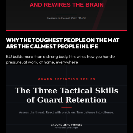
WHY THE TOUGHEST PEOPLE ON THE MAT
ARE THE CALMEST PEOPLE IN LIFE
BJJ builds more than a strong body. It rewires how you handle
pressure, at work, at home, everywhere