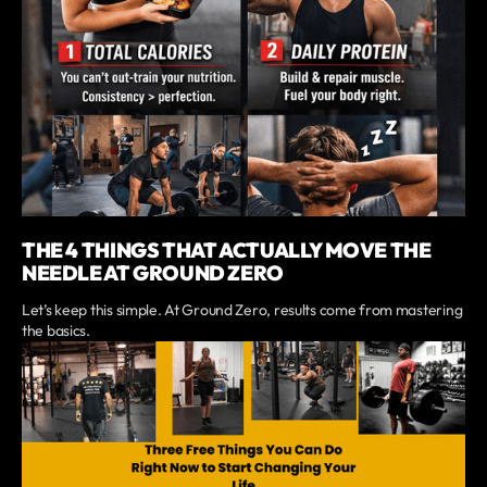
THE 4 THINGS THAT ACTUALLY MOVE THE
NEEDLE AT GROUND ZERO
Let’s keep this simple. At Ground Zero, results come from mastering
the basics.