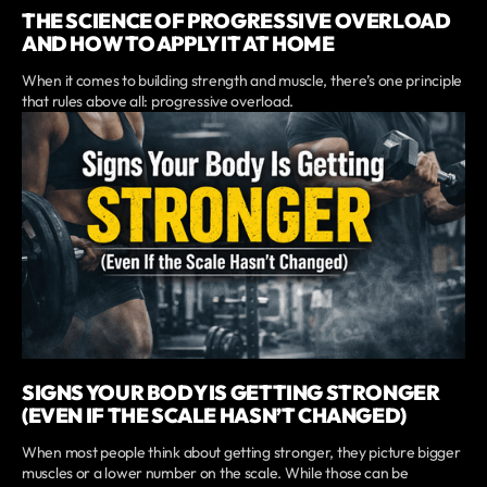
THE SCIENCE OF PROGRESSIVE OVERLOAD
AND HOW TO APPLY IT AT HOME
When it comes to building strength and muscle, there’s one principle
that rules above all: progressive overload.
SIGNS YOUR BODY IS GETTING STRONGER
(EVEN IF THE SCALE HASN’T CHANGED)
When most people think about getting stronger, they picture bigger
muscles or a lower number on the scale. While those can be