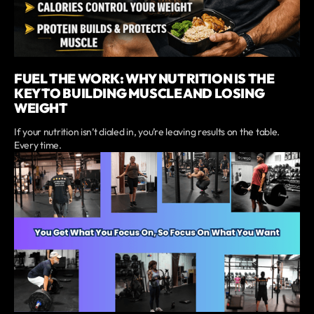
FUEL THE WORK: WHY NUTRITION IS THE
KEY TO BUILDING MUSCLE AND LOSING
WEIGHT
If your nutrition isn’t dialed in, you’re leaving results on the table.
Every time.