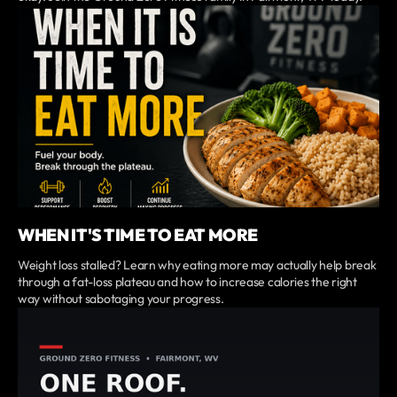
WHEN IT'S TIME TO EAT MORE
Weight loss stalled? Learn why eating more may actually help break
through a fat-loss plateau and how to increase calories the right
way without sabotaging your progress.