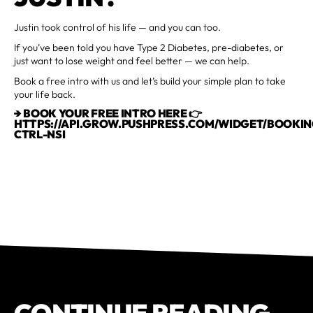
Justin took control of his life — and you can too.
If you’ve been told you have Type 2 Diabetes, pre-diabetes, or
just want to lose weight and feel better — we can help.
Book a free intro with us and let’s build your simple plan to take
your life back.
→ BOOK YOUR FREE INTRO HERE 👉
HTTPS://API.GROW.PUSHPRESS.COM/WIDGET/BOOKIN
CTRL-NSI