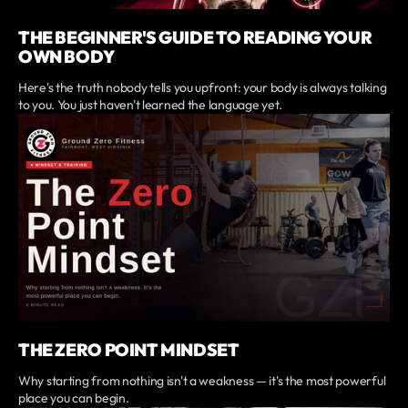
THE BEGINNER'S GUIDE TO READING YOUR
OWN BODY
Here's the truth nobody tells you upfront: your body is always talking
to you. You just haven't learned the language yet.
THE ZERO POINT MINDSET
Why starting from nothing isn't a weakness — it's the most powerful
place you can begin.