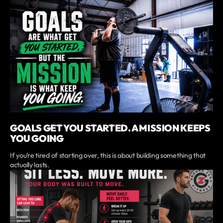
GOALS GET YOU STARTED. A MISSION KEEPS
YOU GOING
If you’re tired of starting over, this is about building something that
actually lasts.