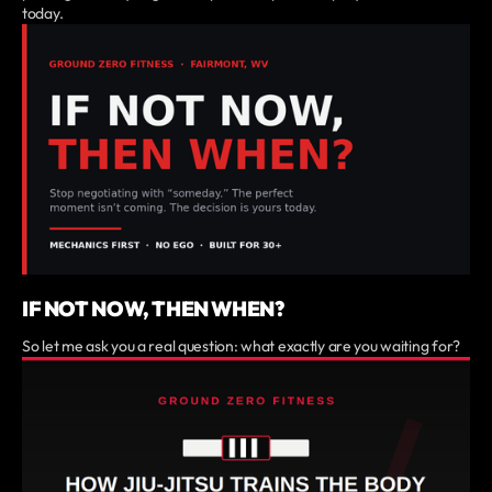
today.
IF NOT NOW, THEN WHEN?
So let me ask you a real question: what exactly are you waiting for?