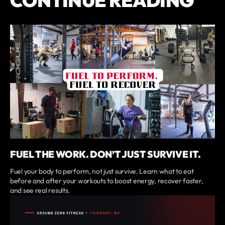
CONTINUE READING
FUEL THE WORK. DON’T JUST SURVIVE IT.
Fuel your body to perform, not just survive. Learn what to eat
before and after your workouts to boost energy, recover faster,
and see real results.