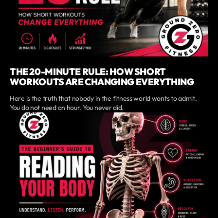
THE 20-MINUTE RULE: HOW SHORT
WORKOUTS ARE CHANGING EVERYTHING
Here is the truth that nobody in the fitness world wants to admit.
You do not need an hour. You never did.