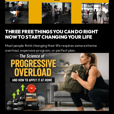
THREE FREE THINGS YOU CAN DO RIGHT
NOW TO START CHANGING YOUR LIFE
Most people think changing their life requires some extreme
overhaul, expensive program, or perfect plan.