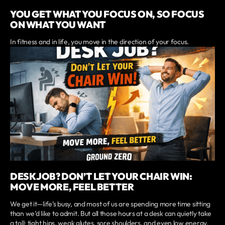
YOU GET WHAT YOU FOCUS ON, SO FOCUS
ON WHAT YOU WANT
In fitness and in life, you move in the direction of your focus.
DESK JOB? DON’T LET YOUR CHAIR WIN:
MOVE MORE, FEEL BETTER
We get it—life’s busy, and most of us are spending more time sitting
than we’d like to admit. But all those hours at a desk can quietly take
a toll: tight hips, weak glutes, sore shoulders, and even low energy.