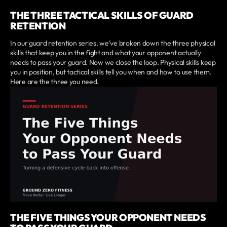
THE THREE TACTICAL SKILLS OF GUARD
RETENTION
In our guard retention series, we've broken down the three physical
skills that keep you in the fight and what your opponent actually
needs to pass your guard. Now we close the loop. Physical skills keep
you in position, but tactical skills tell you when and how to use them.
Here are the three you need.
THE FIVE THINGS YOUR OPPONENT NEEDS