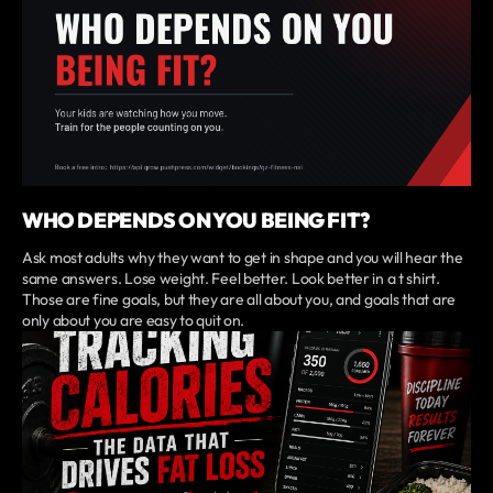
WHO DEPENDS ON YOU BEING FIT?
Ask most adults why they want to get in shape and you will hear the
same answers. Lose weight. Feel better. Look better in a t shirt.
Those are fine goals, but they are all about you, and goals that are
only about you are easy to quit on.