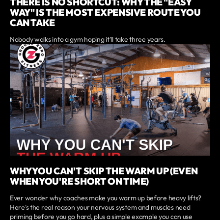
THERE IS NO SHORTCUT: WHY THE "EASY
WAY" IS THE MOST EXPENSIVE ROUTE YOU
CAN TAKE
Nobody walks into a gym hoping it'll take three years.
WHY YOU CAN'T SKIP THE WARM UP (EVEN
WHEN YOU'RE SHORT ON TIME)
Ever wonder why coaches make you warm up before heavy lifts?
Here's the real reason your nervous system and muscles need
priming before you go hard, plus a simple example you can use