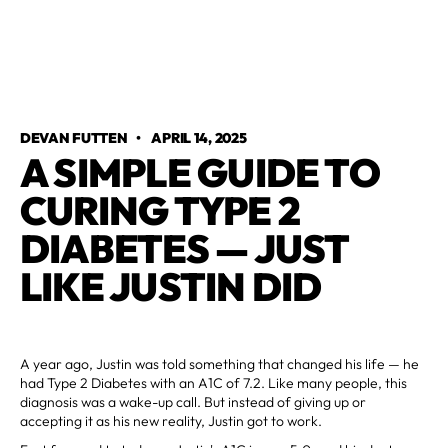
DEVAN FUTTEN
•
APRIL 14, 2025
A SIMPLE GUIDE TO
CURING TYPE 2
DIABETES — JUST
LIKE JUSTIN DID
A year ago, Justin was told something that changed his life — he
had Type 2 Diabetes with an A1C of 7.2. Like many people, this
diagnosis was a wake-up call. But instead of giving up or
accepting it as his new reality, Justin got to work.