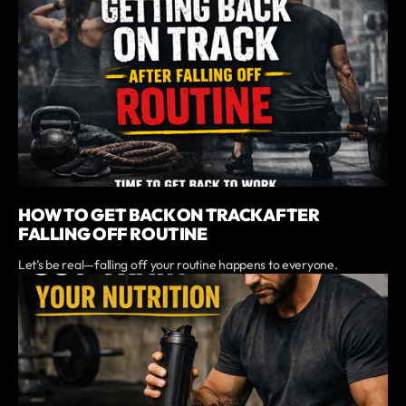
HOW TO GET BACK ON TRACK AFTER
FALLING OFF ROUTINE
Let’s be real—falling off your routine happens to everyone.