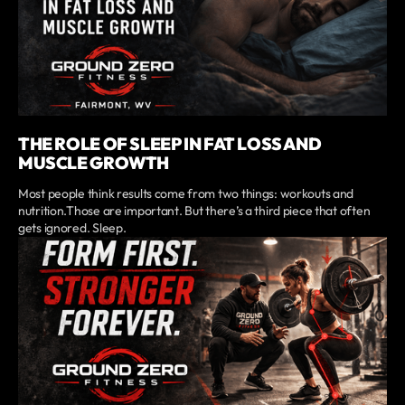
THE ROLE OF SLEEP IN FAT LOSS AND
MUSCLE GROWTH
Most people think results come from two things: workouts and
nutrition.Those are important. But there’s a third piece that often
gets ignored. Sleep.