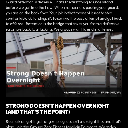
Guard retention is defense. That's the first thing to understand
before we get into the how. When someone is passing your guard,
you are on the back foot. Your job in that moment is not to stay
comfortable defending, it's to survive the pass attempt and get back
to offense. Retention is the bridge that takes you from a defensive
scramble back to attacking. We always want to end in offense.
STRONG DOESN'T HAPPEN OVERNIGHT
(AND THAT'S THE POINT)
Real talk on getting stronger: progress isn't a straight line, and that's
okay. Join the Ground Zero Fitness family in Fairmont, WV today.