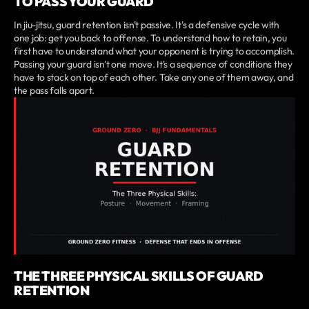
TO PASS YOUR GUARD
In jiu-jitsu, guard retention isn't passive. It's a defensive cycle with
one job: get you back to offense. To understand how to retain, you
first have to understand what your opponent is trying to accomplish.
Passing your guard isn't one move. It's a sequence of conditions they
have to stack on top of each other. Take any one of them away, and
the pass falls apart.
THE THREE PHYSICAL SKILLS OF GUARD
RETENTION