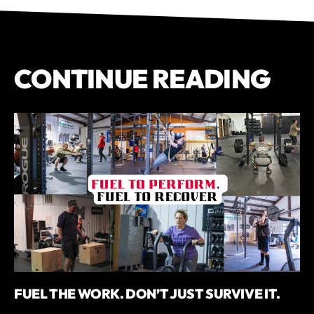
CONTINUE READING
FUEL THE WORK. DON’T JUST SURVIVE IT.