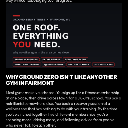
way without sabotaging your progress.
WHY GROUND ZERO ISN'T LIKE ANY OTHER
GYM IN FAIRMONT
Most gyms make you choose. You sign up for a fitness membership
at one place, then drive across town for a Jiu-Jitsu school. You pay a
nutritionist somewhere else. You book a recovery session at a
wellness spa that has nothing to do with your training. By the time
you've stitched together five different memberships, you're
spending more, driving more, and following advice from people
who never talk to each other.