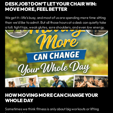
DESK JOB? DON’T LET YOUR CHAIR WIN:
MOVE MORE, FEEL BETTER
We get it—life’s busy, and most of us are spending more time sitting
than we’d like to admit. But all those hours at a desk can quietly take
a toll: tight hips, weak glutes, sore shoulders, and even low energy.
HOW MOVING MORE CAN CHANGE YOUR
WHOLE DAY
Sometimes we think fitness is only about big workouts or lifting