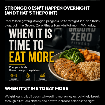
STRONG DOESN'T HAPPEN OVERNIGHT
(AND THAT'S THE POINT)
Real talk on getting stronger: progress isn't a straight line, and that's
okay. Join the Ground Zero Fitness family in Fairmont, WV today.
WHEN IT'S TIME TO EAT MORE
Weight loss stalled? Learn why eating more may actually help break
through a fat-loss plateau and how to increase calories the right