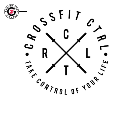
Skip to main content