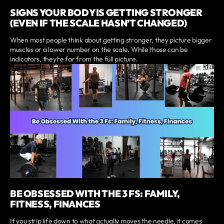
SIGNS YOUR BODY IS GETTING STRONGER
(EVEN IF THE SCALE HASN’T CHANGED)
When most people think about getting stronger, they picture bigger
muscles or a lower number on the scale. While those can be
indicators, they’re far from the full picture.
BE OBSESSED WITH THE 3 FS: FAMILY,
FITNESS, FINANCES
If you strip life down to what actually moves the needle, it comes