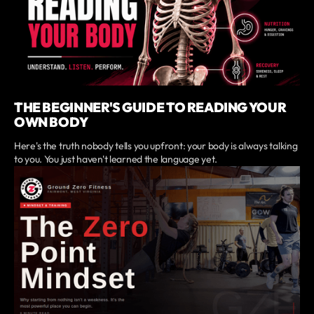
THE BEGINNER'S GUIDE TO READING YOUR
OWN BODY
Here's the truth nobody tells you upfront: your body is always talking
to you. You just haven't learned the language yet.