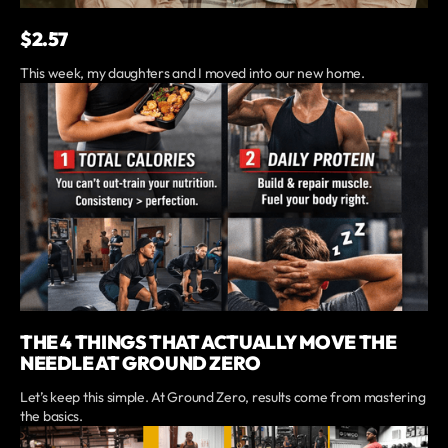
$2.57
This week, my daughters and I moved into our new home.
THE 4 THINGS THAT ACTUALLY MOVE THE
NEEDLE AT GROUND ZERO
Let’s keep this simple. At Ground Zero, results come from mastering
the basics.