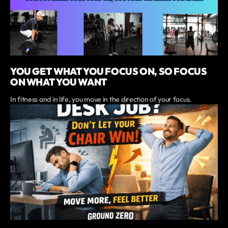
YOU GET WHAT YOU FOCUS ON, SO FOCUS
ON WHAT YOU WANT
In fitness and in life, you move in the direction of your focus.