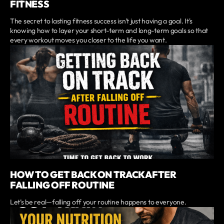
FITNESS
The secret to lasting fitness success isn't just having a goal. It's
knowing how to layer your short-term and long-term goals so that
every workout moves you closer to the life you want.
HOW TO GET BACK ON TRACK AFTER
FALLING OFF ROUTINE
Let’s be real—falling off your routine happens to everyone.