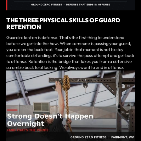
THE THREE PHYSICAL SKILLS OF GUARD
RETENTION
Guard retention is defense. That's the first thing to understand
before we get into the how. When someone is passing your guard,
you are on the back foot. Your job in that moment is not to stay
comfortable defending, it's to survive the pass attempt and get back
to offense. Retention is the bridge that takes you from a defensive
scramble back to attacking. We always want to end in offense.