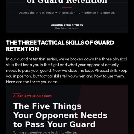
THE THREE TACTICAL SKILLS OF GUARD
RETENTION
In our guard retention series, we've broken down the three physical
skills that keep you in the fight and what your opponent actually
needs to pass your guard. Now we close the loop. Physical skills keep
you in position, but tactical skills tell you when and how to use them.
Here are the three you need.