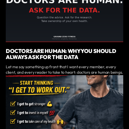
DOCTORS ARE HUMAN: WHY YOU SHOULD
ALWAYS ASK FOR THE DATA
Let me say something up front that I want every member, every
client, and every reader to take to heart: doctors are human beings.