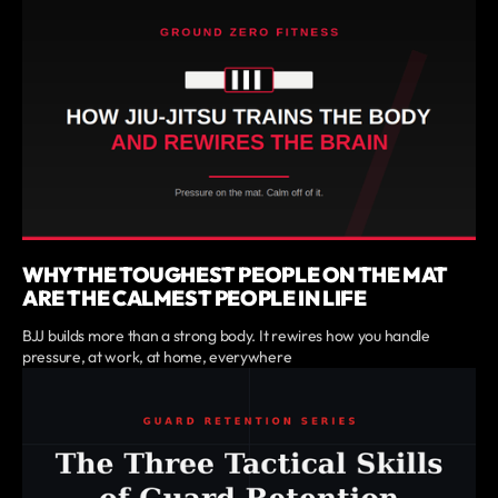
WHY THE TOUGHEST PEOPLE ON THE MAT
ARE THE CALMEST PEOPLE IN LIFE
BJJ builds more than a strong body. It rewires how you handle
pressure, at work, at home, everywhere