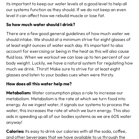
its important to keep our water levels at a good level to help all
our systems function as they should. If we do not keep an even
level it can affect how we rebuild muscle or lose fat.
So how much water should I drink?
There are a few good general guidelines of how much water we
should intake. We should at a minimum strive for eight glasses of
at least eight ounces of water each day. It’s important to also
account for exercising or being in the heat as this will also cause
fluid loss. When we workout we can lose up to ten percent of our
body weight. Luckily, we have a natural system for regulating how
much we drink. Thirst! Make sure to strive for at least eight
glasses and listen to your bodies cues when were thirsty.
How does all this water help me?
Metabolism:
Water consumption plays a role to increase our
metabolism. Metabolism is the rate at which we turn food into
energy. As we ingest water, it signals our systems to process the
water, this increases the rate at which we burn energy. This also
aids in speeding up all of our bodies systems as we are 60% water
anyway!
Calories:
Its easy to drink our calories with all the soda, coffee,
and other beverages that we have available to us through the