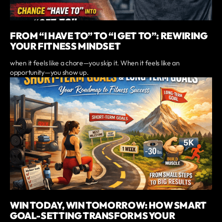
FROM “I HAVE TO” TO “I GET TO”: REWIRING
YOUR FITNESS MINDSET
when it feels like a chore—you skip it. When it feels like an
opportunity—you show up.
WIN TODAY, WIN TOMORROW: HOW SMART
GOAL-SETTING TRANSFORMS YOUR