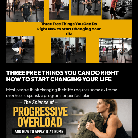
THREE FREE THINGS YOU CAN DO RIGHT
NOW TO START CHANGING YOUR LIFE
Most people think changing their life requires some extreme
overhaul, expensive program, or perfect plan.