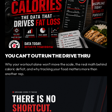
YOU CAN'T OUTRUN THE DRIVE THRU
Why your workout alone won't move the scale, the real math behind
caloric deficit, and why tracking your food matters more than
another rep.