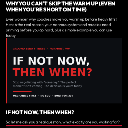
WHY YOU CAN'T SKIP THE WARM UP (EVEN
WHEN YOU'RE SHORT ON TIME)
Ever wonder why coaches make you warm up before heavy lifts?
Here's the real reason your nervous system and muscles need
priming before you go hard, plus a simple example you can use
today.
IF NOT NOW, THEN WHEN?
So let me ask you a real question: what exactly are you waiting for?