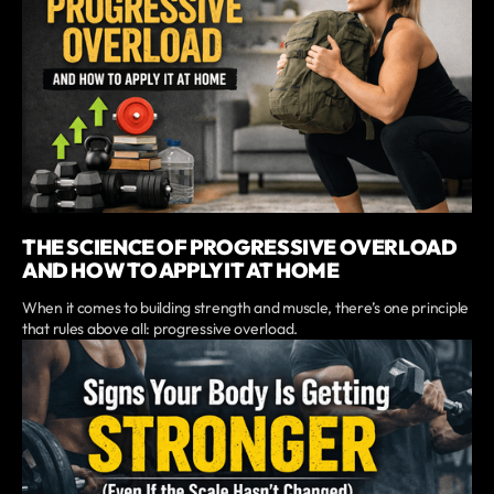
THE SCIENCE OF PROGRESSIVE OVERLOAD
AND HOW TO APPLY IT AT HOME
When it comes to building strength and muscle, there’s one principle
that rules above all: progressive overload.