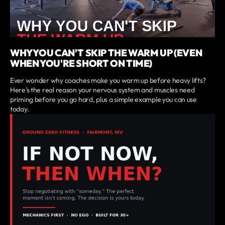
WHY YOU CAN'T SKIP THE WARM UP (EVEN
WHEN YOU'RE SHORT ON TIME)
Ever wonder why coaches make you warm up before heavy lifts?
Here's the real reason your nervous system and muscles need
priming before you go hard, plus a simple example you can use
today.