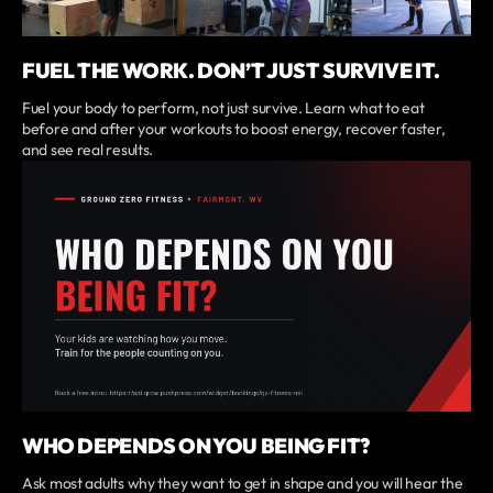
FUEL THE WORK. DON’T JUST SURVIVE IT.
Fuel your body to perform, not just survive. Learn what to eat
before and after your workouts to boost energy, recover faster,
and see real results.
WHO DEPENDS ON YOU BEING FIT?
Ask most adults why they want to get in shape and you will hear the