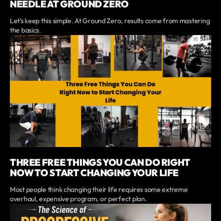
NEEDLE AT GROUND ZERO
Let’s keep this simple. At Ground Zero, results come from mastering
the basics.
THREE FREE THINGS YOU CAN DO RIGHT
NOW TO START CHANGING YOUR LIFE
Most people think changing their life requires some extreme
overhaul, expensive program, or perfect plan.