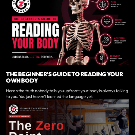
THE BEGINNER'S GUIDE TO READING YOUR
OWN BODY
Here's the truth nobody tells you upfront: your body is always talking
to you. You just haven't learned the language yet.