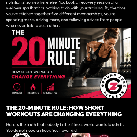
nutritionist somewhere else. You book a recovery session at a
wellness spa that has nothing to do with your training. By the time
you've stitched together five different memberships, you're
spending more, driving more, and following advice from people
who never talk to each other.
THE 20-MINUTE RULE: HOW SHORT
WORKOUTS ARE CHANGING EVERYTHING
Here is the truth that nobody in the fitness world wants to admit.
You do not need an hour. You never did.