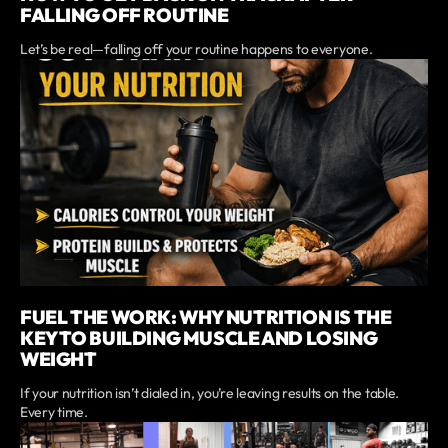
FALLING OFF ROUTINE
Let’s be real—falling off your routine happens to everyone.
FUEL THE WORK: WHY NUTRITION IS THE
KEY TO BUILDING MUSCLE AND LOSING
WEIGHT
If your nutrition isn’t dialed in, you’re leaving results on the table.
Every time.