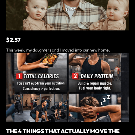
$2.57
This week, my daughters and I moved into our new home.
THE 4 THINGS THAT ACTUALLY MOVE THE