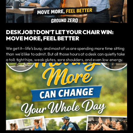
DESK JOB? DON’T LET YOUR CHAIR WIN:
MOVE MORE, FEEL BETTER
We get it—life’s busy, and most of us are spending more time sitting
than we’d like to admit. But all those hours at a desk can quietly take
a toll: tight hips, weak glutes, sore shoulders, and even low energy.