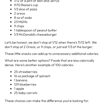
1/12 of a pint of Ben and Jerrys
9/10 Reese’s cup
1/3 slice of pizza
2 oreos
8 oz of soda
23 M&Ms
9 chips
1 tablespoon of peanut butter
1/3 McDonald’s cheeseburger
Let’s be honest, we don’t stop at 1/12 when there’s 11/12 left. We
don’t stop at 2 Oreos, or 9 chips, or just eat 1/3 of the burger.
These little snacks can add up to unnecessary additional calories.
What are some better options? Foods that are less calorically
dense. Here’s another example of 100 calories:
25 strawberries
16 oz package of spinach
1 banana
129 blueberries
1 apple
25 baby carrots
These choices can make the difference you’re looking for.