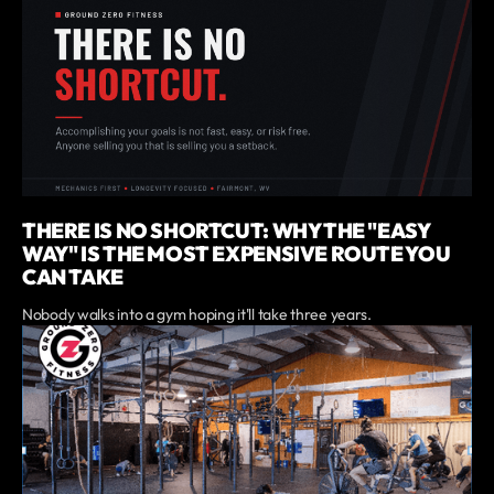
THERE IS NO SHORTCUT: WHY THE "EASY
WAY" IS THE MOST EXPENSIVE ROUTE YOU
CAN TAKE
Nobody walks into a gym hoping it'll take three years.