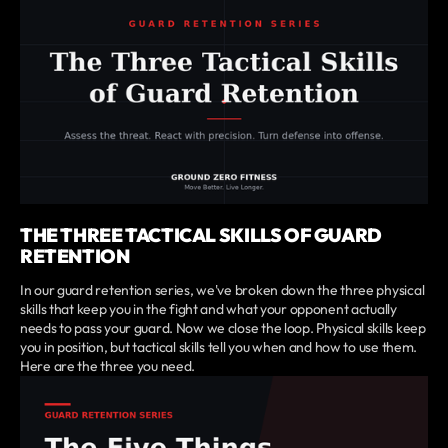
THE THREE TACTICAL SKILLS OF GUARD
RETENTION
In our guard retention series, we've broken down the three physical
skills that keep you in the fight and what your opponent actually
needs to pass your guard. Now we close the loop. Physical skills keep
you in position, but tactical skills tell you when and how to use them.
Here are the three you need.