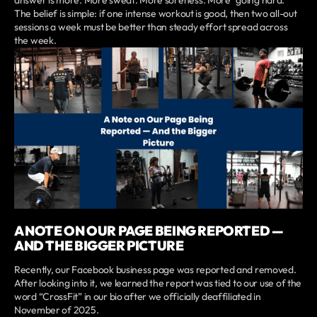
answer is more. More sweat. More soreness. More “going hard.”
The belief is simple: if one intense workout is good, then two all-out
sessions a week must be better than steady effort spread across
the week.
A NOTE ON OUR PAGE BEING REPORTED —
AND THE BIGGER PICTURE
Recently, our Facebook business page was reported and removed.
After looking into it, we learned the report was tied to our use of the
word “CrossFit” in our bio after we officially deaffiliated in
November of 2025.