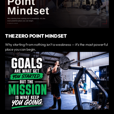
THE ZERO POINT MINDSET
Why starting from nothing isn't a weakness — it's the most powerful
place you can begin.