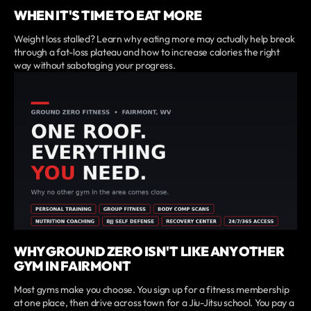
WHEN IT'S TIME TO EAT MORE
Weight loss stalled? Learn why eating more may actually help break
through a fat-loss plateau and how to increase calories the right
way without sabotaging your progress.
WHY GROUND ZERO ISN'T LIKE ANY OTHER
GYM IN FAIRMONT
Most gyms make you choose. You sign up for a fitness membership
at one place, then drive across town for a Jiu-Jitsu school. You pay a