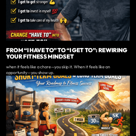
FROM “I HAVE TO” TO “I GET TO”: REWIRING
YOUR FITNESS MINDSET
when it feels like a chore—you skip it. When it feels like an
opportunity—you show up.