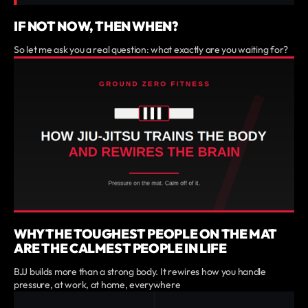
IF NOT NOW, THEN WHEN?
So let me ask you a real question: what exactly are you waiting for?
WHY THE TOUGHEST PEOPLE ON THE MAT
ARE THE CALMEST PEOPLE IN LIFE
BJJ builds more than a strong body. It rewires how you handle
pressure, at work, at home, everywhere