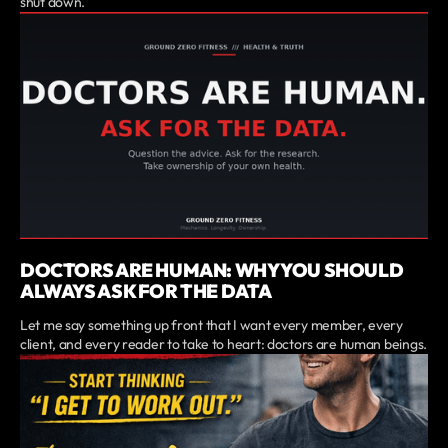
shut down.
DOCTORS ARE HUMAN: WHY YOU SHOULD
ALWAYS ASK FOR THE DATA
Let me say something up front that I want every member, every
client, and every reader to take to heart: doctors are human beings.