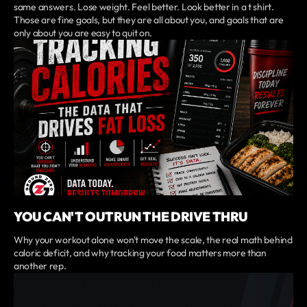
same answers. Lose weight. Feel better. Look better in a t shirt.
Those are fine goals, but they are all about you, and goals that are
only about you are easy to quit on.
YOU CAN'T OUTRUN THE DRIVE THRU
Why your workout alone won't move the scale, the real math behind
caloric deficit, and why tracking your food matters more than
another rep.