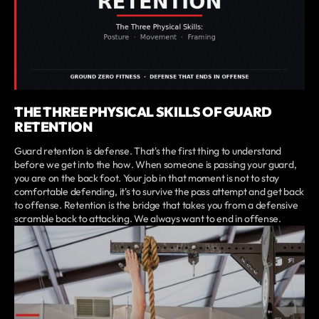
THE THREE PHYSICAL SKILLS OF GUARD
RETENTION
Guard retention is defense. That's the first thing to understand
before we get into the how. When someone is passing your guard,
you are on the back foot. Your job in that moment is not to stay
comfortable defending, it's to survive the pass attempt and get back
to offense. Retention is the bridge that takes you from a defensive
scramble back to attacking. We always want to end in offense.