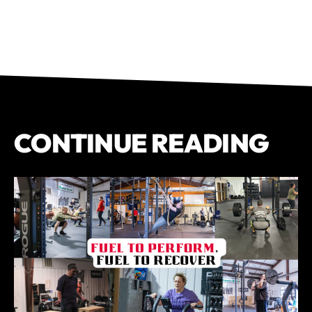
CONTINUE READING