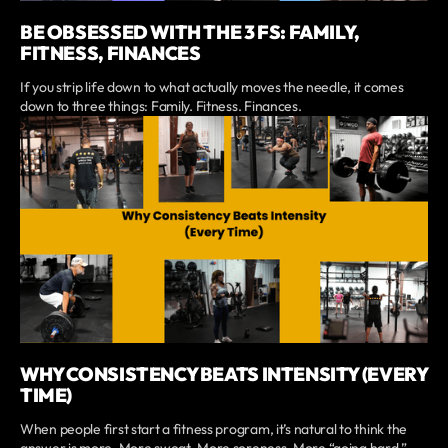
BE OBSESSED WITH THE 3 FS: FAMILY,
FITNESS, FINANCES
If you strip life down to what actually moves the needle, it comes
down to three things: Family. Fitness. Finances.
WHY CONSISTENCY BEATS INTENSITY (EVERY
TIME)
When people first start a fitness program, it’s natural to think the