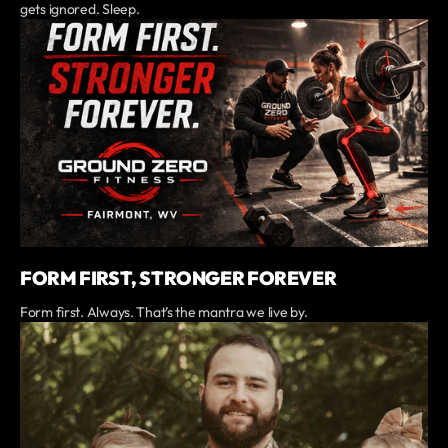
gets ignored. Sleep.
FORM FIRST, STRONGER FOREVER
Form first. Always. That’s the mantra we live by.