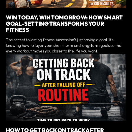
WIN TODAY, WIN TOMORROW: HOW SMART
GOAL-SETTING TRANSFORMS YOUR
FITNESS
The secret to lasting fitness success isn't just having a goal. It's
knowing how to layer your short-term and long-term goals so that
every workout moves you closer to the life you want.
HOW TO GET BACK ON TRACK AFTER