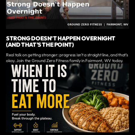
STRONG DOESN'T HAPPEN OVERNIGHT
(AND THAT'S THE POINT)
Real talk on getting stronger: progress isn't a straight line, and that's
okay. Join the Ground Zero Fitness family in Fairmont, WV today.