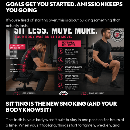
GOALS GET YOU STARTED. A MISSION KEEPS
YOU GOING
If you’re tired of starting over, this is about building something that
actually lasts.
SITTING IS THE NEW SMOKING (AND YOUR
BODY KNOWS IT)
The truth is, your body wasn’t built to stay in one position for hours at
a time. When you sit too long, things start to tighten, weaken, and