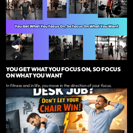
YOU GET WHAT YOU FOCUS ON, SO FOCUS
ON WHAT YOU WANT
In fitness and in life, you move in the direction of your focus.