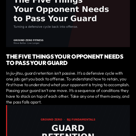
THE FIVE THINGS YOUR OPPONENT NEEDS
TO PASS YOUR GUARD
In jiu-jitsu, guard retention isn't passive. It's a defensive cycle with
one job: get you back to offense. To understand how to retain, you
first have to understand what your opponent is trying to accomplish.
Passing your guard isn't one move. It's a sequence of conditions they
have to stack on top of each other. Take any one of them away, and
the pass falls apart.