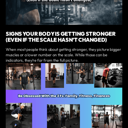
SIGNS YOUR BODY IS GETTING STRONGER
(EVEN IF THE SCALE HASN’T CHANGED)
When most people think about getting stronger, they picture bigger
muscles or a lower number on the scale. While those can be
indicators, they’re far from the full picture.