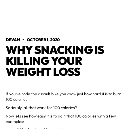
DEVAN
•
OCTOBER 1, 2020
WHY SNACKING IS
KILLING YOUR
WEIGHT LOSS
If you’ve rode the assault bike you know just how hard it is to burn
100 calories.
Seriously, all that work for 100 calories?
Now lets see how easy it is to gain that 100 calories with a few
examples: