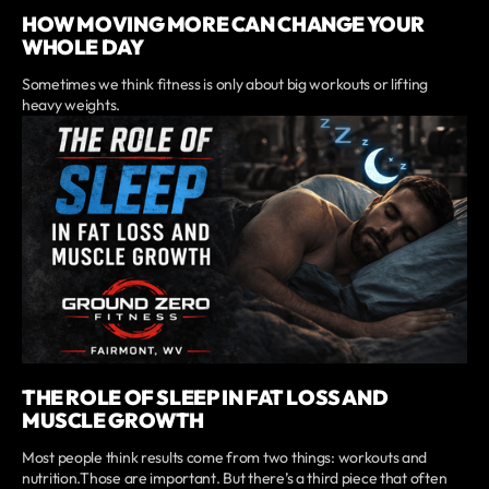
HOW MOVING MORE CAN CHANGE YOUR
WHOLE DAY
Sometimes we think fitness is only about big workouts or lifting
heavy weights.
THE ROLE OF SLEEP IN FAT LOSS AND
MUSCLE GROWTH
Most people think results come from two things: workouts and
nutrition.Those are important. But there’s a third piece that often