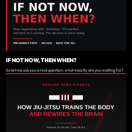
IF NOT NOW, THEN WHEN?
So let me ask you a real question: what exactly are you waiting for?