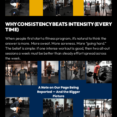
WHY CONSISTENCY BEATS INTENSITY (EVERY
TIME)
When people first start a fitness program, it’s natural to think the
answer is more. More sweat. More soreness. More “going hard.”
The belief is simple: if one intense workout is good, then two all-out
sessions a week must be better than steady effort spread across
the week.