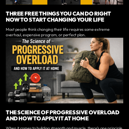
THREE FREE THINGS YOU CAN DO RIGHT
NOW TO START CHANGING YOUR LIFE
Most people think changing their life requires some extreme
overhaul, expensive program, or perfect plan.
THE SCIENCE OF PROGRESSIVE OVERLOAD
AND HOW TO APPLY IT AT HOME
When it comes to building strength and muscle, there’s one principle