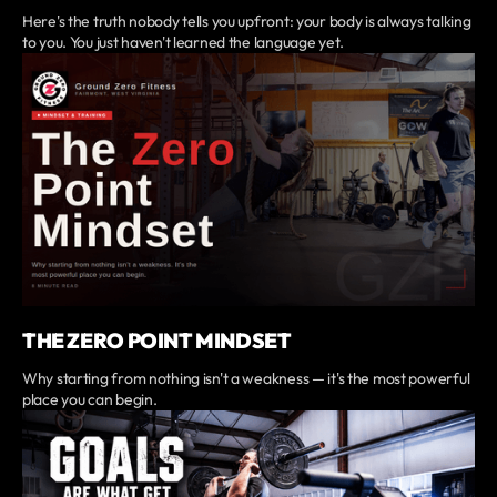
Here's the truth nobody tells you upfront: your body is always talking
to you. You just haven't learned the language yet.
THE ZERO POINT MINDSET
Why starting from nothing isn't a weakness — it's the most powerful
place you can begin.