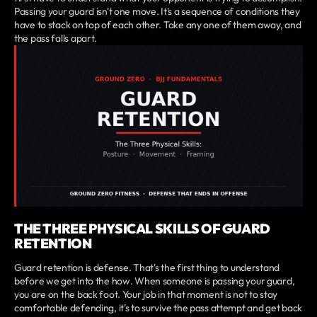
Passing your guard isn't one move. It's a sequence of conditions they
have to stack on top of each other. Take any one of them away, and
the pass falls apart.
THE THREE PHYSICAL SKILLS OF GUARD
RETENTION
Guard retention is defense. That's the first thing to understand
before we get into the how. When someone is passing your guard,
you are on the back foot. Your job in that moment is not to stay
comfortable defending, it's to survive the pass attempt and get back