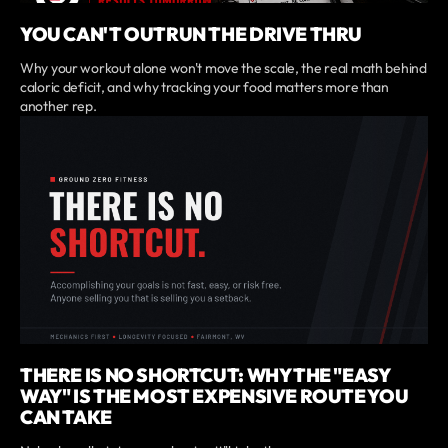
YOU CAN'T OUTRUN THE DRIVE THRU
Why your workout alone won't move the scale, the real math behind
caloric deficit, and why tracking your food matters more than
another rep.
THERE IS NO SHORTCUT: WHY THE "EASY
WAY" IS THE MOST EXPENSIVE ROUTE YOU
CAN TAKE