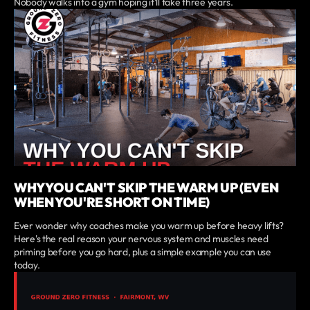
Nobody walks into a gym hoping it'll take three years.
WHY YOU CAN'T SKIP THE WARM UP (EVEN
WHEN YOU'RE SHORT ON TIME)
Ever wonder why coaches make you warm up before heavy lifts?
Here's the real reason your nervous system and muscles need
priming before you go hard, plus a simple example you can use
today.