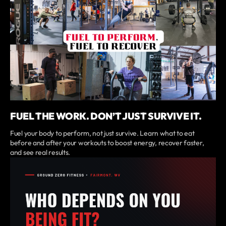
FUEL THE WORK. DON’T JUST SURVIVE IT.
Fuel your body to perform, not just survive. Learn what to eat
before and after your workouts to boost energy, recover faster,
and see real results.