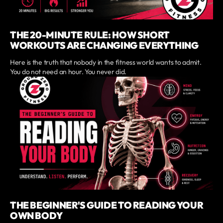
THE 20-MINUTE RULE: HOW SHORT
WORKOUTS ARE CHANGING EVERYTHING
Here is the truth that nobody in the fitness world wants to admit.
You do not need an hour. You never did.
THE BEGINNER'S GUIDE TO READING YOUR
OWN BODY