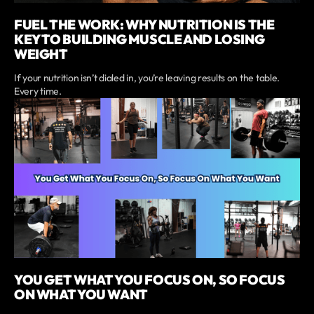
FUEL THE WORK: WHY NUTRITION IS THE
KEY TO BUILDING MUSCLE AND LOSING
WEIGHT
If your nutrition isn’t dialed in, you’re leaving results on the table.
Every time.
YOU GET WHAT YOU FOCUS ON, SO FOCUS
ON WHAT YOU WANT