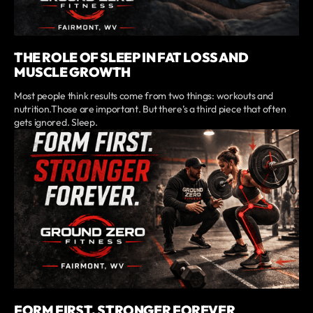
THE ROLE OF SLEEP IN FAT LOSS AND
MUSCLE GROWTH
Most people think results come from two things: workouts and
nutrition.Those are important. But there’s a third piece that often
gets ignored. Sleep.
FORM FIRST, STRONGER FOREVER