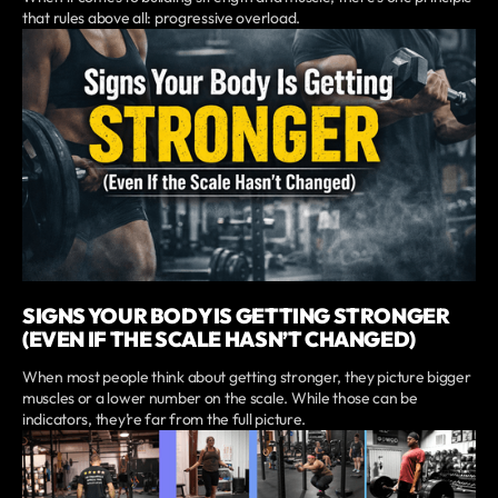
that rules above all: progressive overload.
SIGNS YOUR BODY IS GETTING STRONGER
(EVEN IF THE SCALE HASN’T CHANGED)
When most people think about getting stronger, they picture bigger
muscles or a lower number on the scale. While those can be
indicators, they’re far from the full picture.