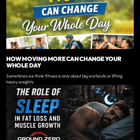
HOW MOVING MORE CAN CHANGE YOUR
WHOLE DAY
Sometimes we think fitness is only about big workouts or lifting
heavy weights.