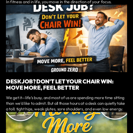
In fitness and in life, you move in the direction of your focus.
DESK JOB? DON’T LET YOUR CHAIR WIN:
MOVE MORE, FEEL BETTER
We get it—life’s busy, and most of us are spending more time sitting
than we’d like to admit. But all those hours at a desk can quietly take
a toll: tight hips, weak glutes, sore shoulders, and even low energy.