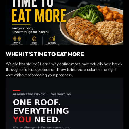
WHEN IT'S TIME TO EAT MORE
Weight loss stalled? Learn why eating more may actually help break
through a fat-loss plateau and how to increase calories the right
way without sabotaging your progress.