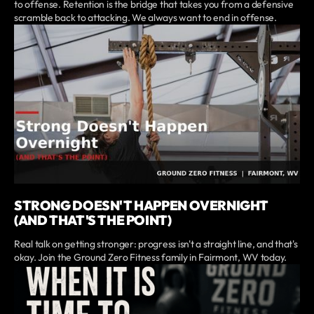
to offense. Retention is the bridge that takes you from a defensive
scramble back to attacking. We always want to end in offense.
STRONG DOESN'T HAPPEN OVERNIGHT
(AND THAT'S THE POINT)
Real talk on getting stronger: progress isn't a straight line, and that's
okay. Join the Ground Zero Fitness family in Fairmont, WV today.