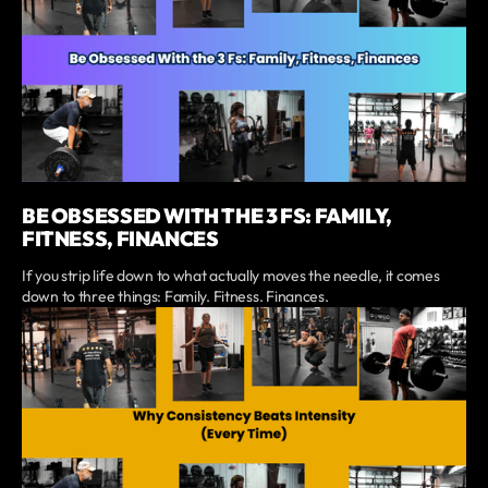
BE OBSESSED WITH THE 3 FS: FAMILY,
FITNESS, FINANCES
If you strip life down to what actually moves the needle, it comes
down to three things: Family. Fitness. Finances.