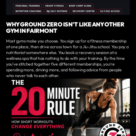
WHY GROUND ZERO ISN'T LIKE ANY OTHER
GYM IN FAIRMONT
Most gyms make you choose. You sign up for a fitness membership
at one place, then drive across town for a Jiu-Jitsu school. You pay a
nutritionist somewhere else. You book a recovery session at a
wellness spa that has nothing to do with your training. By the time
you've stitched together five different memberships, you're
spending more, driving more, and following advice from people
who never talk to each other.