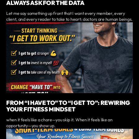
ALWAYS ASK FOR THE DATA
Let me say something up front that I want every member, every
client, and every reader to take to heart: doctors are human beings.
FROM “I HAVE TO” TO “I GET TO”: REWIRING
YOUR FITNESS MINDSET
when it feels like a chore—you skip it. When it feels like an
opportunity—you show up.