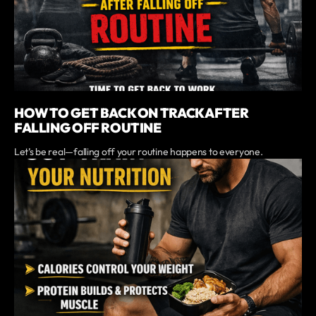
HOW TO GET BACK ON TRACK AFTER
FALLING OFF ROUTINE
Let’s be real—falling off your routine happens to everyone.