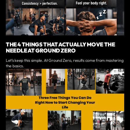
THE 4 THINGS THAT ACTUALLY MOVE THE
NEEDLE AT GROUND ZERO
Let’s keep this simple. At Ground Zero, results come from mastering
the basics.