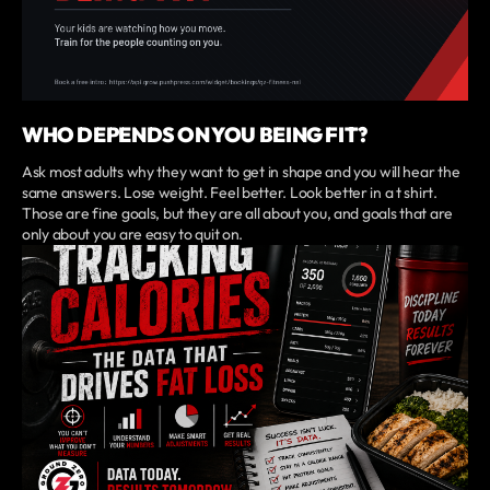
WHO DEPENDS ON YOU BEING FIT?
Ask most adults why they want to get in shape and you will hear the
same answers. Lose weight. Feel better. Look better in a t shirt.
Those are fine goals, but they are all about you, and goals that are
only about you are easy to quit on.