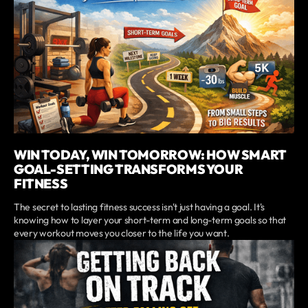
WIN TODAY, WIN TOMORROW: HOW SMART
GOAL-SETTING TRANSFORMS YOUR
FITNESS
The secret to lasting fitness success isn't just having a goal. It's
knowing how to layer your short-term and long-term goals so that
every workout moves you closer to the life you want.