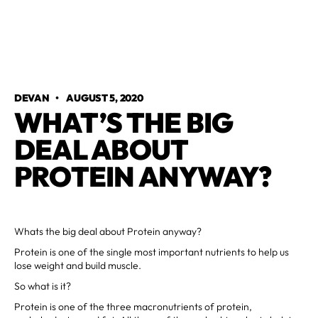
DEVAN
•
AUGUST 5, 2020
WHAT’S THE BIG
DEAL ABOUT
PROTEIN ANYWAY?
Whats the big deal about Protein anyway?
Protein is one of the single most important nutrients to help us
lose weight and build muscle.
So what is it?
Protein is one of the three macronutrients of protein,