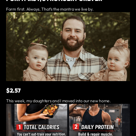
Form first. Always. That’s the mantra we live by.
$2.57
This week, my daughters and I moved into our new home.