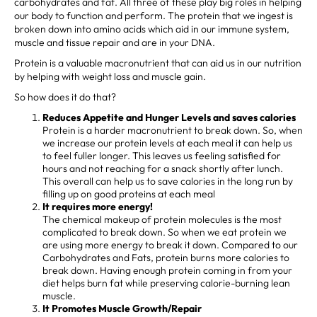
carbohydrates and fat. All three of these play big roles in helping
our body to function and perform. The protein that we ingest is
broken down into amino acids which aid in our immune system,
muscle and tissue repair and are in your DNA.
Protein is a valuable macronutrient that can aid us in our nutrition
by helping with weight loss and muscle gain.
So how does it do that?
Reduces Appetite and Hunger Levels and saves calories
Protein is a harder macronutrient to break down. So, when
we increase our protein levels at each meal it can help us
to feel fuller longer. This leaves us feeling satisfied for
hours and not reaching for a snack shortly after lunch.
This overall can help us to save calories in the long run by
filling up on good proteins at each meal
It requires more energy!
The chemical makeup of protein molecules is the most
complicated to break down. So when we eat protein we
are using more energy to break it down. Compared to our
Carbohydrates and Fats, protein burns more calories to
break down. Having enough protein coming in from your
diet helps burn fat while preserving calorie-burning lean
muscle.
It Promotes Muscle Growth/Repair