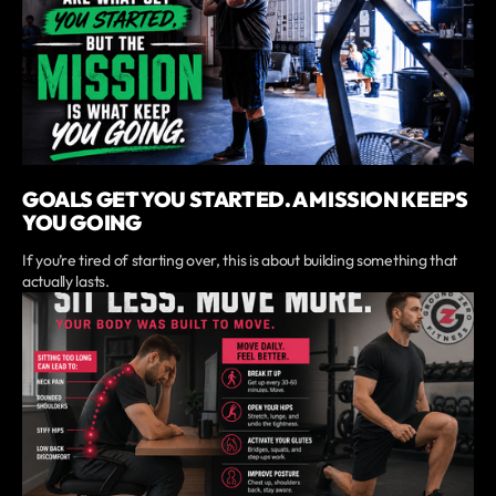
GOALS GET YOU STARTED. A MISSION KEEPS
YOU GOING
If you’re tired of starting over, this is about building something that
actually lasts.