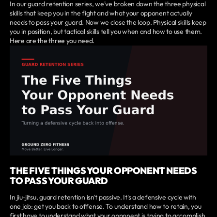
In our guard retention series, we've broken down the three physical
skills that keep you in the fight and what your opponent actually
needs to pass your guard. Now we close the loop. Physical skills keep
you in position, but tactical skills tell you when and how to use them.
Here are the three you need.
THE FIVE THINGS YOUR OPPONENT NEEDS
TO PASS YOUR GUARD
In jiu-jitsu, guard retention isn't passive. It's a defensive cycle with
one job: get you back to offense. To understand how to retain, you
first have to understand what your opponent is trying to accomplish.