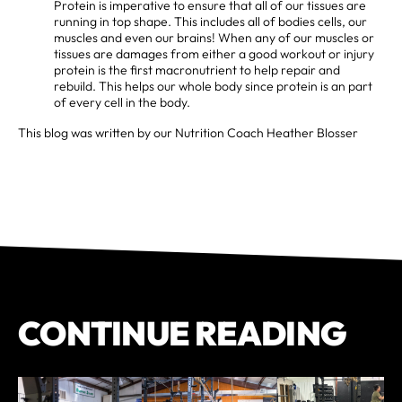
Protein is imperative to ensure that all of our tissues are
running in top shape. This includes all of bodies cells, our
muscles and even our brains! When any of our muscles or
tissues are damages from either a good workout or injury
protein is the first macronutrient to help repair and
rebuild. This helps our whole body since protein is an part
of every cell in the body.
This blog was written by our Nutrition Coach Heather Blosser
CONTINUE READING