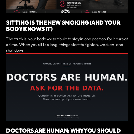
SITTING IS THE NEW SMOKING (AND YOUR
BODY KNOWS IT)
The truth is, your body wasn’t built to stay in one position for hours at
a time. When you sit too long, things start to tighten, weaken, and
shut down.
DOCTORS ARE HUMAN: WHY YOU SHOULD