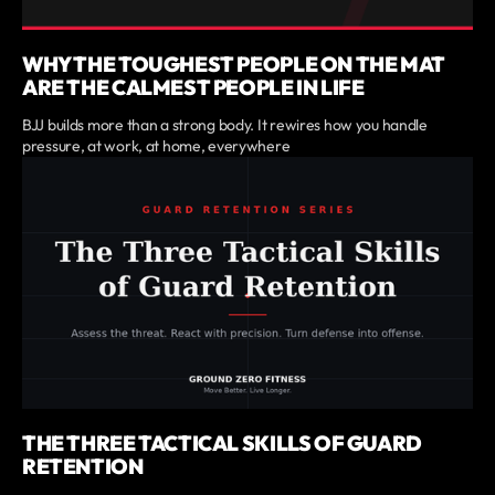
WHY THE TOUGHEST PEOPLE ON THE MAT
ARE THE CALMEST PEOPLE IN LIFE
BJJ builds more than a strong body. It rewires how you handle
pressure, at work, at home, everywhere
THE THREE TACTICAL SKILLS OF GUARD
RETENTION