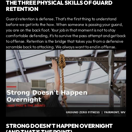
THE THREE PHYSICAL SKILLS OF GUARD
RETENTION
Guard retention is defense. That's the first thing to understand
before we get into the how. When someone is passing your guard,
you are on the back foot. Your job in that moment is not to stay
comfortable defending, it's to survive the pass attempt and get back
to offense. Retention is the bridge that takes you from a defensive
scramble back to attacking. We always want to end in offense.
STRONG DOESN'T HAPPEN OVERNIGHT