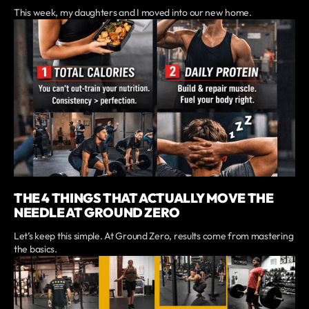
This week, my daughters and I moved into our new home.
THE 4 THINGS THAT ACTUALLY MOVE THE
NEEDLE AT GROUND ZERO
Let’s keep this simple. At Ground Zero, results come from mastering
the basics.