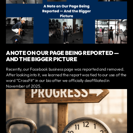
A NOTE ON OUR PAGE BEING REPORTED —
AND THE BIGGER PICTURE
Recently, our Facebook business page was reported and removed.
After looking into it, we learned the report was tied to our use of the
word “CrossFit” in our bio after we officially deaffiliated in
November of 2025.