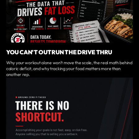
YOU CAN'T OUTRUN THE DRIVE THRU
Why your workout alone won't move the scale, the real math behind
caloric deficit, and why tracking your food matters more than
another rep.