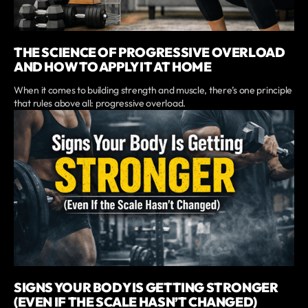
THE SCIENCE OF PROGRESSIVE OVERLOAD
AND HOW TO APPLY IT AT HOME
When it comes to building strength and muscle, there’s one principle
that rules above all: progressive overload.
SIGNS YOUR BODY IS GETTING STRONGER
(EVEN IF THE SCALE HASN’T CHANGED)