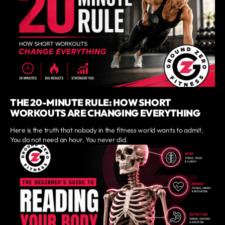
THE 20-MINUTE RULE: HOW SHORT
WORKOUTS ARE CHANGING EVERYTHING
Here is the truth that nobody in the fitness world wants to admit.
You do not need an hour. You never did.