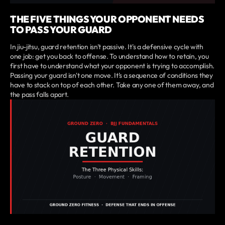
THE FIVE THINGS YOUR OPPONENT NEEDS
TO PASS YOUR GUARD
In jiu-jitsu, guard retention isn't passive. It's a defensive cycle with
one job: get you back to offense. To understand how to retain, you
first have to understand what your opponent is trying to accomplish.
Passing your guard isn't one move. It's a sequence of conditions they
have to stack on top of each other. Take any one of them away, and
the pass falls apart.