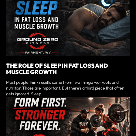
THE ROLE OF SLEEP IN FAT LOSS AND
MUSCLE GROWTH
Most people think results come from two things: workouts and
nutrition.Those are important. But there’s a third piece that often
gets ignored. Sleep.