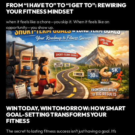
FROM “I HAVE TO” TO “I GET TO”: REWIRING
YOUR FITNESS MINDSET
when it feels like a chore—you skip it. When it feels like an
opportunity—you show up.
WIN TODAY, WIN TOMORROW: HOW SMART
GOAL-SETTING TRANSFORMS YOUR
FITNESS
The secret to lasting fitness success isn't just having a goal. It's