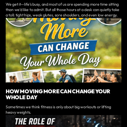
We get it—life’s busy, and most of us are spending more time sitting
than we’d like to admit. But all those hours at a desk can quietly take
a toll: tight hips, weak glutes, sore shoulders, and even low energy.
HOW MOVING MORE CAN CHANGE YOUR
WHOLE DAY
Sometimes we think fitness is only about big workouts or lifting
heavy weights.