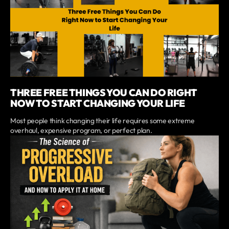
THREE FREE THINGS YOU CAN DO RIGHT
NOW TO START CHANGING YOUR LIFE
Most people think changing their life requires some extreme
overhaul, expensive program, or perfect plan.