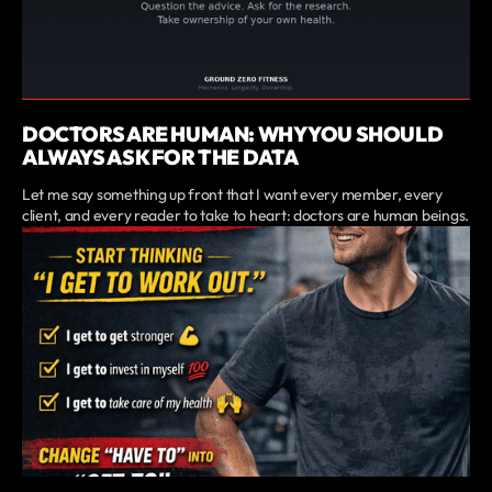
DOCTORS ARE HUMAN: WHY YOU SHOULD
ALWAYS ASK FOR THE DATA
Let me say something up front that I want every member, every
client, and every reader to take to heart: doctors are human beings.