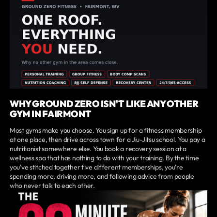
WHY GROUND ZERO ISN'T LIKE ANY OTHER
GYM IN FAIRMONT
Most gyms make you choose. You sign up for a fitness membership
at one place, then drive across town for a Jiu-Jitsu school. You pay a
nutritionist somewhere else. You book a recovery session at a
wellness spa that has nothing to do with your training. By the time
you've stitched together five different memberships, you're
spending more, driving more, and following advice from people
who never talk to each other.