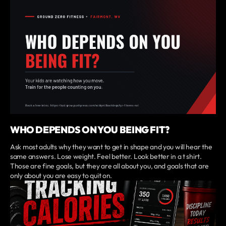
WHO DEPENDS ON YOU BEING FIT?
Ask most adults why they want to get in shape and you will hear the
same answers. Lose weight. Feel better. Look better in a t shirt.
Those are fine goals, but they are all about you, and goals that are
only about you are easy to quit on.