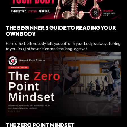
THE BEGINNER'S GUIDE TO READING YOUR
OWN BODY
Here's the truth nobody tells you upfront: your body is always talking
to you. You just haven't learned the language yet.
THE ZERO POINT MINDSET