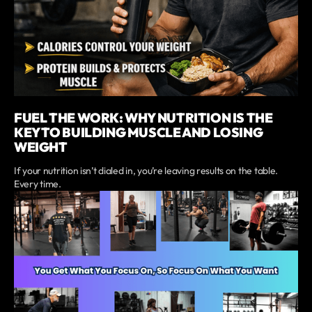
FUEL THE WORK: WHY NUTRITION IS THE
KEY TO BUILDING MUSCLE AND LOSING
WEIGHT
If your nutrition isn’t dialed in, you’re leaving results on the table.
Every time.