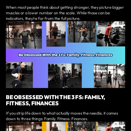
When most people think about getting stronger, they picture bigger
muscles or a lower number on the scale. While those can be
indicators, they’re far from the full picture.
BE OBSESSED WITH THE 3 FS: FAMILY,
FITNESS, FINANCES
If you strip life down to what actually moves the needle, it comes
down to three things: Family. Fitness. Finances.