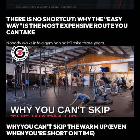
THERE IS NO SHORTCUT: WHY THE "EASY
WAY" IS THE MOST EXPENSIVE ROUTE YOU
CAN TAKE
Nobody walks into a gym hoping it'll take three years.
WHY YOU CAN'T SKIP THE WARM UP (EVEN
WHEN YOU'RE SHORT ON TIME)