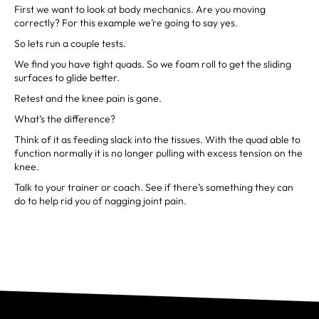
First we want to look at body mechanics. Are you moving
correctly? For this example we’re going to say yes.
So lets run a couple tests.
We find you have tight quads. So we foam roll to get the sliding
surfaces to glide better.
Retest and the knee pain is gone.
What’s the difference?
Think of it as feeding slack into the tissues. With the quad able to
function normally it is no longer pulling with excess tension on the
knee.
Talk to your trainer or coach. See if there’s something they can
do to help rid you of nagging joint pain.