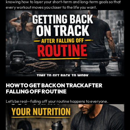
knowing how to layer your short-term and long-term goals so that
every workout moves you closer to the life you want.
HOW TO GET BACK ON TRACK AFTER
FALLING OFF ROUTINE
Let’s be real—falling off your routine happens to everyone.