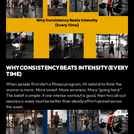
WHY CONSISTENCY BEATS INTENSITY (EVERY
TIME)
When people first start a fitness program, it’s natural to think the
answer is more. More sweat. More soreness. More “going hard.”
The belief is simple: if one intense workout is good, then two all-out
sessions a week must be better than steady effort spread across
the week.