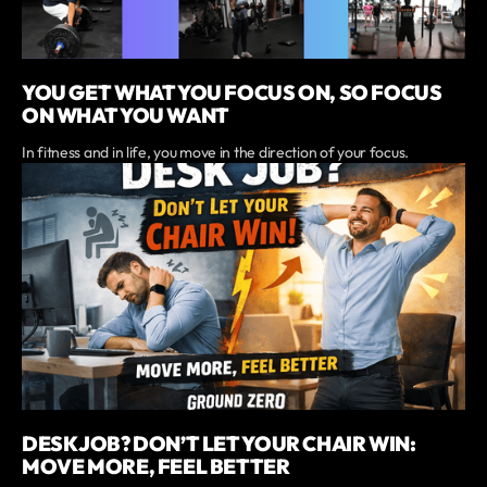
YOU GET WHAT YOU FOCUS ON, SO FOCUS
ON WHAT YOU WANT
In fitness and in life, you move in the direction of your focus.
DESK JOB? DON’T LET YOUR CHAIR WIN:
MOVE MORE, FEEL BETTER