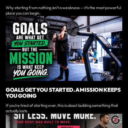
Why starting from nothing isn't a weakness — it's the most powerful
place you can begin.
GOALS GET YOU STARTED. A MISSION KEEPS
YOU GOING
If you’re tired of starting over, this is about building something that
actually lasts.