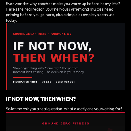
Ever wonder why coaches make you warm up before heavy lifts?
Here's the real reason your nervous system and muscles need
priming before you go hard, plus a simple example you can use
today.
IF NOT NOW, THEN WHEN?
So let me ask you a real question: what exactly are you waiting for?