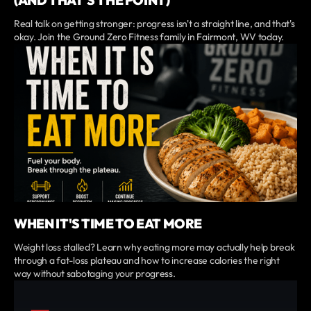
(AND THAT'S THE POINT)
Real talk on getting stronger: progress isn't a straight line, and that's
okay. Join the Ground Zero Fitness family in Fairmont, WV today.
WHEN IT'S TIME TO EAT MORE
Weight loss stalled? Learn why eating more may actually help break
through a fat-loss plateau and how to increase calories the right
way without sabotaging your progress.