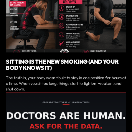
SITTING IS THE NEW SMOKING (AND YOUR
BODY KNOWS IT)
The truth is, your body wasn’t built to stay in one position for hours at
a time. When you sit too long, things start to tighten, weaken, and
shut down.