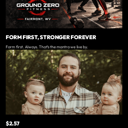
FORM FIRST, STRONGER FOREVER
Form first. Always. That’s the mantra we live by.
$2.57