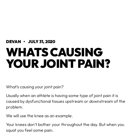
DEVAN
•
JULY 31, 2020
WHATS CAUSING
YOUR JOINT PAIN?
What’s causing your joint pain?
Usually when an athlete is having some type of joint pain it is
caused by dysfunctional tissues upstream or downstream of the
problem.
We will use the knee as an example.
Your knees don’t bother your throughout the day. But when you
squat you feel some pain.