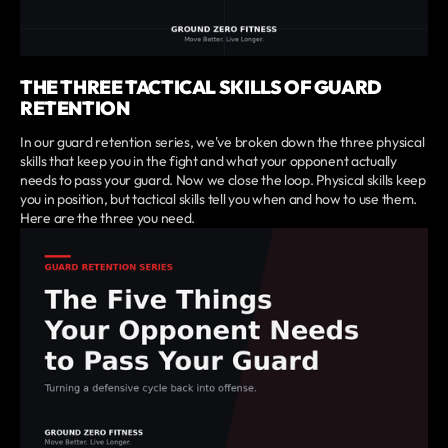
THE THREE TACTICAL SKILLS OF GUARD
RETENTION
In our guard retention series, we've broken down the three physical
skills that keep you in the fight and what your opponent actually
needs to pass your guard. Now we close the loop. Physical skills keep
you in position, but tactical skills tell you when and how to use them.
Here are the three you need.