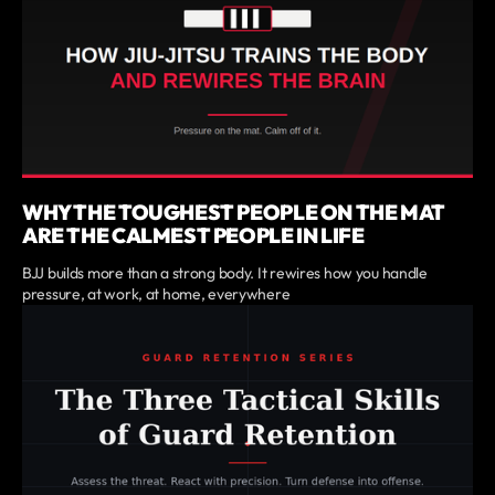
WHY THE TOUGHEST PEOPLE ON THE MAT
ARE THE CALMEST PEOPLE IN LIFE
BJJ builds more than a strong body. It rewires how you handle
pressure, at work, at home, everywhere