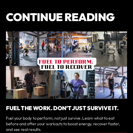
CONTINUE READING
FUEL THE WORK. DON’T JUST SURVIVE IT.
Fuel your body to perform, not just survive. Learn what to eat
before and after your workouts to boost energy, recover faster,
and see real results.