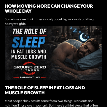
HOW MOVING MORE CAN CHANGE YOUR
WHOLE DAY
Sometimes we think fitness is only about big workouts or lifting
heavy weights.
THE ROLE OF SLEEP IN FAT LOSS AND
MUSCLE GROWTH
Most people think results come from two things: workouts and
nutrition.Those are important. But there’s a third piece that often