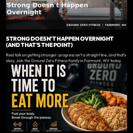
STRONG DOESN'T HAPPEN OVERNIGHT
(AND THAT'S THE POINT)
Real talk on getting stronger: progress isn't a straight line, and that's
okay. Join the Ground Zero Fitness family in Fairmont, WV today.