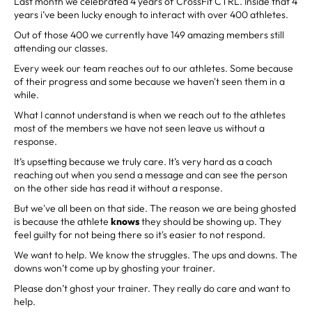
Last month we celebrated 4 years of CrossFit CTRL. Inside that 4
years i’ve been lucky enough to interact with over 400 athletes.
Out of those 400 we currently have 149 amazing members still
attending our classes.
Every week our team reaches out to our athletes. Some because
of their progress and some because we haven't seen them in a
while.
What I cannot understand is when we reach out to the athletes
most of the members we have not seen leave us without a
response.
It’s upsetting because we truly care. It’s very hard as a coach
reaching out when you send a message and can see the person
on the other side has read it without a response.
But we've all been on that side. The reason we are being ghosted
is because the athlete
knows
they should be showing up. They
feel guilty for not being there so it's easier to not respond.
We want to help. We know the struggles. The ups and downs. The
downs won’t come up by ghosting your trainer.
Please don’t ghost your trainer. They really do care and want to
help.