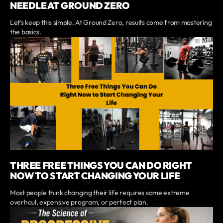
NEEDLE AT GROUND ZERO
Let’s keep this simple. At Ground Zero, results come from mastering
the basics.
THREE FREE THINGS YOU CAN DO RIGHT
NOW TO START CHANGING YOUR LIFE
Most people think changing their life requires some extreme
overhaul, expensive program, or perfect plan.