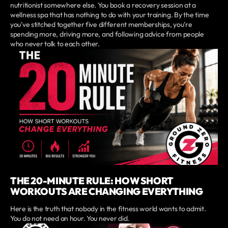
nutritionist somewhere else. You book a recovery session at a
wellness spa that has nothing to do with your training. By the time
you've stitched together five different memberships, you're
spending more, driving more, and following advice from people
who never talk to each other.
THE 20-MINUTE RULE: HOW SHORT
WORKOUTS ARE CHANGING EVERYTHING
Here is the truth that nobody in the fitness world wants to admit.
You do not need an hour. You never did.