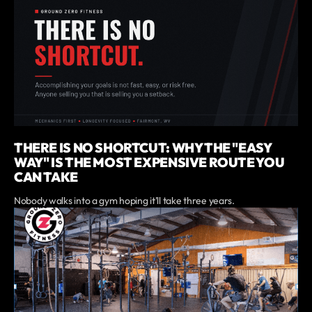
THERE IS NO SHORTCUT: WHY THE "EASY
WAY" IS THE MOST EXPENSIVE ROUTE YOU
CAN TAKE
Nobody walks into a gym hoping it'll take three years.