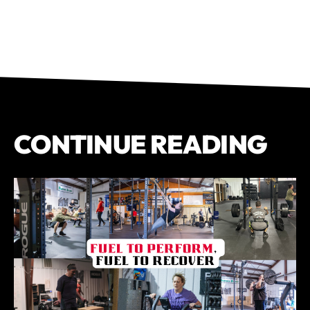
CONTINUE READING