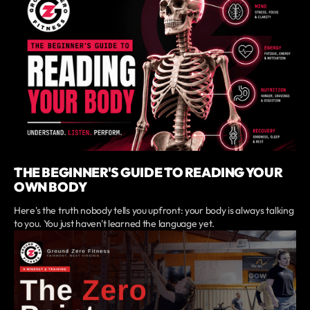
THE BEGINNER'S GUIDE TO READING YOUR
OWN BODY
Here's the truth nobody tells you upfront: your body is always talking
to you. You just haven't learned the language yet.