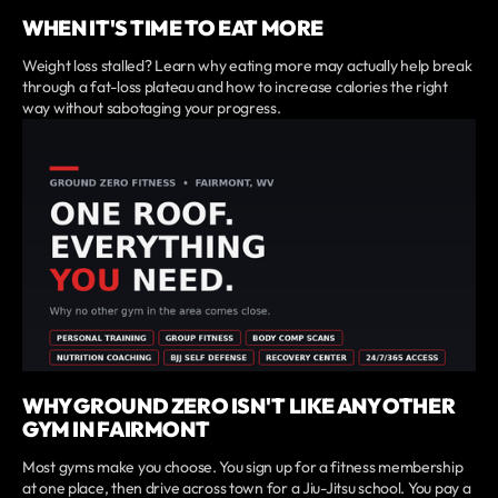
WHEN IT'S TIME TO EAT MORE
Weight loss stalled? Learn why eating more may actually help break
through a fat-loss plateau and how to increase calories the right
way without sabotaging your progress.
WHY GROUND ZERO ISN'T LIKE ANY OTHER
GYM IN FAIRMONT
Most gyms make you choose. You sign up for a fitness membership
at one place, then drive across town for a Jiu-Jitsu school. You pay a