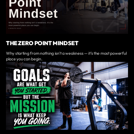
THE ZERO POINT MINDSET
Why starting from nothing isn't a weakness — it's the most powerful
place you can begin.