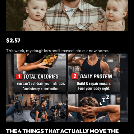
$2.57
This week, my daughters and I moved into our new home.
THE 4 THINGS THAT ACTUALLY MOVE THE