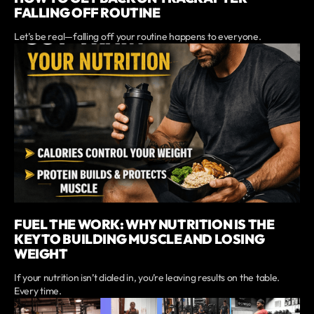
FALLING OFF ROUTINE
Let’s be real—falling off your routine happens to everyone.
FUEL THE WORK: WHY NUTRITION IS THE
KEY TO BUILDING MUSCLE AND LOSING
WEIGHT
If your nutrition isn’t dialed in, you’re leaving results on the table.
Every time.