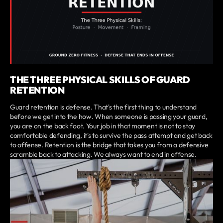
THE THREE PHYSICAL SKILLS OF GUARD
RETENTION
Guard retention is defense. That's the first thing to understand
before we get into the how. When someone is passing your guard,
you are on the back foot. Your job in that moment is not to stay
comfortable defending, it's to survive the pass attempt and get back
to offense. Retention is the bridge that takes you from a defensive
scramble back to attacking. We always want to end in offense.