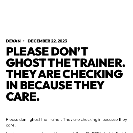
DEVAN
•
DECEMBER 22, 2023
PLEASE DON’T
GHOST THE TRAINER.
THEY ARE CHECKING
IN BECAUSE THEY
CARE.
Please don’t ghost the trainer. They are checking in because they
care.