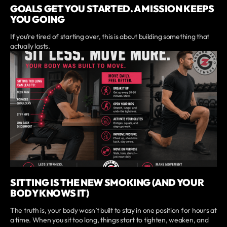
GOALS GET YOU STARTED. A MISSION KEEPS
YOU GOING
If you’re tired of starting over, this is about building something that
actually lasts.
SITTING IS THE NEW SMOKING (AND YOUR
BODY KNOWS IT)
The truth is, your body wasn’t built to stay in one position for hours at
a time. When you sit too long, things start to tighten, weaken, and