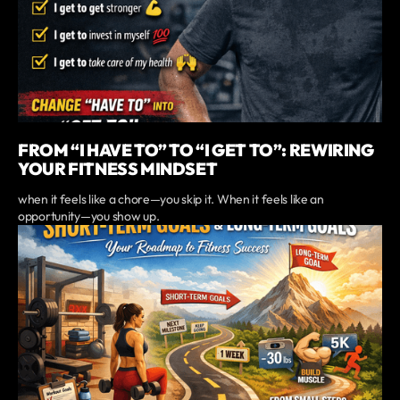
FROM “I HAVE TO” TO “I GET TO”: REWIRING
YOUR FITNESS MINDSET
when it feels like a chore—you skip it. When it feels like an
opportunity—you show up.