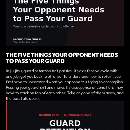
THE FIVE THINGS YOUR OPPONENT NEEDS
TO PASS YOUR GUARD
In jiu-jitsu, guard retention isn't passive. It's a defensive cycle with
one job: get you back to offense. To understand how to retain, you
first have to understand what your opponent is trying to accomplish.
Passing your guard isn't one move. It's a sequence of conditions they
have to stack on top of each other. Take any one of them away, and
the pass falls apart.