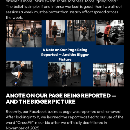
answer is more. More sweat. More soreness. More “going hard.”
The belief is simple: if one intense workout is good, then two all-out
sessions a week must be better than steady effort spread across
the week.
A NOTE ON OUR PAGE BEING REPORTED —
AND THE BIGGER PICTURE
Recently, our Facebook business page was reported and removed.
After looking into it, we learned the report was tied to our use of the
word “CrossFit” in our bio after we officially deaffiliated in
November of 2025.