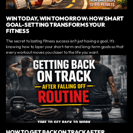
WIN TODAY, WIN TOMORROW: HOW SMART
GOAL-SETTING TRANSFORMS YOUR
FITNESS
The secret to lasting fitness success isn't just having a goal. It's
knowing how to layer your short-term and long-term goals so that
every workout moves you closer to the life you want.
HOW TO GET BACK ON TRACK AFTER