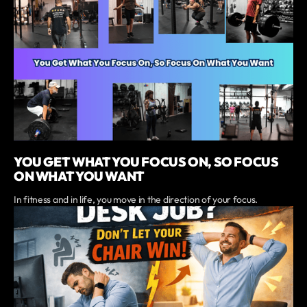
YOU GET WHAT YOU FOCUS ON, SO FOCUS
ON WHAT YOU WANT
In fitness and in life, you move in the direction of your focus.