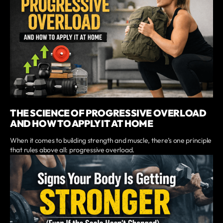
THE SCIENCE OF PROGRESSIVE OVERLOAD
AND HOW TO APPLY IT AT HOME
When it comes to building strength and muscle, there’s one principle
that rules above all: progressive overload.