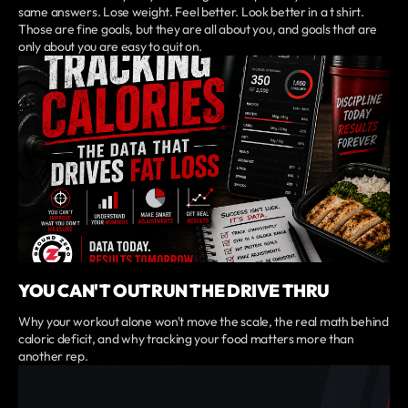
same answers. Lose weight. Feel better. Look better in a t shirt.
Those are fine goals, but they are all about you, and goals that are
only about you are easy to quit on.
YOU CAN'T OUTRUN THE DRIVE THRU
Why your workout alone won't move the scale, the real math behind
caloric deficit, and why tracking your food matters more than
another rep.