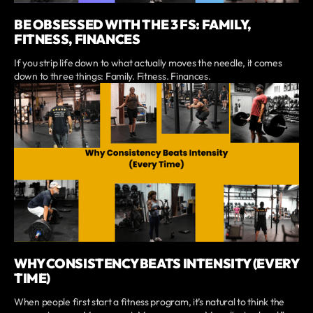
BE OBSESSED WITH THE 3 FS: FAMILY,
FITNESS, FINANCES
If you strip life down to what actually moves the needle, it comes
down to three things: Family. Fitness. Finances.
WHY CONSISTENCY BEATS INTENSITY (EVERY
TIME)
When people first start a fitness program, it’s natural to think the