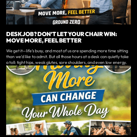
DESK JOB? DON’T LET YOUR CHAIR WIN:
MOVE MORE, FEEL BETTER
We get it—life’s busy, and most of us are spending more time sitting
than we’d like to admit. But all those hours at a desk can quietly take
a toll: tight hips, weak glutes, sore shoulders, and even low energy.