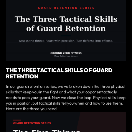
THE THREE TACTICAL SKILLS OF GUARD
RETENTION
In our guard retention series, we've broken down the three physical
skills that keep you in the fight and what your opponent actually
needs to pass your guard. Now we close the loop. Physical skills keep
you in position, but tactical skills tell you when and how to use them.
Here are the three you need.