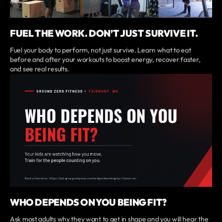
FUEL THE WORK. DON’T JUST SURVIVE IT.
Fuel your body to perform, not just survive. Learn what to eat
before and after your workouts to boost energy, recover faster,
and see real results.
WHO DEPENDS ON YOU BEING FIT?
Ask most adults why they want to get in shape and you will hear the