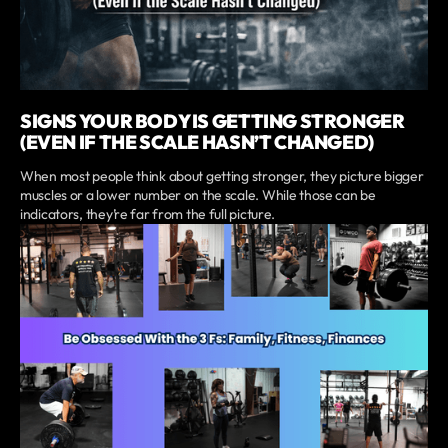
SIGNS YOUR BODY IS GETTING STRONGER
(EVEN IF THE SCALE HASN’T CHANGED)
When most people think about getting stronger, they picture bigger
muscles or a lower number on the scale. While those can be
indicators, they’re far from the full picture.