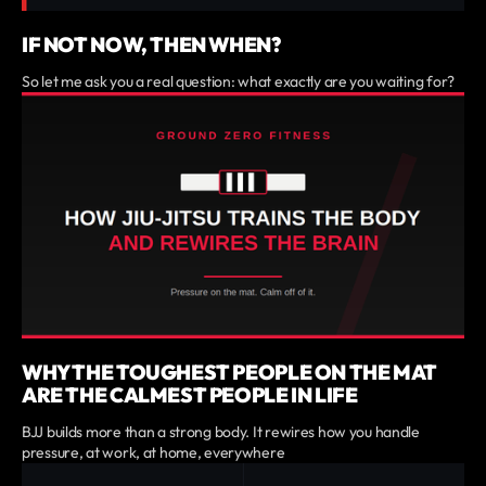
IF NOT NOW, THEN WHEN?
So let me ask you a real question: what exactly are you waiting for?
WHY THE TOUGHEST PEOPLE ON THE MAT
ARE THE CALMEST PEOPLE IN LIFE
BJJ builds more than a strong body. It rewires how you handle
pressure, at work, at home, everywhere