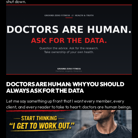
shut down.
DOCTORS ARE HUMAN: WHY YOU SHOULD
ALWAYS ASK FOR THE DATA
Let me say something up front that I want every member, every
client, and every reader to take to heart: doctors are human beings.