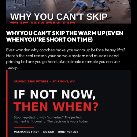
WHY YOU CAN'T SKIP THE WARM UP (EVEN
WHEN YOU'RE SHORT ON TIME)
Ever wonder why coaches make you warm up before heavy lifts?
Here's the real reason your nervous system and muscles need
priming before you go hard, plus a simple example you can use
today.