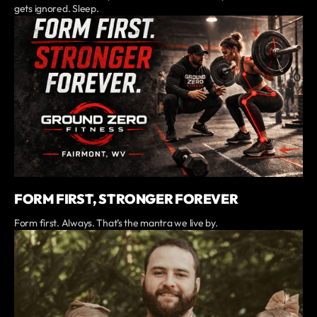
gets ignored. Sleep.
FORM FIRST, STRONGER FOREVER
Form first. Always. That’s the mantra we live by.