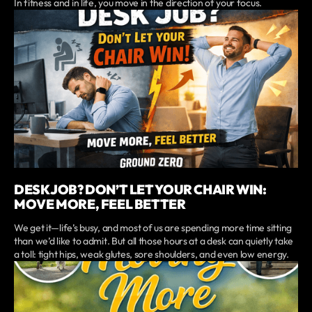
In fitness and in life, you move in the direction of your focus.
DESK JOB? DON’T LET YOUR CHAIR WIN:
MOVE MORE, FEEL BETTER
We get it—life’s busy, and most of us are spending more time sitting
than we’d like to admit. But all those hours at a desk can quietly take
a toll: tight hips, weak glutes, sore shoulders, and even low energy.