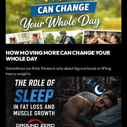
HOW MOVING MORE CAN CHANGE YOUR
WHOLE DAY
Sometimes we think fitness is only about big workouts or lifting
heavy weights.