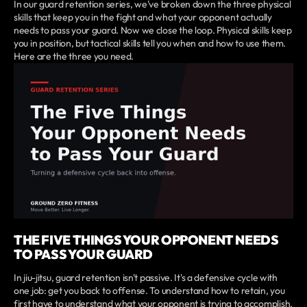
In our guard retention series, we've broken down the three physical
skills that keep you in the fight and what your opponent actually
needs to pass your guard. Now we close the loop. Physical skills keep
you in position, but tactical skills tell you when and how to use them.
Here are the three you need.
THE FIVE THINGS YOUR OPPONENT NEEDS
TO PASS YOUR GUARD
In jiu-jitsu, guard retention isn't passive. It's a defensive cycle with
one job: get you back to offense. To understand how to retain, you
first have to understand what your opponent is trying to accomplish.