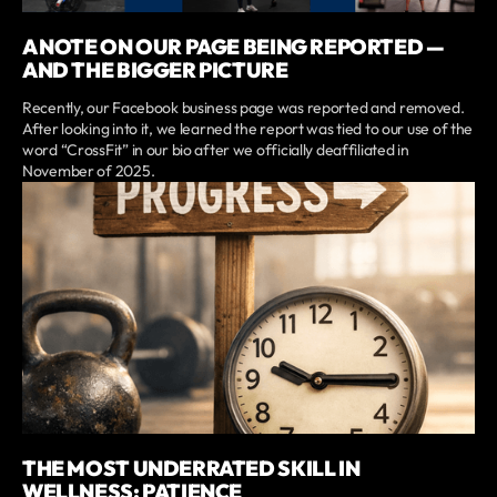
A NOTE ON OUR PAGE BEING REPORTED —
AND THE BIGGER PICTURE
Recently, our Facebook business page was reported and removed.
After looking into it, we learned the report was tied to our use of the
word “CrossFit” in our bio after we officially deaffiliated in
November of 2025.
THE MOST UNDERRATED SKILL IN
WELLNESS: PATIENCE