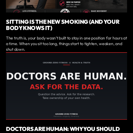
SITTING IS THE NEW SMOKING (AND YOUR
BODY KNOWS IT)
The truth is, your body wasn’t built to stay in one position for hours at
a time. When you sit too long, things start to tighten, weaken, and
shut down.
DOCTORS ARE HUMAN: WHY YOU SHOULD