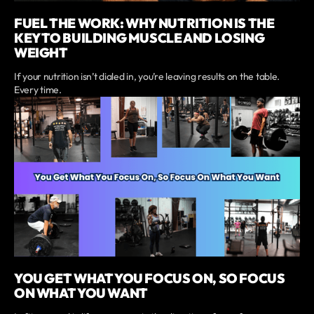
FUEL THE WORK: WHY NUTRITION IS THE
KEY TO BUILDING MUSCLE AND LOSING
WEIGHT
If your nutrition isn’t dialed in, you’re leaving results on the table.
Every time.
YOU GET WHAT YOU FOCUS ON, SO FOCUS
ON WHAT YOU WANT