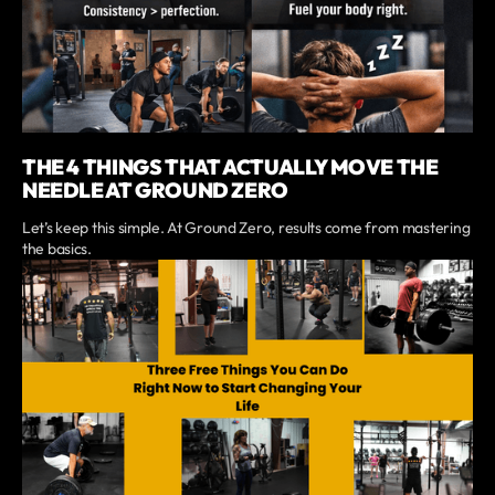
THE 4 THINGS THAT ACTUALLY MOVE THE
NEEDLE AT GROUND ZERO
Let’s keep this simple. At Ground Zero, results come from mastering
the basics.