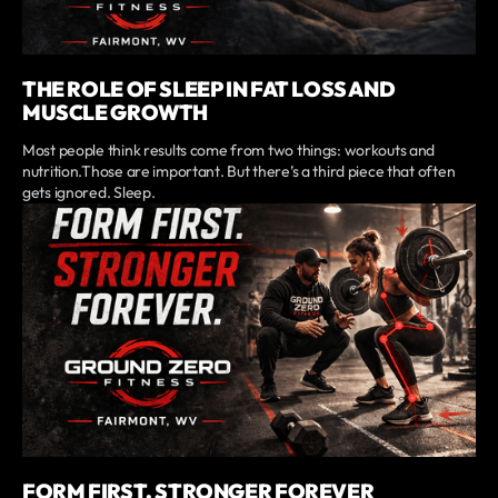
THE ROLE OF SLEEP IN FAT LOSS AND
MUSCLE GROWTH
Most people think results come from two things: workouts and
nutrition.Those are important. But there’s a third piece that often
gets ignored. Sleep.
FORM FIRST, STRONGER FOREVER