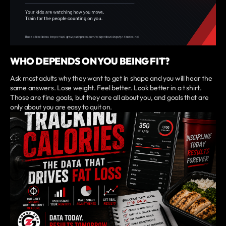
WHO DEPENDS ON YOU BEING FIT?
Ask most adults why they want to get in shape and you will hear the
same answers. Lose weight. Feel better. Look better in a t shirt.
Those are fine goals, but they are all about you, and goals that are
only about you are easy to quit on.