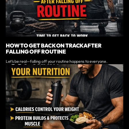
HOW TO GET BACK ON TRACK AFTER
FALLING OFF ROUTINE
Let’s be real—falling off your routine happens to everyone.