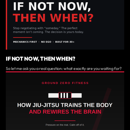
IF NOT NOW, THEN WHEN?
So let me ask you a real question: what exactly are you waiting for?