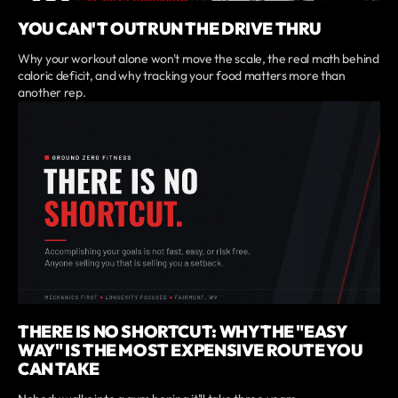
YOU CAN'T OUTRUN THE DRIVE THRU
Why your workout alone won't move the scale, the real math behind
caloric deficit, and why tracking your food matters more than
another rep.
THERE IS NO SHORTCUT: WHY THE "EASY
WAY" IS THE MOST EXPENSIVE ROUTE YOU
CAN TAKE