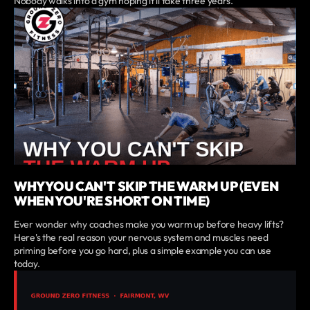
Nobody walks into a gym hoping it'll take three years.
WHY YOU CAN'T SKIP THE WARM UP (EVEN
WHEN YOU'RE SHORT ON TIME)
Ever wonder why coaches make you warm up before heavy lifts?
Here's the real reason your nervous system and muscles need
priming before you go hard, plus a simple example you can use
today.