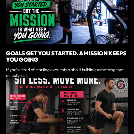
GOALS GET YOU STARTED. A MISSION KEEPS
YOU GOING
If you’re tired of starting over, this is about building something that
actually lasts.