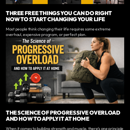
THREE FREE THINGS YOU CAN DO RIGHT
NOW TO START CHANGING YOUR LIFE
Most people think changing their life requires some extreme
overhaul, expensive program, or perfect plan.
THE SCIENCE OF PROGRESSIVE OVERLOAD
AND HOW TO APPLY IT AT HOME
When it comes to building strength and muscle, there’s one principle