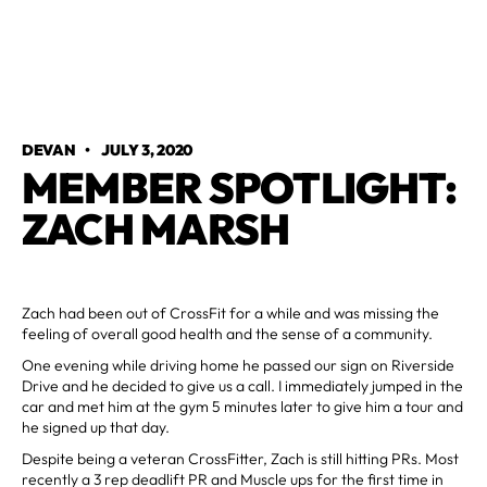
DEVAN
•
JULY 3, 2020
MEMBER SPOTLIGHT:
ZACH MARSH
Zach had been out of CrossFit for a while and was missing the
feeling of overall good health and the sense of a community.
One evening while driving home he passed our sign on Riverside
Drive and he decided to give us a call. I immediately jumped in the
car and met him at the gym 5 minutes later to give him a tour and
he signed up that day.
Despite being a veteran CrossFitter, Zach is still hitting PRs. Most
recently a 3 rep deadlift PR and Muscle ups for the first time in