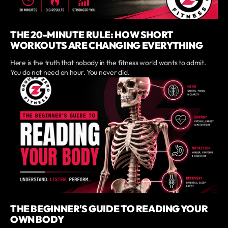
THE 20-MINUTE RULE: HOW SHORT
WORKOUTS ARE CHANGING EVERYTHING
Here is the truth that nobody in the fitness world wants to admit.
You do not need an hour. You never did.
THE BEGINNER'S GUIDE TO READING YOUR
OWN BODY