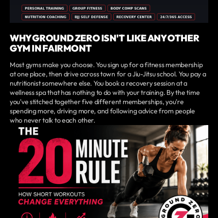
WHY GROUND ZERO ISN'T LIKE ANY OTHER
GYM IN FAIRMONT
Most gyms make you choose. You sign up for a fitness membership
at one place, then drive across town for a Jiu-Jitsu school. You pay a
nutritionist somewhere else. You book a recovery session at a
wellness spa that has nothing to do with your training. By the time
you've stitched together five different memberships, you're
spending more, driving more, and following advice from people
who never talk to each other.