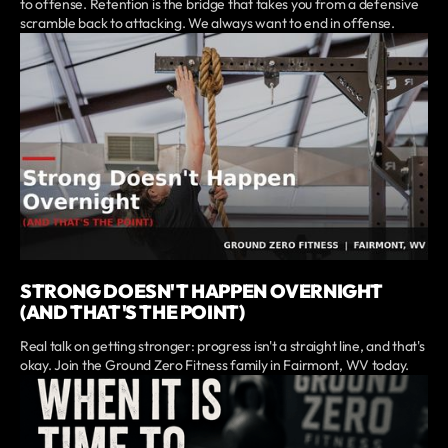
to offense. Retention is the bridge that takes you from a defensive
scramble back to attacking. We always want to end in offense.
STRONG DOESN'T HAPPEN OVERNIGHT
(AND THAT'S THE POINT)
Real talk on getting stronger: progress isn't a straight line, and that's
okay. Join the Ground Zero Fitness family in Fairmont, WV today.