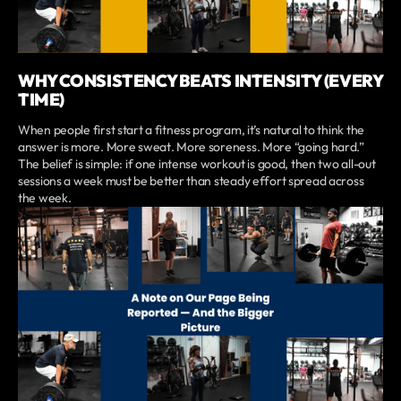
WHY CONSISTENCY BEATS INTENSITY (EVERY
TIME)
When people first start a fitness program, it’s natural to think the
answer is more. More sweat. More soreness. More “going hard.”
The belief is simple: if one intense workout is good, then two all-out
sessions a week must be better than steady effort spread across
the week.