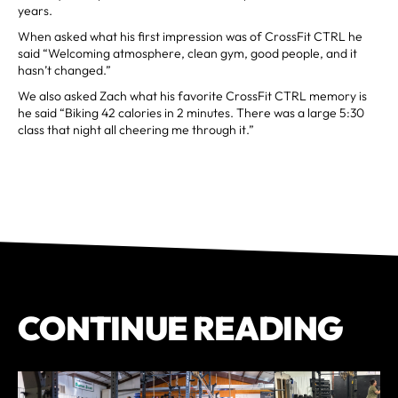
years.
When asked what his first impression was of CrossFit CTRL he
said “Welcoming atmosphere, clean gym, good people, and it
hasn’t changed.”
We also asked Zach what his favorite CrossFit CTRL memory is
he said “Biking 42 calories in 2 minutes. There was a large 5:30
class that night all cheering me through it.”
CONTINUE READING