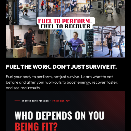
FUEL THE WORK. DON’T JUST SURVIVE IT.
Fuel your body to perform, not just survive. Learn what to eat
before and after your workouts to boost energy, recover faster,
and see real results.