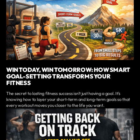
WIN TODAY, WIN TOMORROW: HOW SMART
GOAL-SETTING TRANSFORMS YOUR
FITNESS
The secret to lasting fitness success isn't just having a goal. It's
knowing how to layer your short-term and long-term goals so that
every workout moves you closer to the life you want.