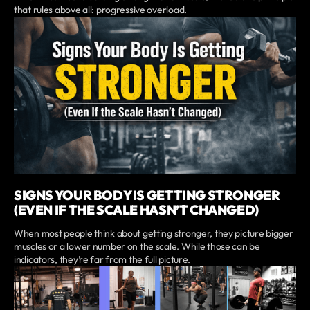
that rules above all: progressive overload.
SIGNS YOUR BODY IS GETTING STRONGER
(EVEN IF THE SCALE HASN’T CHANGED)
When most people think about getting stronger, they picture bigger
muscles or a lower number on the scale. While those can be
indicators, they’re far from the full picture.