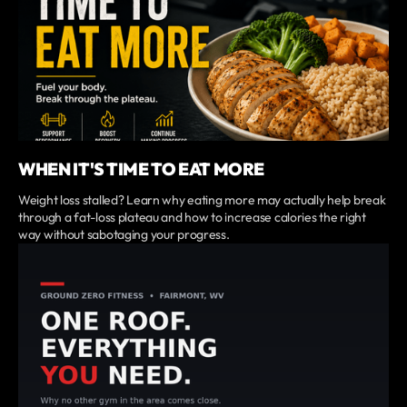
WHEN IT'S TIME TO EAT MORE
Weight loss stalled? Learn why eating more may actually help break
through a fat-loss plateau and how to increase calories the right
way without sabotaging your progress.