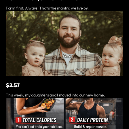
Form first. Always. That’s the mantra we live by.
$2.57
This week, my daughters and I moved into our new home.