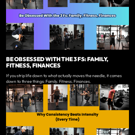
BE OBSESSED WITH THE 3 FS: FAMILY,
FITNESS, FINANCES
If you strip life down to what actually moves the needle, it comes
down to three things: Family. Fitness. Finances.