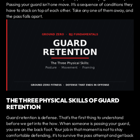
Passing your guard isn't one move. It's a sequence of conditions they
have to stack on top of each other. Take any one of them away, and
the pass falls apart.
THE THREE PHYSICAL SKILLS OF GUARD
RETENTION
Guard retention is defense. That's the first thing to understand
before we get into the how. When someone is passing your guard,
you are on the back foot. Your job in that moment is not to stay
comfortable defending, it's to survive the pass attempt and get back