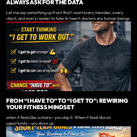
ALWAYS ASK FOR THE DATA
Let me say something up front that I want every member, every
client, and every reader to take to heart: doctors are human beings.
FROM “I HAVE TO” TO “I GET TO”: REWIRING
YOUR FITNESS MINDSET
when it feels like a chore—you skip it. When it feels like an
opportunity—you show up.