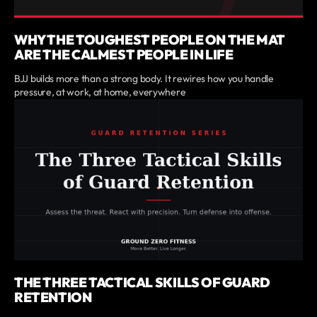
WHY THE TOUGHEST PEOPLE ON THE MAT
ARE THE CALMEST PEOPLE IN LIFE
BJJ builds more than a strong body. It rewires how you handle
pressure, at work, at home, everywhere
THE THREE TACTICAL SKILLS OF GUARD
RETENTION