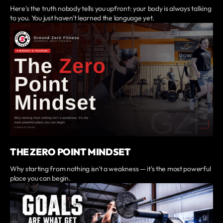
Here's the truth nobody tells you upfront: your body is always talking
to you. You just haven't learned the language yet.
THE ZERO POINT MINDSET
Why starting from nothing isn't a weakness — it's the most powerful
place you can begin.