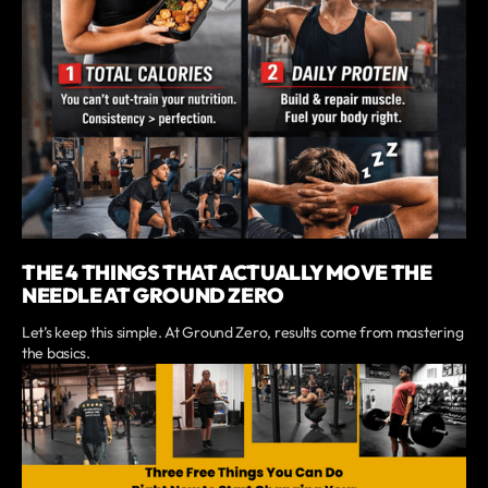
THE 4 THINGS THAT ACTUALLY MOVE THE
NEEDLE AT GROUND ZERO
Let’s keep this simple. At Ground Zero, results come from mastering
the basics.