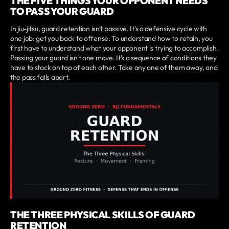
THE FIVE THINGS YOUR OPPONENT NEEDS
TO PASS YOUR GUARD
In jiu-jitsu, guard retention isn't passive. It's a defensive cycle with
one job: get you back to offense. To understand how to retain, you
first have to understand what your opponent is trying to accomplish.
Passing your guard isn't one move. It's a sequence of conditions they
have to stack on top of each other. Take any one of them away, and
the pass falls apart.
THE THREE PHYSICAL SKILLS OF GUARD
RETENTION