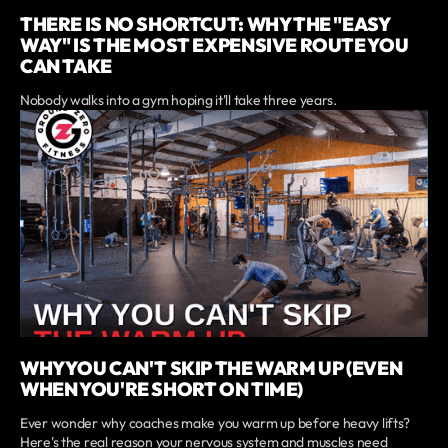
THERE IS NO SHORTCUT: WHY THE "EASY
WAY" IS THE MOST EXPENSIVE ROUTE YOU
CAN TAKE
Nobody walks into a gym hoping it'll take three years.
WHY YOU CAN'T SKIP THE WARM UP (EVEN
WHEN YOU'RE SHORT ON TIME)
Ever wonder why coaches make you warm up before heavy lifts?
Here's the real reason your nervous system and muscles need