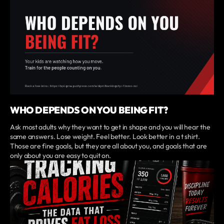
WHO DEPENDS ON YOU BEING FIT?
Ask most adults why they want to get in shape and you will hear the
same answers. Lose weight. Feel better. Look better in a t shirt.
Those are fine goals, but they are all about you, and goals that are
only about you are easy to quit on.