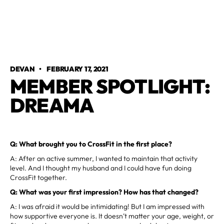
DEVAN
•
FEBRUARY 17, 2021
MEMBER SPOTLIGHT:
DREAMA
Q: What brought you to CrossFit in the first place?
A: After an active summer, I wanted to maintain that activity
level. And I thought my husband and I could have fun doing
CrossFit together.
Q: What was your first impression? How has that changed?
A: I was afraid it would be intimidating! But I am impressed with
how supportive everyone is. It doesn’t matter your age, weight, or