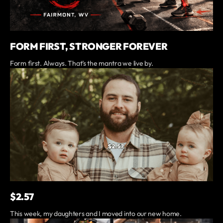
FORM FIRST, STRONGER FOREVER
Form first. Always. That’s the mantra we live by.
$2.57
This week, my daughters and I moved into our new home.