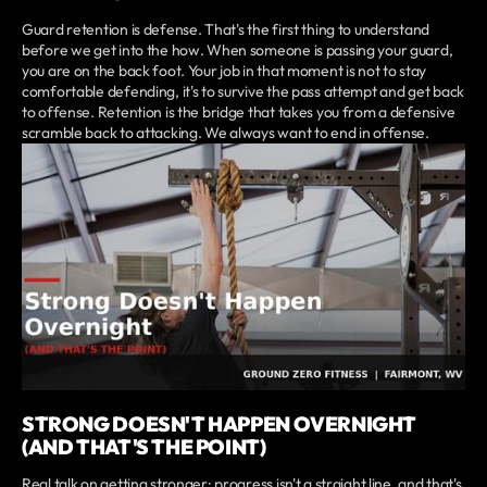
Guard retention is defense. That's the first thing to understand
before we get into the how. When someone is passing your guard,
you are on the back foot. Your job in that moment is not to stay
comfortable defending, it's to survive the pass attempt and get back
to offense. Retention is the bridge that takes you from a defensive
scramble back to attacking. We always want to end in offense.
STRONG DOESN'T HAPPEN OVERNIGHT
(AND THAT'S THE POINT)
Real talk on getting stronger: progress isn't a straight line, and that's