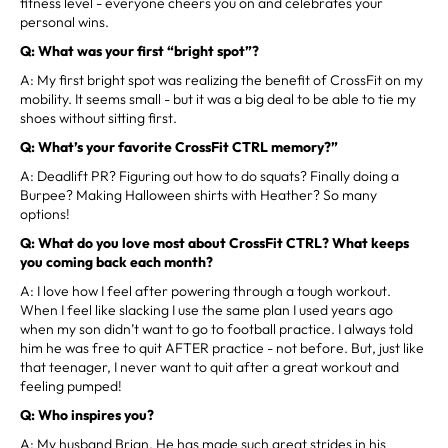
fitness level - everyone cheers you on and celebrates your
personal wins.
Q: What was your first “bright spot”?
A: My first bright spot was realizing the benefit of CrossFit on my
mobility. It seems small - but it was a big deal to be able to tie my
shoes without sitting first.
Q: What’s your favorite CrossFit CTRL memory?”
A: Deadlift PR? Figuring out how to do squats? Finally doing a
Burpee? Making Halloween shirts with Heather? So many
options!
Q: What do you love most about CrossFit CTRL? What keeps
you coming back each month?
A: I love how I feel after powering through a tough workout.
When I feel like slacking I use the same plan I used years ago
when my son didn’t want to go to football practice. I always told
him he was free to quit AFTER practice - not before. But, just like
that teenager, I never want to quit after a great workout and
feeling pumped!
Q: Who inspires you?
A: My husband Brian. He has made such great strides in his