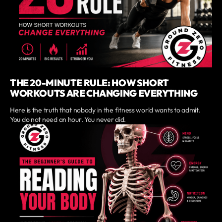
THE 20-MINUTE RULE: HOW SHORT
WORKOUTS ARE CHANGING EVERYTHING
Here is the truth that nobody in the fitness world wants to admit.
You do not need an hour. You never did.