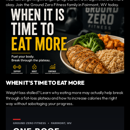
okay. Join the Ground Zero Fitness family in Fairmont, WV today.
WHEN IT'S TIME TO EAT MORE
Weight loss stalled? Learn why eating more may actually help break
through a fat-loss plateau and how to increase calories the right
way without sabotaging your progress.