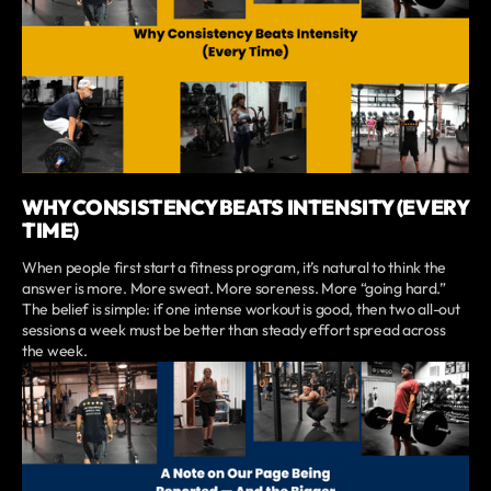
WHY CONSISTENCY BEATS INTENSITY (EVERY
TIME)
When people first start a fitness program, it’s natural to think the
answer is more. More sweat. More soreness. More “going hard.”
The belief is simple: if one intense workout is good, then two all-out
sessions a week must be better than steady effort spread across
the week.