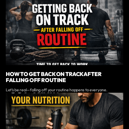
HOW TO GET BACK ON TRACK AFTER
FALLING OFF ROUTINE
Let’s be real—falling off your routine happens to everyone.