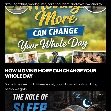
a toll: tight hips, weak glutes, sore shoulders, and even low energy.
HOW MOVING MORE CAN CHANGE YOUR
WHOLE DAY
Sometimes we think fitness is only about big workouts or lifting
heavy weights.