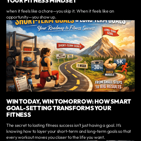
YOUR FITNESS MINDSET
when it feels like a chore—you skip it. When it feels like an
opportunity—you show up.
WIN TODAY, WIN TOMORROW: HOW SMART
GOAL-SETTING TRANSFORMS YOUR
FITNESS
The secret to lasting fitness success isn't just having a goal. It's
knowing how to layer your short-term and long-term goals so that
every workout moves you closer to the life you want.