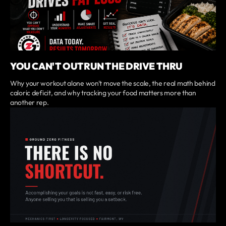
YOU CAN'T OUTRUN THE DRIVE THRU
Why your workout alone won't move the scale, the real math behind
caloric deficit, and why tracking your food matters more than
another rep.