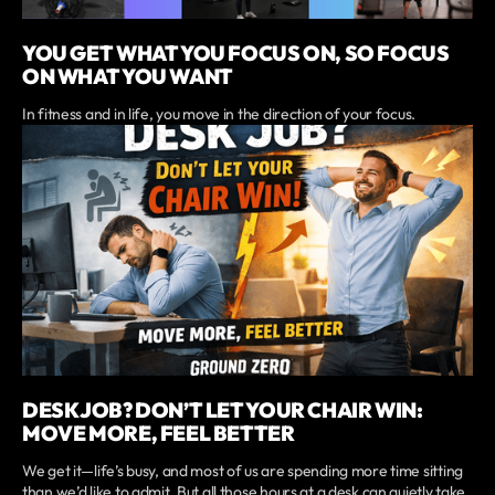
YOU GET WHAT YOU FOCUS ON, SO FOCUS
ON WHAT YOU WANT
In fitness and in life, you move in the direction of your focus.
DESK JOB? DON’T LET YOUR CHAIR WIN:
MOVE MORE, FEEL BETTER
We get it—life’s busy, and most of us are spending more time sitting
than we’d like to admit. But all those hours at a desk can quietly take