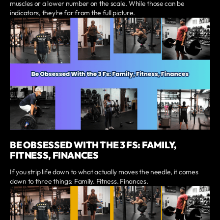
muscles or a lower number on the scale. While those can be
indicators, they’re far from the full picture.
BE OBSESSED WITH THE 3 FS: FAMILY,
FITNESS, FINANCES
If you strip life down to what actually moves the needle, it comes
down to three things: Family. Fitness. Finances.