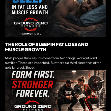
THE ROLE OF SLEEP IN FAT LOSS AND
MUSCLE GROWTH
Most people think results come from two things: workouts and
nutrition.Those are important. But there’s a third piece that often
gets ignored. Sleep.