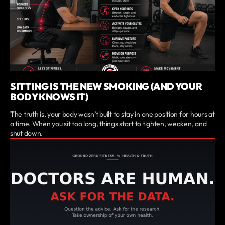
SITTING IS THE NEW SMOKING (AND YOUR
BODY KNOWS IT)
The truth is, your body wasn’t built to stay in one position for hours at
a time. When you sit too long, things start to tighten, weaken, and
shut down.