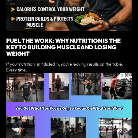
FUEL THE WORK: WHY NUTRITION IS THE
KEY TO BUILDING MUSCLE AND LOSING
WEIGHT
If your nutrition isn’t dialed in, you’re leaving results on the table.
Every time.