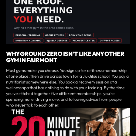
WHY GROUND ZERO ISN'T LIKE ANY OTHER
GYM IN FAIRMONT
Most gyms make you choose. You sign up for a fitness membership
at one place, then drive across town for a Jiu-Jitsu school. You pay a
nutritionist somewhere else. You book a recovery session at a
wellness spa that has nothing to do with your training. By the time
you've stitched together five different memberships, you're
spending more, driving more, and following advice from people
who never talk to each other.