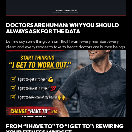
DOCTORS ARE HUMAN: WHY YOU SHOULD
ALWAYS ASK FOR THE DATA
Let me say something up front that I want every member, every
client, and every reader to take to heart: doctors are human beings.
FROM “I HAVE TO” TO “I GET TO”: REWIRING