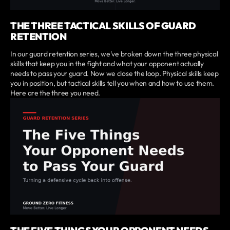
THE THREE TACTICAL SKILLS OF GUARD
RETENTION
In our guard retention series, we've broken down the three physical
skills that keep you in the fight and what your opponent actually
needs to pass your guard. Now we close the loop. Physical skills keep
you in position, but tactical skills tell you when and how to use them.
Here are the three you need.