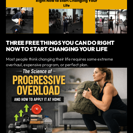
THREE FREE THINGS YOU CAN DO RIGHT
NOW TO START CHANGING YOUR LIFE
Most people think changing their life requires some extreme
overhaul, expensive program, or perfect plan.