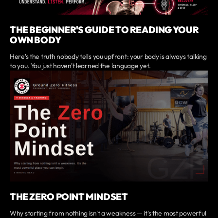
THE BEGINNER'S GUIDE TO READING YOUR
OWN BODY
Here's the truth nobody tells you upfront: your body is always talking
to you. You just haven't learned the language yet.
THE ZERO POINT MINDSET
Why starting from nothing isn't a weakness — it's the most powerful