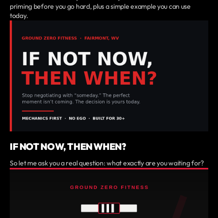
priming before you go hard, plus a simple example you can use
today.
IF NOT NOW, THEN WHEN?
So let me ask you a real question: what exactly are you waiting for?