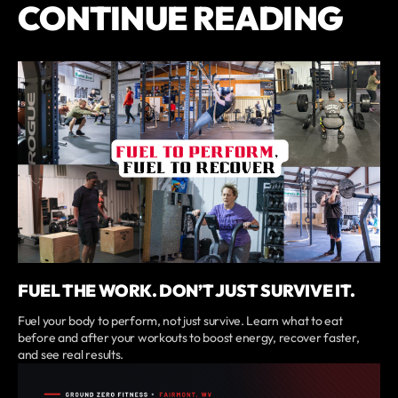
CONTINUE READING
FUEL THE WORK. DON’T JUST SURVIVE IT.
Fuel your body to perform, not just survive. Learn what to eat
before and after your workouts to boost energy, recover faster,
and see real results.