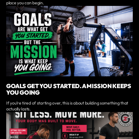
place you can begin.
GOALS GET YOU STARTED. A MISSION KEEPS
YOU GOING
If you’re tired of starting over, this is about building something that
actually lasts.