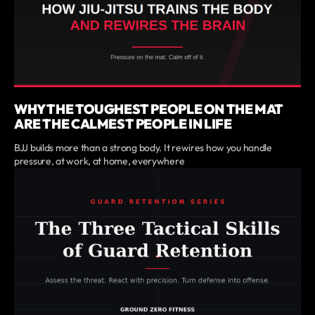
WHY THE TOUGHEST PEOPLE ON THE MAT
ARE THE CALMEST PEOPLE IN LIFE
BJJ builds more than a strong body. It rewires how you handle
pressure, at work, at home, everywhere