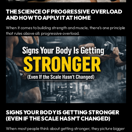
THE SCIENCE OF PROGRESSIVE OVERLOAD
AND HOW TO APPLY IT AT HOME
When it comes to building strength and muscle, there’s one principle
that rules above all: progressive overload.
SIGNS YOUR BODY IS GETTING STRONGER
(EVEN IF THE SCALE HASN’T CHANGED)
When most people think about getting stronger, they picture bigger