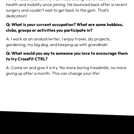
health and mobility since joining. He bounced back after a recent
surgery and couldn’t wait to get back to the gym. That’s
dedication!
Q: What is your current occupation? What are some hobbies,
clubs, groups or activities you participate in?
A: I work as an analyst/writer. I enjoy travel, diy projects,
gardening, my big dog, and keeping up with grandkids!
Q: What would you say to someone you love to encourage them
to try CrossFit CTRL?
A: Come on and give it a try. No more boring treadmills, no more
giving up after a month. This can change your life!