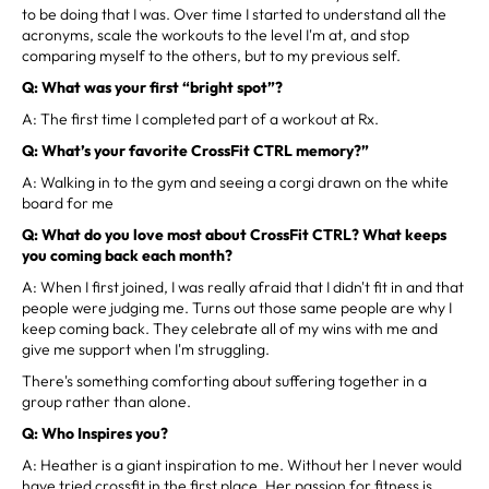
to be doing that I was. Over time I started to understand all the
acronyms, scale the workouts to the level I'm at, and stop
comparing myself to the others, but to my previous self.
Q: What was your first “bright spot”?
A: The first time I completed part of a workout at Rx.
Q: What’s your favorite CrossFit CTRL memory?”
A: Walking in to the gym and seeing a corgi drawn on the white
board for me
Q: What do you love most about CrossFit CTRL? What keeps
you coming back each month?
A: When I first joined, I was really afraid that I didn't fit in and that
people were judging me. Turns out those same people are why I
keep coming back. They celebrate all of my wins with me and
give me support when I'm struggling.
There's something comforting about suffering together in a
group rather than alone.
Q: Who Inspires you?
A: Heather is a giant inspiration to me. Without her I never would
have tried crossfit in the first place. Her passion for fitness is