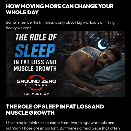
HOW MOVING MORE CAN CHANGE YOUR
WHOLE DAY
Sometimes we think fitness is only about big workouts or lifting
heavy weights.
THE ROLE OF SLEEP IN FAT LOSS AND
MUSCLE GROWTH
Most people think results come from two things: workouts and
nutrition.Those are important. But there’s a third piece that often