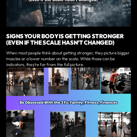
SIGNS YOUR BODY IS GETTING STRONGER
(EVEN IF THE SCALE HASN’T CHANGED)
When most people think about getting stronger, they picture bigger
muscles or a lower number on the scale. While those can be
indicators, they’re far from the full picture.