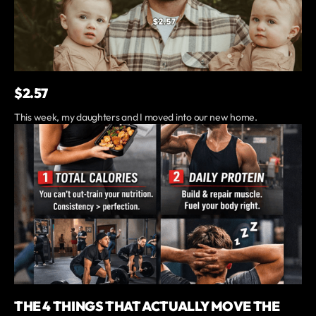
$2.57
This week, my daughters and I moved into our new home.
THE 4 THINGS THAT ACTUALLY MOVE THE