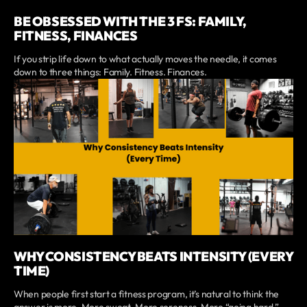
BE OBSESSED WITH THE 3 FS: FAMILY,
FITNESS, FINANCES
If you strip life down to what actually moves the needle, it comes
down to three things: Family. Fitness. Finances.
WHY CONSISTENCY BEATS INTENSITY (EVERY
TIME)
When people first start a fitness program, it’s natural to think the
answer is more. More sweat. More soreness. More “going hard.”