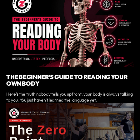
THE BEGINNER'S GUIDE TO READING YOUR
OWN BODY
Here's the truth nobody tells you upfront: your body is always talking
to you. You just haven't learned the language yet.