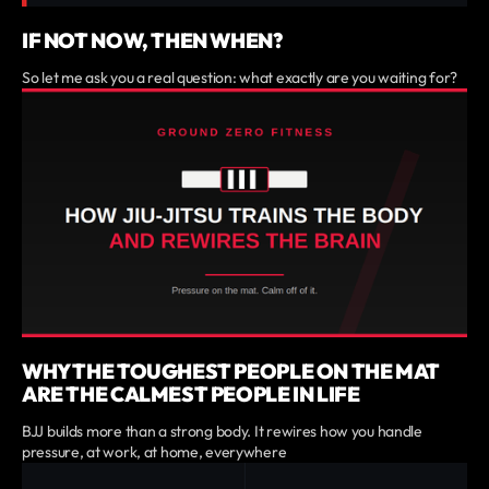
IF NOT NOW, THEN WHEN?
So let me ask you a real question: what exactly are you waiting for?
WHY THE TOUGHEST PEOPLE ON THE MAT
ARE THE CALMEST PEOPLE IN LIFE
BJJ builds more than a strong body. It rewires how you handle
pressure, at work, at home, everywhere