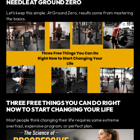
NEEDLE AT GROUND ZERO
Let’s keep this simple. At Ground Zero, results come from mastering
the basics.
THREE FREE THINGS YOU CAN DO RIGHT
NOW TO START CHANGING YOUR LIFE
Most people think changing their life requires some extreme
overhaul, expensive program, or perfect plan.