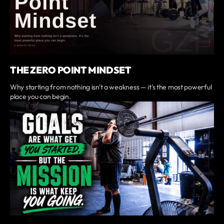
THE ZERO POINT MINDSET
Why starting from nothing isn't a weakness — it's the most powerful
place you can begin.