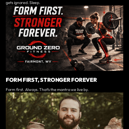
gets ignored. Sleep.
FORM FIRST, STRONGER FOREVER
Form first. Always. That’s the mantra we live by.