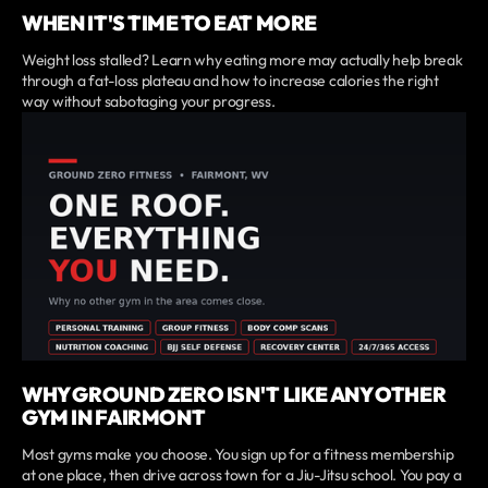
WHEN IT'S TIME TO EAT MORE
Weight loss stalled? Learn why eating more may actually help break
through a fat-loss plateau and how to increase calories the right
way without sabotaging your progress.
WHY GROUND ZERO ISN'T LIKE ANY OTHER
GYM IN FAIRMONT
Most gyms make you choose. You sign up for a fitness membership
at one place, then drive across town for a Jiu-Jitsu school. You pay a