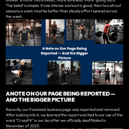
The belief is simple: if one intense workout is good, then two all-out
sessions a week must be better than steady effort spread across
the week.
A NOTE ON OUR PAGE BEING REPORTED —
AND THE BIGGER PICTURE
Recently, our Facebook business page was reported and removed.
After looking into it, we learned the report was tied to our use of the
word “CrossFit” in our bio after we officially deaffiliated in
November of 2025.