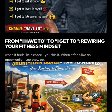
FROM “I HAVE TO” TO “I GET TO”: REWIRING
YOUR FITNESS MINDSET
when it feels like a chore—you skip it. When it feels like an
opportunity—you show up.