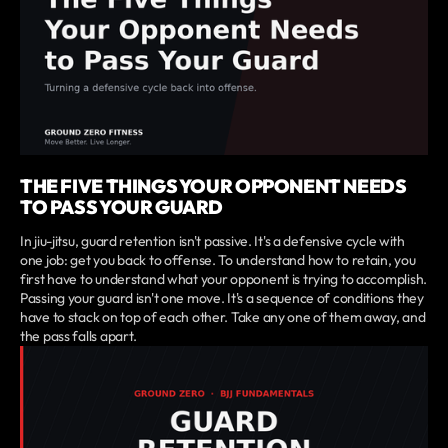
THE FIVE THINGS YOUR OPPONENT NEEDS
TO PASS YOUR GUARD
In jiu-jitsu, guard retention isn't passive. It's a defensive cycle with
one job: get you back to offense. To understand how to retain, you
first have to understand what your opponent is trying to accomplish.
Passing your guard isn't one move. It's a sequence of conditions they
have to stack on top of each other. Take any one of them away, and
the pass falls apart.