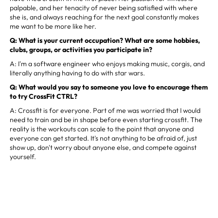
palpable, and her tenacity of never being satisfied with where
she is, and always reaching for the next goal constantly makes
me want to be more like her.
Q: What is your current occupation? What are some hobbies,
clubs, groups, or activities you participate in?
A: I'm a software engineer who enjoys making music, corgis, and
literally anything having to do with star wars.
Q: What would you say to someone you love to encourage them
to try CrossFit CTRL?
A: Crossfit is for everyone. Part of me was worried that I would
need to train and be in shape before even starting crossfit. The
reality is the workouts can scale to the point that anyone and
everyone can get started. It's not anything to be afraid of, just
show up, don't worry about anyone else, and compete against
yourself.