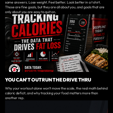
same answers. Lose weight. Feel better. Look better in a t shirt.
Those are fine goals, but they are all about you, and goals that are
only about you are easy to quit on.
YOU CAN'T OUTRUN THE DRIVE THRU
Why your workout alone won't move the scale, the real math behind
caloric deficit, and why tracking your food matters more than
another rep.