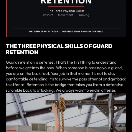
THE THREE PHYSICAL SKILLS OF GUARD
RETENTION
Guard retention is defense. That's the first thing to understand
before we get into the how. When someone is passing your guard,
you are on the back foot. Your job in that moment is not to stay
comfortable defending, it's to survive the pass attempt and get back
to offense. Retention is the bridge that takes you from a defensive
scramble back to attacking. We always want to end in offense.