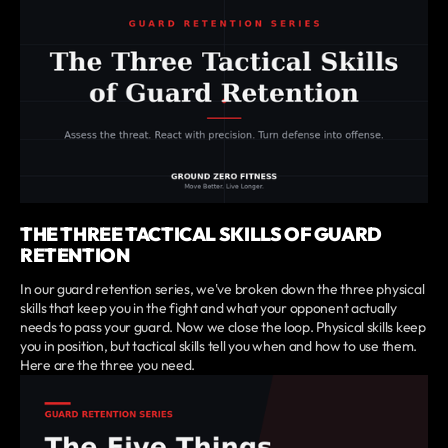
THE THREE TACTICAL SKILLS OF GUARD
RETENTION
In our guard retention series, we've broken down the three physical
skills that keep you in the fight and what your opponent actually
needs to pass your guard. Now we close the loop. Physical skills keep
you in position, but tactical skills tell you when and how to use them.
Here are the three you need.