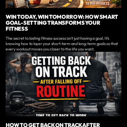
WIN TODAY, WIN TOMORROW: HOW SMART
GOAL-SETTING TRANSFORMS YOUR
FITNESS
The secret to lasting fitness success isn't just having a goal. It's
knowing how to layer your short-term and long-term goals so that
every workout moves you closer to the life you want.
HOW TO GET BACK ON TRACK AFTER