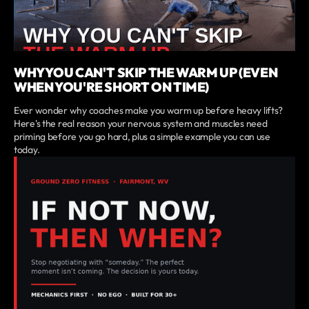
WHY YOU CAN'T SKIP THE WARM UP (EVEN
WHEN YOU'RE SHORT ON TIME)
Ever wonder why coaches make you warm up before heavy lifts?
Here's the real reason your nervous system and muscles need
priming before you go hard, plus a simple example you can use
today.