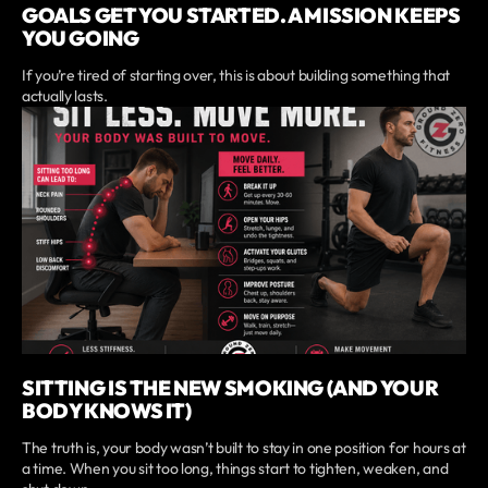
GOALS GET YOU STARTED. A MISSION KEEPS
YOU GOING
If you’re tired of starting over, this is about building something that
actually lasts.
SITTING IS THE NEW SMOKING (AND YOUR
BODY KNOWS IT)
The truth is, your body wasn’t built to stay in one position for hours at
a time. When you sit too long, things start to tighten, weaken, and