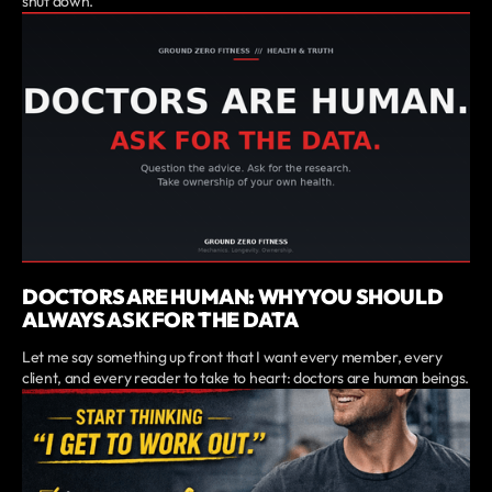
shut down.
DOCTORS ARE HUMAN: WHY YOU SHOULD
ALWAYS ASK FOR THE DATA
Let me say something up front that I want every member, every
client, and every reader to take to heart: doctors are human beings.