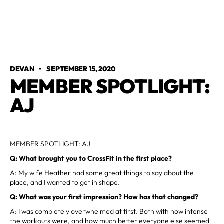
DEVAN
•
SEPTEMBER 15, 2020
MEMBER SPOTLIGHT:
AJ
MEMBER SPOTLIGHT: AJ
Q: What brought you to CrossFit in the first place?
A: My wife Heather had some great things to say about the
place, and I wanted to get in shape.
Q: What was your first impression? How has that changed?
A: I was completely overwhelmed at first. Both with how intense
the workouts were, and how much better everyone else seemed