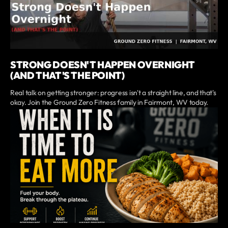
STRONG DOESN'T HAPPEN OVERNIGHT
(AND THAT'S THE POINT)
Real talk on getting stronger: progress isn't a straight line, and that's
okay. Join the Ground Zero Fitness family in Fairmont, WV today.