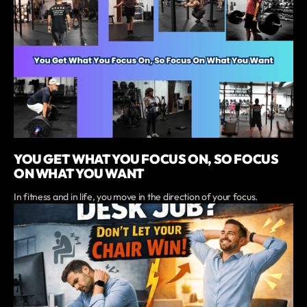
YOU GET WHAT YOU FOCUS ON, SO FOCUS
ON WHAT YOU WANT
In fitness and in life, you move in the direction of your focus.