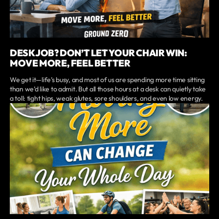
DESK JOB? DON’T LET YOUR CHAIR WIN:
MOVE MORE, FEEL BETTER
We get it—life’s busy, and most of us are spending more time sitting
than we’d like to admit. But all those hours at a desk can quietly take
a toll: tight hips, weak glutes, sore shoulders, and even low energy.