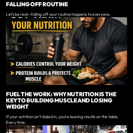
FALLING OFF ROUTINE
Let’s be real—falling off your routine happens to everyone.
FUEL THE WORK: WHY NUTRITION IS THE
KEY TO BUILDING MUSCLE AND LOSING
WEIGHT
If your nutrition isn’t dialed in, you’re leaving results on the table.
Every time.