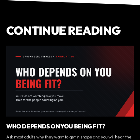
CONTINUE READING
WHO DEPENDS ON YOU BEING FIT?
Ask most adults why they want to get in shape and you will hear the