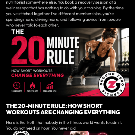
nutritionist somewhere else. You book a recovery session at a
wellness spa that has nothing to do with your training. By the time
you've stitched together five different memberships, you're
spending more, driving more, and following advice from people
who never talk to each other.
THE 20-MINUTE RULE: HOW SHORT
WORKOUTS ARE CHANGING EVERYTHING
Here is the truth that nobody in the fitness world wants to admit.
You do not need an hour. You never did.