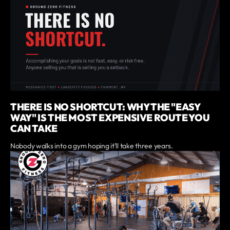
THERE IS NO SHORTCUT: WHY THE "EASY
WAY" IS THE MOST EXPENSIVE ROUTE YOU
CAN TAKE
Nobody walks into a gym hoping it'll take three years.