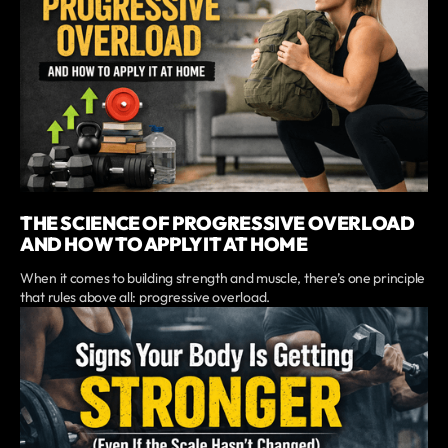
THE SCIENCE OF PROGRESSIVE OVERLOAD
AND HOW TO APPLY IT AT HOME
When it comes to building strength and muscle, there’s one principle
that rules above all: progressive overload.