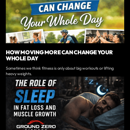
HOW MOVING MORE CAN CHANGE YOUR
WHOLE DAY
Sometimes we think fitness is only about big workouts or lifting
heavy weights.