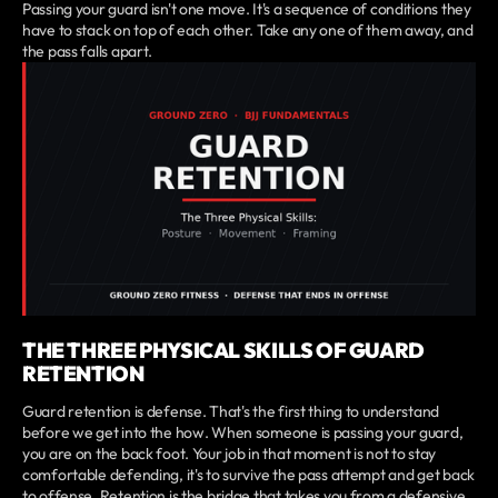
Passing your guard isn't one move. It's a sequence of conditions they
have to stack on top of each other. Take any one of them away, and
the pass falls apart.
THE THREE PHYSICAL SKILLS OF GUARD
RETENTION
Guard retention is defense. That's the first thing to understand
before we get into the how. When someone is passing your guard,
you are on the back foot. Your job in that moment is not to stay
comfortable defending, it's to survive the pass attempt and get back
to offense. Retention is the bridge that takes you from a defensive