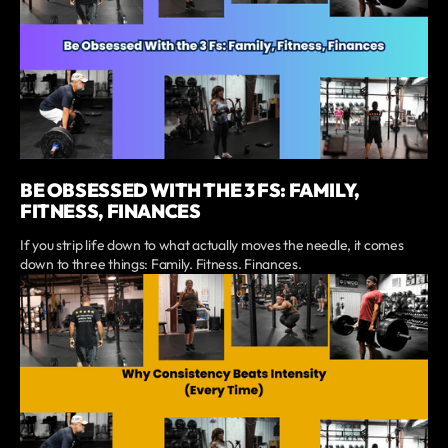
BE OBSESSED WITH THE 3 FS: FAMILY,
FITNESS, FINANCES
If you strip life down to what actually moves the needle, it comes
down to three things: Family. Fitness. Finances.