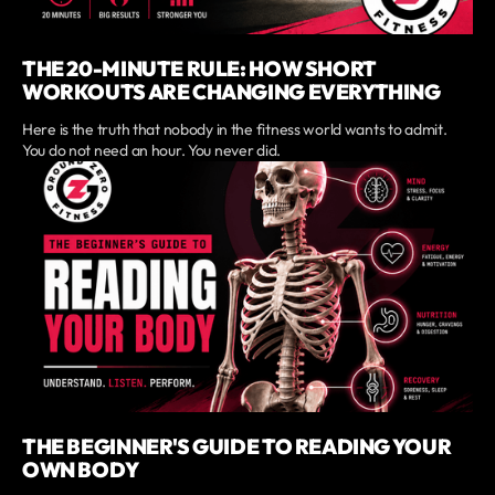
THE 20-MINUTE RULE: HOW SHORT
WORKOUTS ARE CHANGING EVERYTHING
Here is the truth that nobody in the fitness world wants to admit.
You do not need an hour. You never did.
THE BEGINNER'S GUIDE TO READING YOUR
OWN BODY