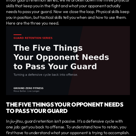
skills that keep you in the fight and what your opponent actually
needs to pass your guard. Now we close the loop. Physical skills keep
you in position, but tactical skills tell you when and how to use them.
Here are the three you need.
THE FIVE THINGS YOUR OPPONENT NEEDS
TO PASS YOUR GUARD
In jiu-jitsu, guard retention isn't passive. It's a defensive cycle with
one job: get you back to offense. To understand how to retain, you
first have to understand what your opponent is trying to accomplish.