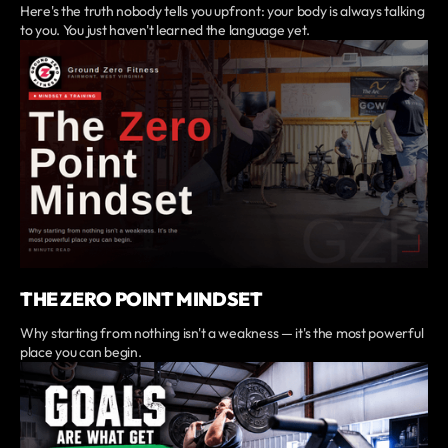
Here's the truth nobody tells you upfront: your body is always talking
to you. You just haven't learned the language yet.
THE ZERO POINT MINDSET
Why starting from nothing isn't a weakness — it's the most powerful
place you can begin.