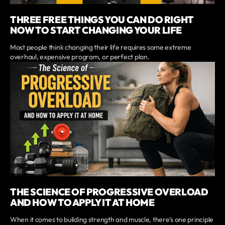
THREE FREE THINGS YOU CAN DO RIGHT
NOW TO START CHANGING YOUR LIFE
Most people think changing their life requires some extreme
overhaul, expensive program, or perfect plan.
THE SCIENCE OF PROGRESSIVE OVERLOAD
AND HOW TO APPLY IT AT HOME
When it comes to building strength and muscle, there’s one principle