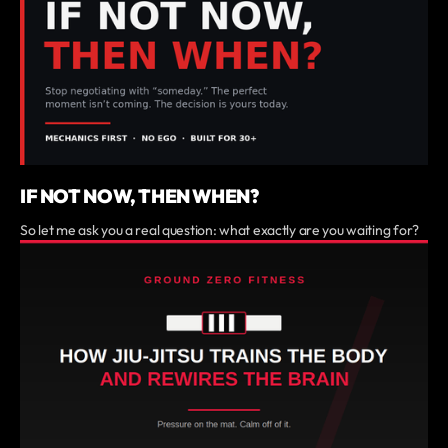
IF NOT NOW, THEN WHEN?
So let me ask you a real question: what exactly are you waiting for?