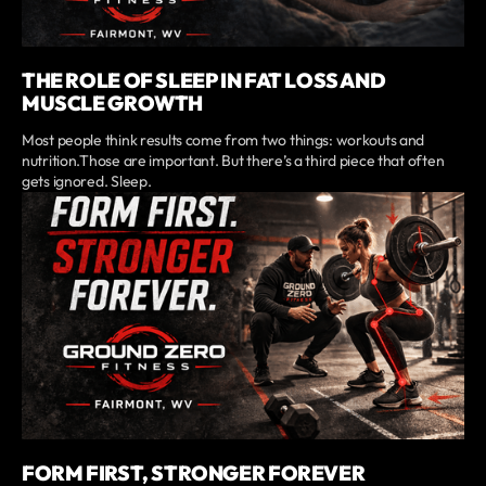
THE ROLE OF SLEEP IN FAT LOSS AND
MUSCLE GROWTH
Most people think results come from two things: workouts and
nutrition.Those are important. But there’s a third piece that often
gets ignored. Sleep.
FORM FIRST, STRONGER FOREVER