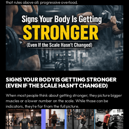
that rules above all: progressive overload.
SIGNS YOUR BODY IS GETTING STRONGER
(EVEN IF THE SCALE HASN’T CHANGED)
When most people think about getting stronger, they picture bigger
muscles or a lower number on the scale. While those can be
indicators, they’re far from the full picture.