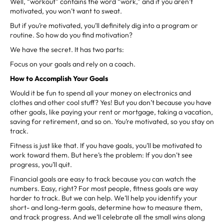
Well, “workout” contains the word “work,” and if you aren’t
motivated, you won’t want to sweat.
But if you’re motivated, you’ll definitely dig into a program or
routine. So how do you find motivation?
We have the secret. It has two parts:
Focus on your goals and rely on a coach.
How to Accomplish Your Goals
Would it be fun to spend all your money on electronics and
clothes and other cool stuff? Yes! But you don’t because you have
other goals, like paying your rent or mortgage, taking a vacation,
saving for retirement, and so on. You’re motivated, so you stay on
track.
Fitness is just like that. If you have goals, you’ll be motivated to
work toward them. But here’s the problem: If you don’t see
progress, you’ll quit.
Financial goals are easy to track because you can watch the
numbers. Easy, right? For most people, fitness goals are way
harder to track. But we can help. We’ll help you identify your
short- and long-term goals, determine how to measure them,
and track progress. And we’ll celebrate all the small wins along