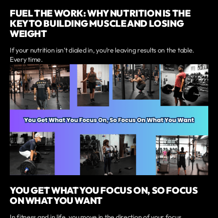
FUEL THE WORK: WHY NUTRITION IS THE
KEY TO BUILDING MUSCLE AND LOSING
WEIGHT
If your nutrition isn’t dialed in, you’re leaving results on the table.
Every time.
YOU GET WHAT YOU FOCUS ON, SO FOCUS
ON WHAT YOU WANT
In fitness and in life, you move in the direction of your focus.