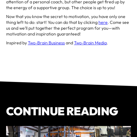
attention of a personal coach, but other people get fired up by
the energy of a supportive group. The choice is up to you!
Now that you know the secret to motivation, you have only one
thing left to do: start! You can do that by clicking
here
. Come see
us and we’ll put together the perfect program for you—with
motivation and inspiration guaranteed!
Inspired by
Two-Brain Business
and
Two-Brain Media
.
CONTINUE READING