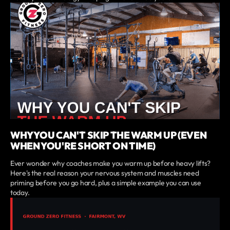
WHY YOU CAN'T SKIP THE WARM UP (EVEN
WHEN YOU'RE SHORT ON TIME)
Ever wonder why coaches make you warm up before heavy lifts?
Here's the real reason your nervous system and muscles need
priming before you go hard, plus a simple example you can use
today.