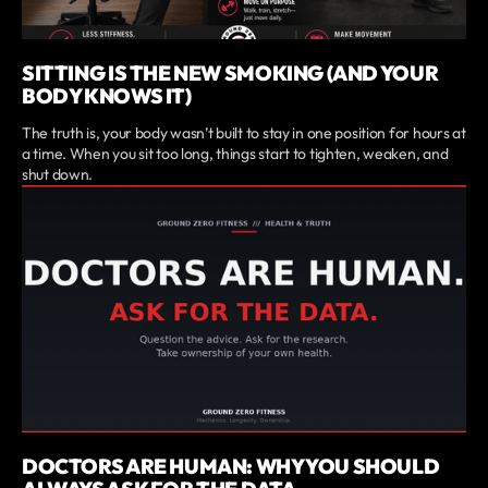
SITTING IS THE NEW SMOKING (AND YOUR
BODY KNOWS IT)
The truth is, your body wasn’t built to stay in one position for hours at
a time. When you sit too long, things start to tighten, weaken, and
shut down.
DOCTORS ARE HUMAN: WHY YOU SHOULD