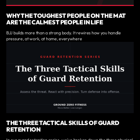
WHY THE TOUGHEST PEOPLE ON THE MAT
ARE THE CALMEST PEOPLE IN LIFE
BJJ builds more than a strong body. It rewires how you handle
pressure, at work, at home, everywhere
THE THREE TACTICAL SKILLS OF GUARD
RETENTION
In our guard retention series, we've broken down the three physical