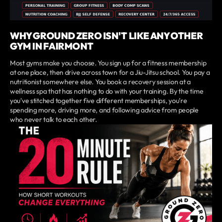
WHY GROUND ZERO ISN'T LIKE ANY OTHER
GYM IN FAIRMONT
Most gyms make you choose. You sign up for a fitness membership
at one place, then drive across town for a Jiu-Jitsu school. You pay a
nutritionist somewhere else. You book a recovery session at a
wellness spa that has nothing to do with your training. By the time
you've stitched together five different memberships, you're
spending more, driving more, and following advice from people
who never talk to each other.