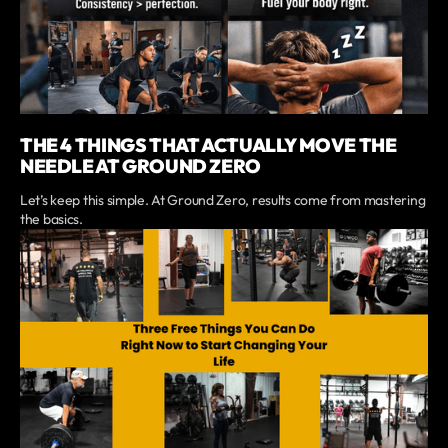
THE 4 THINGS THAT ACTUALLY MOVE THE
NEEDLE AT GROUND ZERO
Let’s keep this simple. At Ground Zero, results come from mastering
the basics.