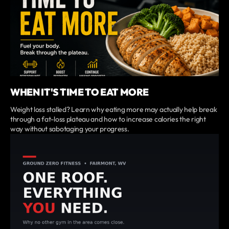
WHEN IT'S TIME TO EAT MORE
Weight loss stalled? Learn why eating more may actually help break
through a fat-loss plateau and how to increase calories the right
way without sabotaging your progress.