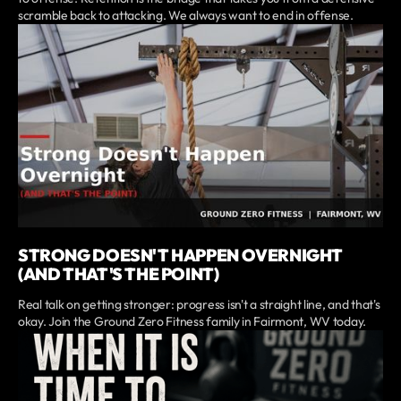
scramble back to attacking. We always want to end in offense.
STRONG DOESN'T HAPPEN OVERNIGHT
(AND THAT'S THE POINT)
Real talk on getting stronger: progress isn't a straight line, and that's
okay. Join the Ground Zero Fitness family in Fairmont, WV today.