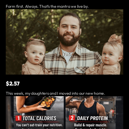
Form first. Always. That’s the mantra we live by.
$2.57
This week, my daughters and I moved into our new home.