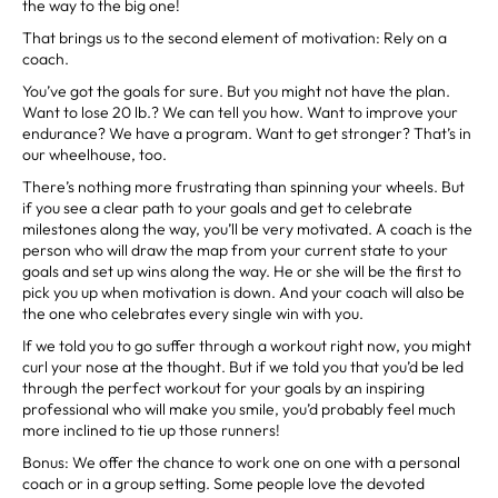
the way to the big one!
That brings us to the second element of motivation: Rely on a
coach.
You’ve got the goals for sure. But you might not have the plan.
Want to lose 20 lb.? We can tell you how. Want to improve your
endurance? We have a program. Want to get stronger? That’s in
our wheelhouse, too.
There’s nothing more frustrating than spinning your wheels. But
if you see a clear path to your goals and get to celebrate
milestones along the way, you’ll be very motivated. A coach is the
person who will draw the map from your current state to your
goals and set up wins along the way. He or she will be the first to
pick you up when motivation is down. And your coach will also be
the one who celebrates every single win with you.
If we told you to go suffer through a workout right now, you might
curl your nose at the thought. But if we told you that you’d be led
through the perfect workout for your goals by an inspiring
professional who will make you smile, you’d probably feel much
more inclined to tie up those runners!
Bonus: We offer the chance to work one on one with a personal
coach or in a group setting. Some people love the devoted