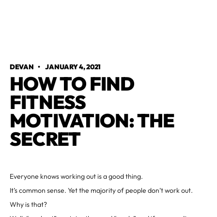
DEVAN
•
JANUARY 4, 2021
HOW TO FIND
FITNESS
MOTIVATION: THE
SECRET
Everyone knows working out is a good thing.
It’s common sense. Yet the majority of people don’t work out.
Why is that?