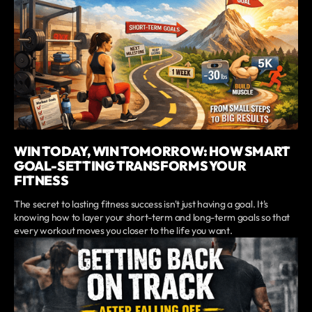
WIN TODAY, WIN TOMORROW: HOW SMART
GOAL-SETTING TRANSFORMS YOUR
FITNESS
The secret to lasting fitness success isn't just having a goal. It's
knowing how to layer your short-term and long-term goals so that
every workout moves you closer to the life you want.