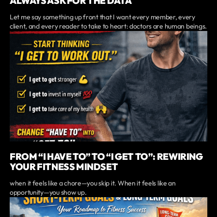
ALWAYS ASK FOR THE DATA
Let me say something up front that I want every member, every
client, and every reader to take to heart: doctors are human beings.
FROM “I HAVE TO” TO “I GET TO”: REWIRING
YOUR FITNESS MINDSET
when it feels like a chore—you skip it. When it feels like an
opportunity—you show up.