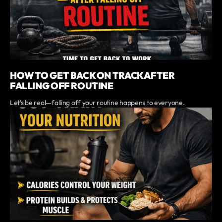
HOW TO GET BACK ON TRACK AFTER
FALLING OFF ROUTINE
Let’s be real—falling off your routine happens to everyone.