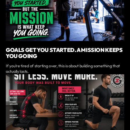
GOALS GET YOU STARTED. A MISSION KEEPS
YOU GOING
If you’re tired of starting over, this is about building something that
actually lasts.