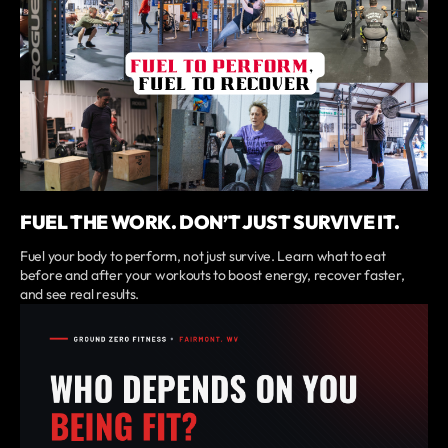
FUEL THE WORK. DON’T JUST SURVIVE IT.
Fuel your body to perform, not just survive. Learn what to eat
before and after your workouts to boost energy, recover faster,
and see real results.