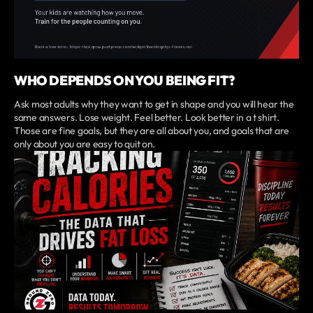
WHO DEPENDS ON YOU BEING FIT?
Ask most adults why they want to get in shape and you will hear the
same answers. Lose weight. Feel better. Look better in a t shirt.
Those are fine goals, but they are all about you, and goals that are
only about you are easy to quit on.