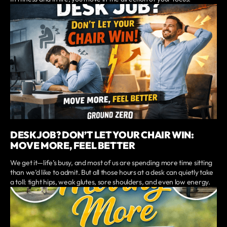
DESK JOB? DON’T LET YOUR CHAIR WIN:
MOVE MORE, FEEL BETTER
We get it—life’s busy, and most of us are spending more time sitting
than we’d like to admit. But all those hours at a desk can quietly take
a toll: tight hips, weak glutes, sore shoulders, and even low energy.