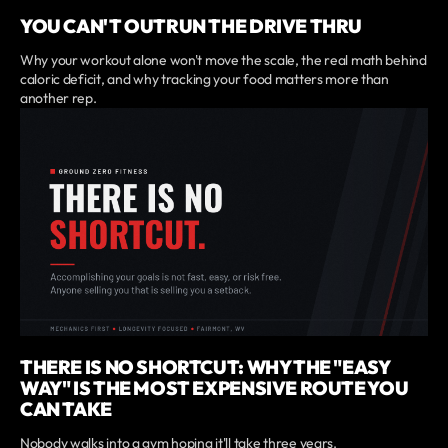
YOU CAN'T OUTRUN THE DRIVE THRU
Why your workout alone won't move the scale, the real math behind
caloric deficit, and why tracking your food matters more than
another rep.
THERE IS NO SHORTCUT: WHY THE "EASY
WAY" IS THE MOST EXPENSIVE ROUTE YOU
CAN TAKE
Nobody walks into a gym hoping it'll take three years.