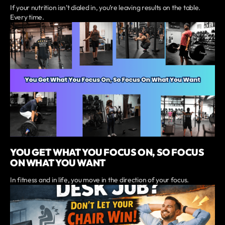
If your nutrition isn’t dialed in, you’re leaving results on the table.
Every time.
YOU GET WHAT YOU FOCUS ON, SO FOCUS
ON WHAT YOU WANT
In fitness and in life, you move in the direction of your focus.