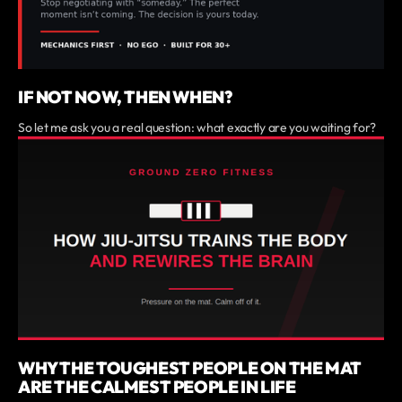
IF NOT NOW, THEN WHEN?
So let me ask you a real question: what exactly are you waiting for?
WHY THE TOUGHEST PEOPLE ON THE MAT
ARE THE CALMEST PEOPLE IN LIFE