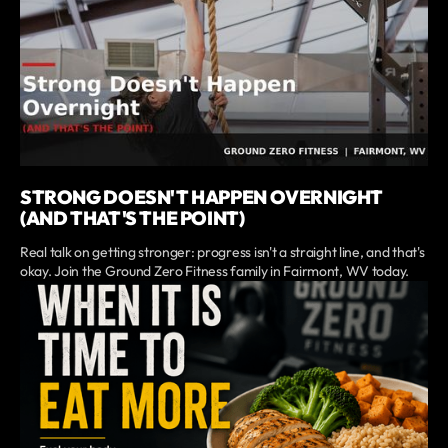
STRONG DOESN'T HAPPEN OVERNIGHT
(AND THAT'S THE POINT)
Real talk on getting stronger: progress isn't a straight line, and that's
okay. Join the Ground Zero Fitness family in Fairmont, WV today.