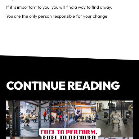
If it is important to you, you will find a way to find a way.
You are the only person responsible for your change.
CONTINUE READING