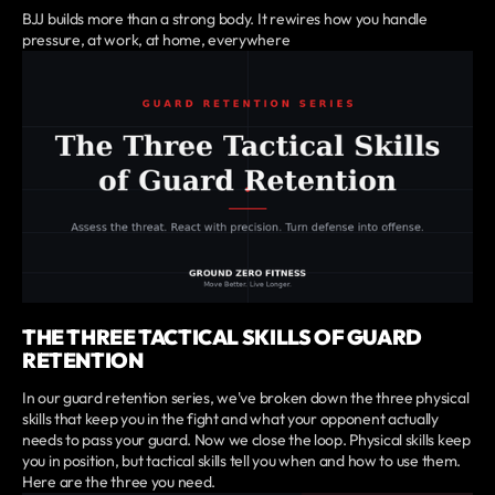
BJJ builds more than a strong body. It rewires how you handle
pressure, at work, at home, everywhere
THE THREE TACTICAL SKILLS OF GUARD
RETENTION
In our guard retention series, we've broken down the three physical
skills that keep you in the fight and what your opponent actually
needs to pass your guard. Now we close the loop. Physical skills keep
you in position, but tactical skills tell you when and how to use them.
Here are the three you need.