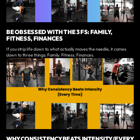
BE OBSESSED WITH THE 3 FS: FAMILY,
FITNESS, FINANCES
If you strip life down to what actually moves the needle, it comes
down to three things: Family. Fitness. Finances.
WHY CONSISTENCY BEATS INTENSITY (EVERY