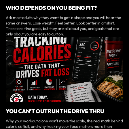
WHO DEPENDS ON YOU BEING FIT?
Ask most adults why they want to get in shape and you will hear the
same answers. Lose weight. Feel better. Look better in a t shirt.
Those are fine goals, but they are all about you, and goals that are
only about you are easy to quit on.
YOU CAN'T OUTRUN THE DRIVE THRU
Why your workout alone won't move the scale, the real math behind
caloric deficit, and why tracking your food matters more than