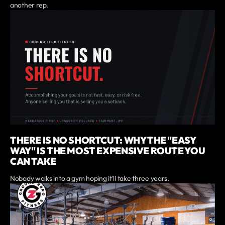
another rep.
THERE IS NO SHORTCUT: WHY THE "EASY
WAY" IS THE MOST EXPENSIVE ROUTE YOU
CAN TAKE
Nobody walks into a gym hoping it'll take three years.