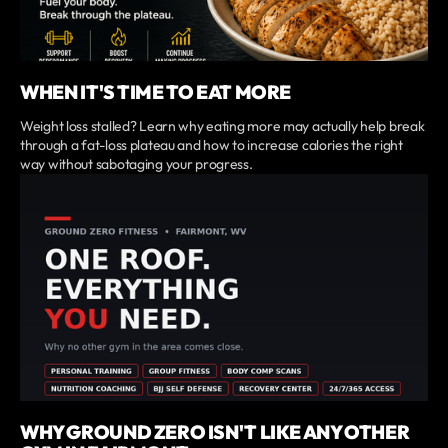
WHEN IT'S TIME TO EAT MORE
Weight loss stalled? Learn why eating more may actually help break
through a fat-loss plateau and how to increase calories the right
way without sabotaging your progress.
WHY GROUND ZERO ISN'T LIKE ANY OTHER