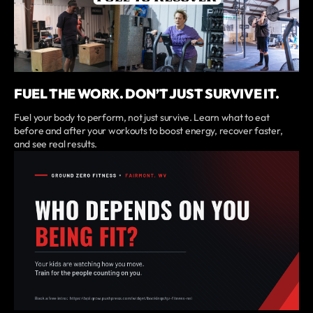
FUEL THE WORK. DON’T JUST SURVIVE IT.
Fuel your body to perform, not just survive. Learn what to eat
before and after your workouts to boost energy, recover faster,
and see real results.