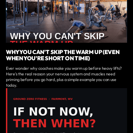
WHY YOU CAN'T SKIP THE WARM UP (EVEN
WHEN YOU'RE SHORT ON TIME)
Ever wonder why coaches make you warm up before heavy lifts?
Here's the real reason your nervous system and muscles need
priming before you go hard, plus a simple example you can use
today.