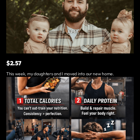
$2.57
This week, my daughters and I moved into our new home.