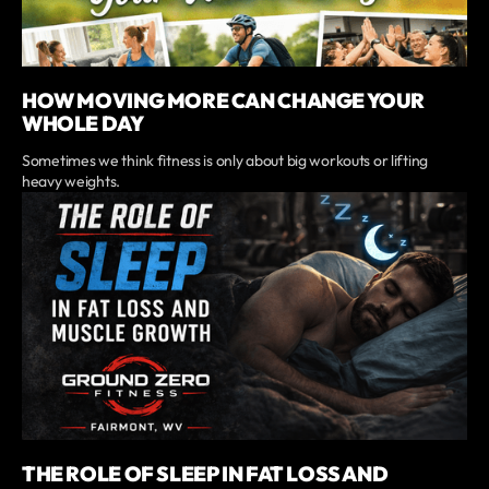
HOW MOVING MORE CAN CHANGE YOUR
WHOLE DAY
Sometimes we think fitness is only about big workouts or lifting
heavy weights.
THE ROLE OF SLEEP IN FAT LOSS AND