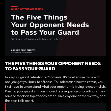
THE FIVE THINGS YOUR OPPONENT NEEDS
TO PASS YOUR GUARD
In jiu-jitsu, guard retention isn't passive. It's a defensive cycle with
one job: get you back to offense. To understand how to retain, you
first have to understand what your opponent is trying to accomplish.
Passing your guard isn't one move. It's a sequence of conditions they
have to stack on top of each other. Take any one of them away, and
the pass falls apart.