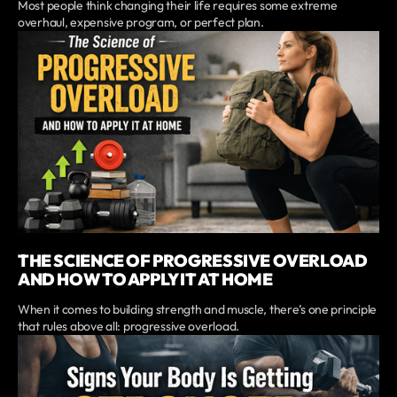
Most people think changing their life requires some extreme
overhaul, expensive program, or perfect plan.
THE SCIENCE OF PROGRESSIVE OVERLOAD
AND HOW TO APPLY IT AT HOME
When it comes to building strength and muscle, there’s one principle
that rules above all: progressive overload.