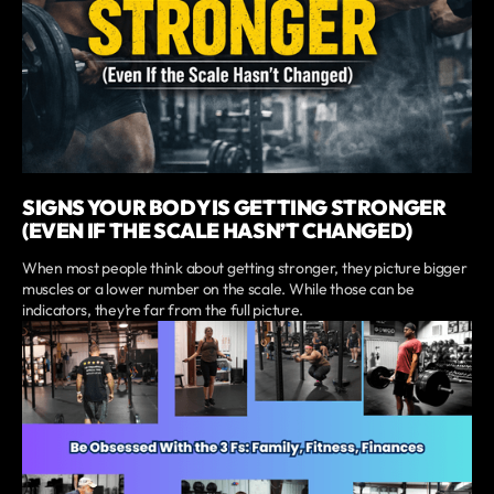
SIGNS YOUR BODY IS GETTING STRONGER
(EVEN IF THE SCALE HASN’T CHANGED)
When most people think about getting stronger, they picture bigger
muscles or a lower number on the scale. While those can be
indicators, they’re far from the full picture.