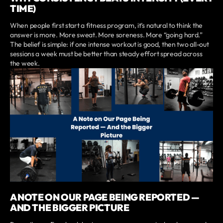
TIME)
When people first start a fitness program, it’s natural to think the
answer is more. More sweat. More soreness. More “going hard.”
The belief is simple: if one intense workout is good, then two all-out
sessions a week must be better than steady effort spread across
the week.
A NOTE ON OUR PAGE BEING REPORTED —
AND THE BIGGER PICTURE