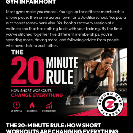
GYM IN FAIRMONT
Most gyms make you choose. You sign up for a fitness membership
at one place, then drive across town for a Jiu-Jitsu school. You pay a
nutritionist somewhere else. You book a recovery session at a
wellness spa that has nothing to do with your training. By the time
you've stitched together five different memberships, you're
spending more, driving more, and following advice from people
who never talk to each other.
THE 20-MINUTE RULE: HOW SHORT
WORKOUTS ARE CHANGING EVERYTHING