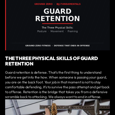
THE THREE PHYSICAL SKILLS OF GUARD
RETENTION
Guard retention is defense. That's the first thing to understand
before we get into the how. When someone is passing your guard,
you are on the back foot. Your job in that moment is not to stay
comfortable defending, it's to survive the pass attempt and get back
to offense. Retention is the bridge that takes you from a defensive
scramble back to attacking. We always want to end in offense.