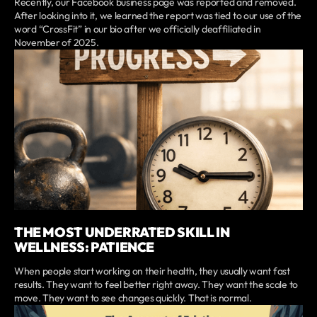
Recently, our Facebook business page was reported and removed.
After looking into it, we learned the report was tied to our use of the
word “CrossFit” in our bio after we officially deaffiliated in
November of 2025.
THE MOST UNDERRATED SKILL IN
WELLNESS: PATIENCE
When people start working on their health, they usually want fast
results. They want to feel better right away. They want the scale to
move. They want to see changes quickly. That is normal.