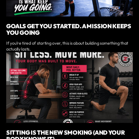
GOALS GET YOU STARTED. A MISSION KEEPS
YOU GOING
If you’re tired of starting over, this is about building something that
actually lasts.
SITTING IS THE NEW SMOKING (AND YOUR
BODY KNOWS IT)