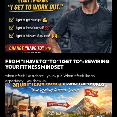
FROM “I HAVE TO” TO “I GET TO”: REWIRING
YOUR FITNESS MINDSET
when it feels like a chore—you skip it. When it feels like an
opportunity—you show up.