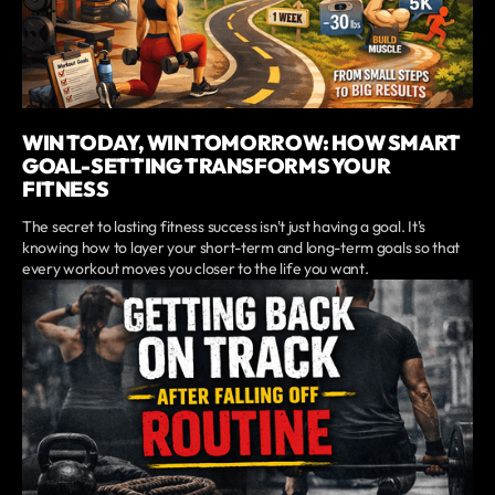
WIN TODAY, WIN TOMORROW: HOW SMART
GOAL-SETTING TRANSFORMS YOUR
FITNESS
The secret to lasting fitness success isn't just having a goal. It's
knowing how to layer your short-term and long-term goals so that
every workout moves you closer to the life you want.