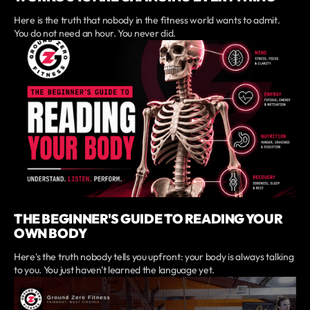
Here is the truth that nobody in the fitness world wants to admit.
You do not need an hour. You never did.
THE BEGINNER'S GUIDE TO READING YOUR
OWN BODY
Here's the truth nobody tells you upfront: your body is always talking
to you. You just haven't learned the language yet.