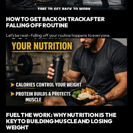
HOW TO GET BACK ON TRACK AFTER
FALLING OFF ROUTINE
Let’s be real—falling off your routine happens to everyone.
FUEL THE WORK: WHY NUTRITION IS THE
KEY TO BUILDING MUSCLE AND LOSING
WEIGHT