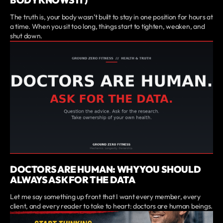
The truth is, your body wasn’t built to stay in one position for hours at
a time. When you sit too long, things start to tighten, weaken, and
shut down.
DOCTORS ARE HUMAN: WHY YOU SHOULD
ALWAYS ASK FOR THE DATA
Let me say something up front that I want every member, every
client, and every reader to take to heart: doctors are human beings.