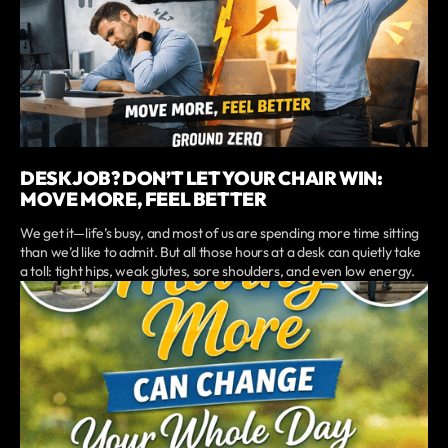
DESK JOB? DON’T LET YOUR CHAIR WIN:
MOVE MORE, FEEL BETTER
We get it—life’s busy, and most of us are spending more time sitting
than we’d like to admit. But all those hours at a desk can quietly take
a toll: tight hips, weak glutes, sore shoulders, and even low energy.