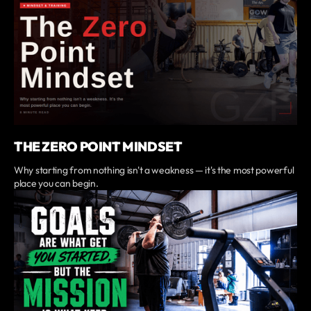
THE ZERO POINT MINDSET
Why starting from nothing isn't a weakness — it's the most powerful
place you can begin.