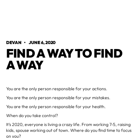
DEVAN
•
JUNE 6, 2020
FIND A WAY TO FIND
A WAY
You are the only person responsible for your actions.
You are the only person responsible for your mistakes.
You are the only person responsible for your health.
When do you take control?
It’s 2020, everyone is living a crazy life. From working 7-5, raising
kids, spouse working out of town. Where do you find time to focus
on you?