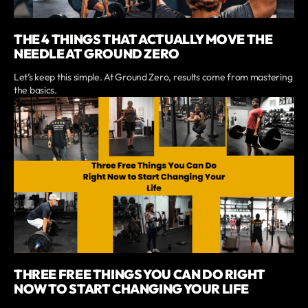
THE 4 THINGS THAT ACTUALLY MOVE THE
NEEDLE AT GROUND ZERO
Let’s keep this simple. At Ground Zero, results come from mastering
the basics.
THREE FREE THINGS YOU CAN DO RIGHT
NOW TO START CHANGING YOUR LIFE