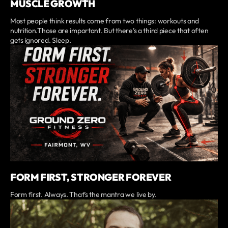
MUSCLE GROWTH
Most people think results come from two things: workouts and
nutrition.Those are important. But there’s a third piece that often
gets ignored. Sleep.
FORM FIRST, STRONGER FOREVER
Form first. Always. That’s the mantra we live by.