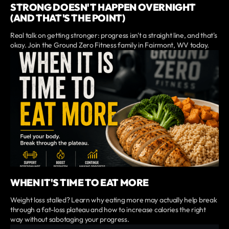
STRONG DOESN'T HAPPEN OVERNIGHT
(AND THAT'S THE POINT)
Real talk on getting stronger: progress isn't a straight line, and that's
okay. Join the Ground Zero Fitness family in Fairmont, WV today.
WHEN IT'S TIME TO EAT MORE
Weight loss stalled? Learn why eating more may actually help break
through a fat-loss plateau and how to increase calories the right
way without sabotaging your progress.