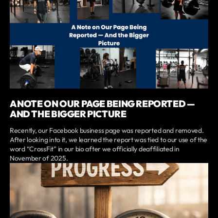
A NOTE ON OUR PAGE BEING REPORTED —
AND THE BIGGER PICTURE
Recently, our Facebook business page was reported and removed.
After looking into it, we learned the report was tied to our use of the
word “CrossFit” in our bio after we officially deaffiliated in
November of 2025.