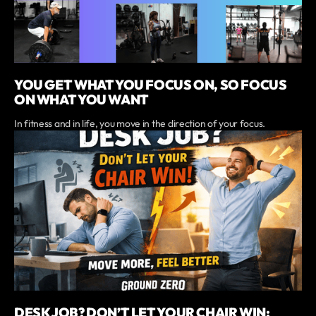
YOU GET WHAT YOU FOCUS ON, SO FOCUS
ON WHAT YOU WANT
In fitness and in life, you move in the direction of your focus.
DESK JOB? DON’T LET YOUR CHAIR WIN: