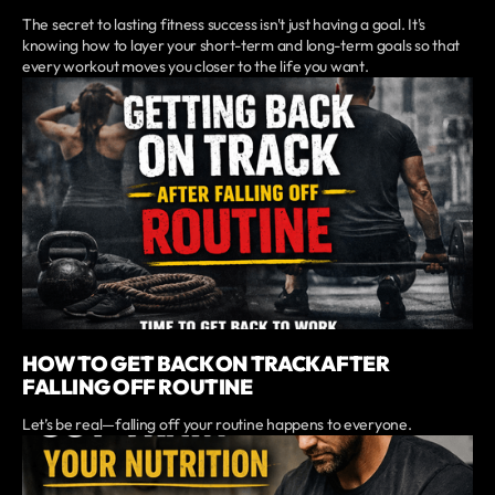
The secret to lasting fitness success isn't just having a goal. It's
knowing how to layer your short-term and long-term goals so that
every workout moves you closer to the life you want.
HOW TO GET BACK ON TRACK AFTER
FALLING OFF ROUTINE
Let’s be real—falling off your routine happens to everyone.