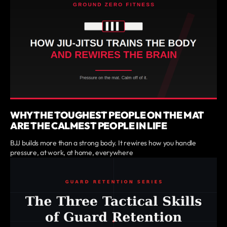
WHY THE TOUGHEST PEOPLE ON THE MAT
ARE THE CALMEST PEOPLE IN LIFE
BJJ builds more than a strong body. It rewires how you handle
pressure, at work, at home, everywhere