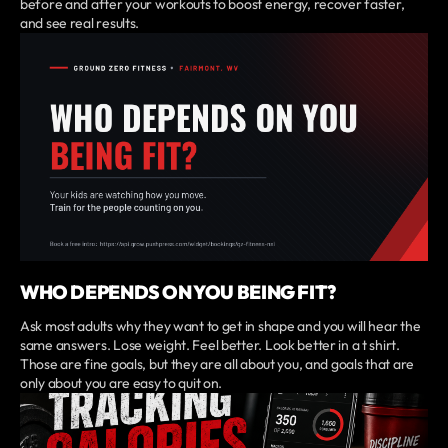
before and after your workouts to boost energy, recover faster,
and see real results.
WHO DEPENDS ON YOU BEING FIT?
Ask most adults why they want to get in shape and you will hear the
same answers. Lose weight. Feel better. Look better in a t shirt.
Those are fine goals, but they are all about you, and goals that are
only about you are easy to quit on.