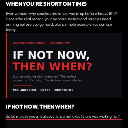
WHEN YOU'RE SHORT ON TIME)
Ever wonder why coaches make you warm up before heavy lifts?
Here's the real reason your nervous system and muscles need
priming before you go hard, plus a simple example you can use
today.
IF NOT NOW, THEN WHEN?
So let me ask you a real question: what exactly are you waiting for?