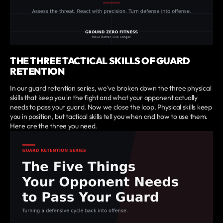
THE THREE TACTICAL SKILLS OF GUARD
RETENTION
In our guard retention series, we've broken down the three physical
skills that keep you in the fight and what your opponent actually
needs to pass your guard. Now we close the loop. Physical skills keep
you in position, but tactical skills tell you when and how to use them.
Here are the three you need.