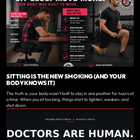
SITTING IS THE NEW SMOKING (AND YOUR
BODY KNOWS IT)
The truth is, your body wasn’t built to stay in one position for hours at
a time. When you sit too long, things start to tighten, weaken, and
shut down.