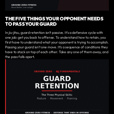
THE FIVE THINGS YOUR OPPONENT NEEDS
TO PASS YOUR GUARD
In jiu-jitsu, guard retention isn't passive. It's a defensive cycle with
one job: get you back to offense. To understand how to retain, you
first have to understand what your opponent is trying to accomplish.
Passing your guard isn't one move. It's a sequence of conditions they
have to stack on top of each other. Take any one of them away, and
the pass falls apart.