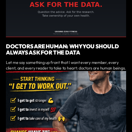
DOCTORS ARE HUMAN: WHY YOU SHOULD
ALWAYS ASK FOR THE DATA
Let me say something up front that I want every member, every
client, and every reader to take to heart: doctors are human beings.