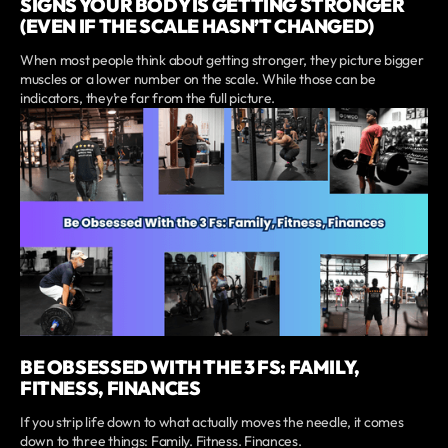
SIGNS YOUR BODY IS GETTING STRONGER
(EVEN IF THE SCALE HASN’T CHANGED)
When most people think about getting stronger, they picture bigger
muscles or a lower number on the scale. While those can be
indicators, they’re far from the full picture.
BE OBSESSED WITH THE 3 FS: FAMILY,
FITNESS, FINANCES
If you strip life down to what actually moves the needle, it comes
down to three things: Family. Fitness. Finances.