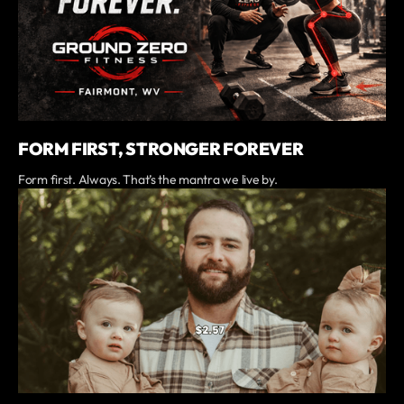
FORM FIRST, STRONGER FOREVER
Form first. Always. That’s the mantra we live by.