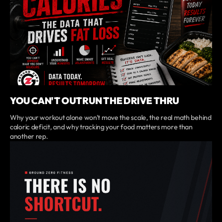
YOU CAN'T OUTRUN THE DRIVE THRU
Why your workout alone won't move the scale, the real math behind
caloric deficit, and why tracking your food matters more than
another rep.