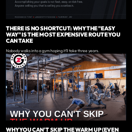
THERE IS NO SHORTCUT: WHY THE "EASY
WAY" IS THE MOST EXPENSIVE ROUTE YOU
CAN TAKE
Nobody walks into a gym hoping it'll take three years.
WHY YOU CAN'T SKIP THE WARM UP (EVEN