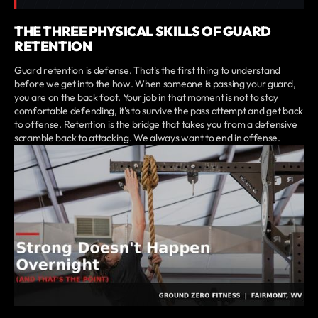
THE THREE PHYSICAL SKILLS OF GUARD
RETENTION
Guard retention is defense. That's the first thing to understand
before we get into the how. When someone is passing your guard,
you are on the back foot. Your job in that moment is not to stay
comfortable defending, it's to survive the pass attempt and get back
to offense. Retention is the bridge that takes you from a defensive
scramble back to attacking. We always want to end in offense.