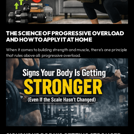
THE SCIENCE OF PROGRESSIVE OVERLOAD
AND HOW TO APPLY IT AT HOME
When it comes to building strength and muscle, there’s one principle
that rules above all: progressive overload.