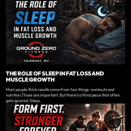
THE ROLE OF SLEEP IN FAT LOSS AND
MUSCLE GROWTH
Most people think results come from two things: workouts and
nutrition.Those are important. But there’s a third piece that often
gets ignored. Sleep.