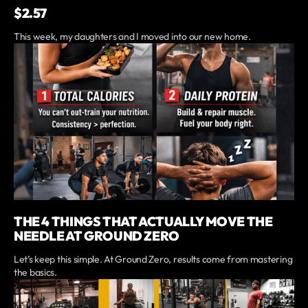
$2.57
This week, my daughters and I moved into our new home.
THE 4 THINGS THAT ACTUALLY MOVE THE
NEEDLE AT GROUND ZERO
Let’s keep this simple. At Ground Zero, results come from mastering
the basics.