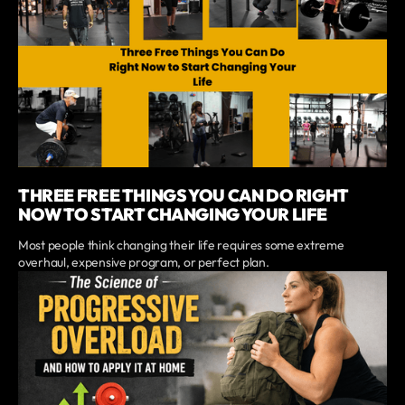
THREE FREE THINGS YOU CAN DO RIGHT
NOW TO START CHANGING YOUR LIFE
Most people think changing their life requires some extreme
overhaul, expensive program, or perfect plan.