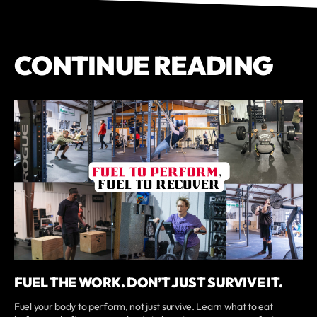
CONTINUE READING
FUEL THE WORK. DON’T JUST SURVIVE IT.
Fuel your body to perform, not just survive. Learn what to eat