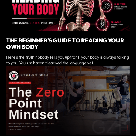
THE BEGINNER'S GUIDE TO READING YOUR
OWN BODY
Here's the truth nobody tells you upfront: your body is always talking
to you. You just haven't learned the language yet.