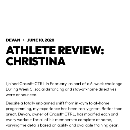
DEVAN
•
JUNE 10, 2020
ATHLETE REVIEW:
CHRISTINA
I joined Crossfit CTRL in February, as part of a 6-week challenge.
During Week 5, social distancing and stay-at-home directives
were announced.
Despite a totally unplanned shift from in-gym to at-home
programming, my experience has been really great. Better than
great. Devan, owner of Crossfit CTRL, has modified each and
every workout for all of his members to complete at home,
varying the details based on ability and available training gear.