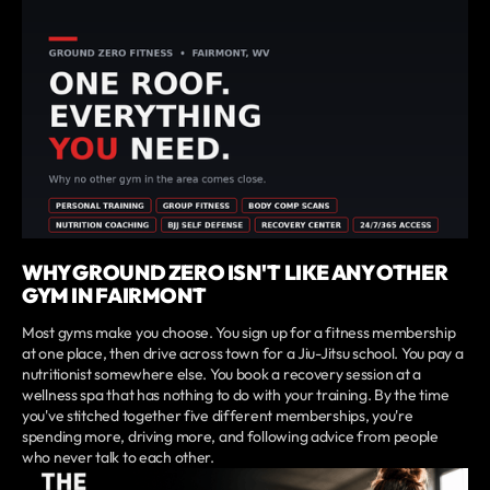
WHY GROUND ZERO ISN'T LIKE ANY OTHER
GYM IN FAIRMONT
Most gyms make you choose. You sign up for a fitness membership
at one place, then drive across town for a Jiu-Jitsu school. You pay a
nutritionist somewhere else. You book a recovery session at a
wellness spa that has nothing to do with your training. By the time
you've stitched together five different memberships, you're
spending more, driving more, and following advice from people
who never talk to each other.