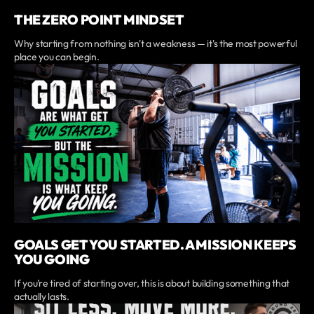
THE ZERO POINT MINDSET
Why starting from nothing isn't a weakness — it's the most powerful
place you can begin.
GOALS GET YOU STARTED. A MISSION KEEPS
YOU GOING
If you’re tired of starting over, this is about building something that
actually lasts.