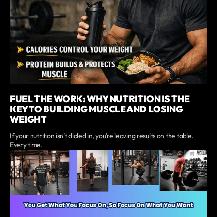
FUEL THE WORK: WHY NUTRITION IS THE
KEY TO BUILDING MUSCLE AND LOSING
WEIGHT
If your nutrition isn’t dialed in, you’re leaving results on the table.
Every time.