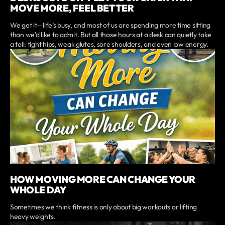
MOVE MORE, FEEL BETTER
We get it—life’s busy, and most of us are spending more time sitting
than we’d like to admit. But all those hours at a desk can quietly take
a toll: tight hips, weak glutes, sore shoulders, and even low energy.
HOW MOVING MORE CAN CHANGE YOUR
WHOLE DAY
Sometimes we think fitness is only about big workouts or lifting
heavy weights.