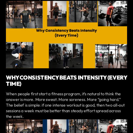
WHY CONSISTENCY BEATS INTENSITY (EVERY
TIME)
When people first start a fitness program, it’s natural to think the
answer is more. More sweat. More soreness. More “going hard.”
The belief is simple: if one intense workout is good, then two all-out
sessions a week must be better than steady effort spread across
the week.