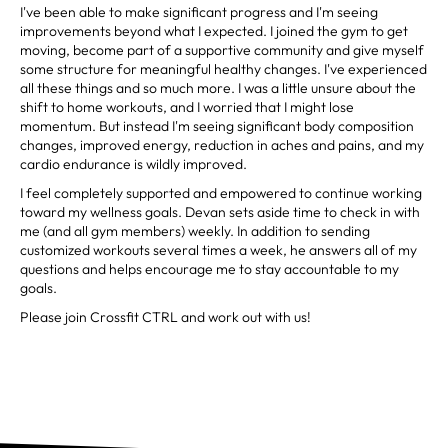
I've been able to make significant progress and I'm seeing
improvements beyond what I expected. I joined the gym to get
moving, become part of a supportive community and give myself
some structure for meaningful healthy changes. I've experienced
all these things and so much more. I was a little unsure about the
shift to home workouts, and I worried that I might lose
momentum. But instead I'm seeing significant body composition
changes, improved energy, reduction in aches and pains, and my
cardio endurance is wildly improved.
I feel completely supported and empowered to continue working
toward my wellness goals. Devan sets aside time to check in with
me (and all gym members) weekly. In addition to sending
customized workouts several times a week, he answers all of my
questions and helps encourage me to stay accountable to my
goals.
Please join Crossfit CTRL and work out with us!