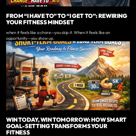
FROM “I HAVE TO” TO “I GET TO”: REWIRING
YOUR FITNESS MINDSET
when it feels like a chore—you skip it. When it feels like an
opportunity—you show up.
WIN TODAY, WIN TOMORROW: HOW SMART
GOAL-SETTING TRANSFORMS YOUR
FITNESS