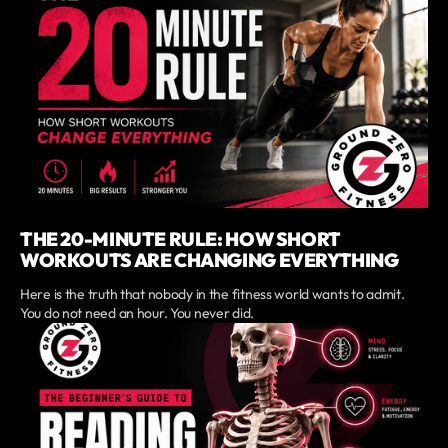
THE 20-MINUTE RULE: HOW SHORT
WORKOUTS ARE CHANGING EVERYTHING
Here is the truth that nobody in the fitness world wants to admit.
You do not need an hour. You never did.