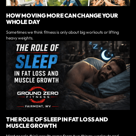
HOW MOVING MORE CAN CHANGE YOUR
WHOLE DAY
Sometimes we think fitness is only about big workouts or lifting
heavy weights.
THE ROLE OF SLEEP IN FAT LOSS AND
MUSCLE GROWTH