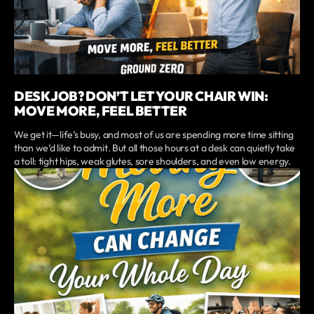
DESK JOB? DON’T LET YOUR CHAIR WIN:
MOVE MORE, FEEL BETTER
We get it—life’s busy, and most of us are spending more time sitting
than we’d like to admit. But all those hours at a desk can quietly take
a toll: tight hips, weak glutes, sore shoulders, and even low energy.