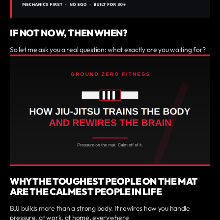
IF NOT NOW, THEN WHEN?
So let me ask you a real question: what exactly are you waiting for?
WHY THE TOUGHEST PEOPLE ON THE MAT
ARE THE CALMEST PEOPLE IN LIFE
BJJ builds more than a strong body. It rewires how you handle
pressure, at work, at home, everywhere