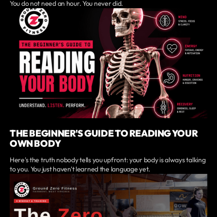
You do not need an hour. You never did.
THE BEGINNER'S GUIDE TO READING YOUR
OWN BODY
Here's the truth nobody tells you upfront: your body is always talking
to you. You just haven't learned the language yet.