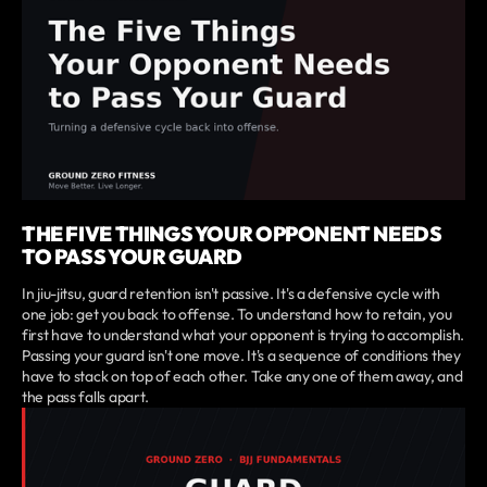
THE FIVE THINGS YOUR OPPONENT NEEDS
TO PASS YOUR GUARD
In jiu-jitsu, guard retention isn't passive. It's a defensive cycle with
one job: get you back to offense. To understand how to retain, you
first have to understand what your opponent is trying to accomplish.
Passing your guard isn't one move. It's a sequence of conditions they
have to stack on top of each other. Take any one of them away, and
the pass falls apart.