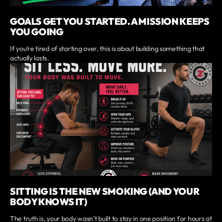
GOALS GET YOU STARTED. A MISSION KEEPS
YOU GOING
If you’re tired of starting over, this is about building something that
actually lasts.
SITTING IS THE NEW SMOKING (AND YOUR
BODY KNOWS IT)
The truth is, your body wasn’t built to stay in one position for hours at