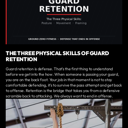
THE THREE PHYSICAL SKILLS OF GUARD
RETENTION
Guard retention is defense. That's the first thing to understand
before we get into the how. When someone is passing your guard,
you are on the back foot. Your job in that moment is not to stay
comfortable defending, it's to survive the pass attempt and get back
to offense. Retention is the bridge that takes you from a defensive
scramble back to attacking. We always want to end in offense.