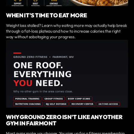
WHEN IT'S TIME TO EAT MORE
Weight loss stalled? Learn why eating more may actually help break
through a fat-loss plateau and how to increase calories the right
way without sabotaging your progress.
WHY GROUND ZERO ISN'T LIKE ANY OTHER
GYM IN FAIRMONT
Most gyms make you choose. You sign up for a fitness membership