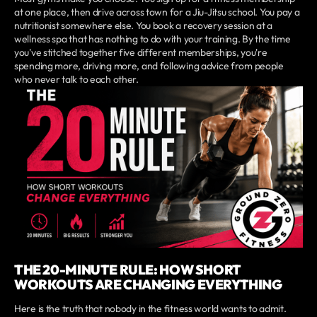
at one place, then drive across town for a Jiu-Jitsu school. You pay a
nutritionist somewhere else. You book a recovery session at a
wellness spa that has nothing to do with your training. By the time
you've stitched together five different memberships, you're
spending more, driving more, and following advice from people
who never talk to each other.
THE 20-MINUTE RULE: HOW SHORT
WORKOUTS ARE CHANGING EVERYTHING
Here is the truth that nobody in the fitness world wants to admit.