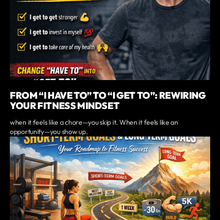
FROM “I HAVE TO” TO “I GET TO”: REWIRING
YOUR FITNESS MINDSET
when it feels like a chore—you skip it. When it feels like an
opportunity—you show up.