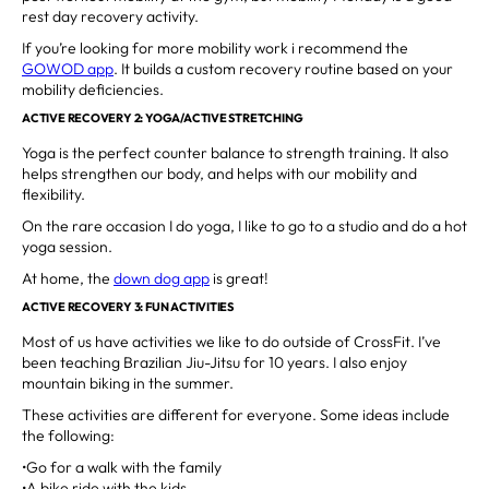
rest day recovery activity.
If you’re looking for more mobility work i recommend the
GOWOD app
. It builds a custom recovery routine based on your
mobility deficiencies.
ACTIVE RECOVERY 2: YOGA/ACTIVE STRETCHING
Yoga is the perfect counter balance to strength training. It also
helps strengthen our body, and helps with our mobility and
flexibility.
On the rare occasion I do yoga, I like to go to a studio and do a hot
yoga session.
At home, the
down dog app
is great!
ACTIVE RECOVERY 3: FUN ACTIVITIES
Most of us have activities we like to do outside of CrossFit. I’ve
been teaching Brazilian Jiu-Jitsu for 10 years. I also enjoy
mountain biking in the summer.
These activities are different for everyone. Some ideas include
the following:
•Go for a walk with the family
•A bike ride with the kids