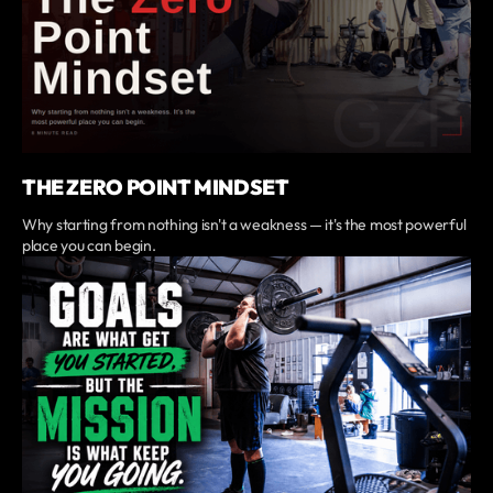
THE ZERO POINT MINDSET
Why starting from nothing isn't a weakness — it's the most powerful
place you can begin.