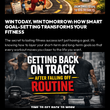
WIN TODAY, WIN TOMORROW: HOW SMART
GOAL-SETTING TRANSFORMS YOUR
FITNESS
The secret to lasting fitness success isn't just having a goal. It's
knowing how to layer your short-term and long-term goals so that
every workout moves you closer to the life you want.