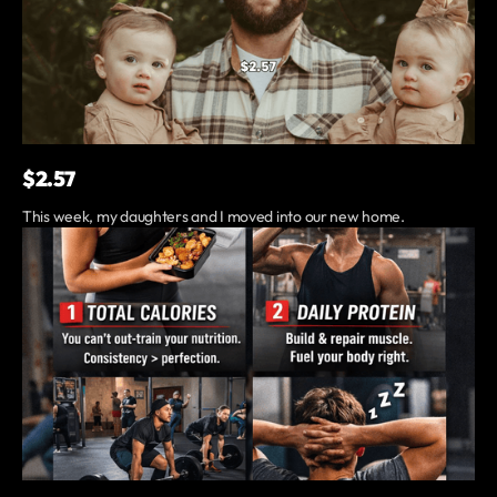
$2.57
This week, my daughters and I moved into our new home.