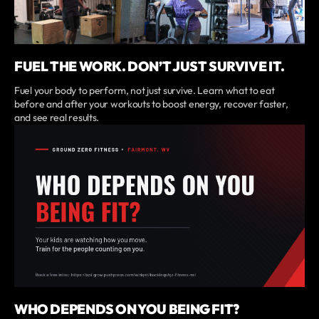
FUEL THE WORK. DON’T JUST SURVIVE IT.
Fuel your body to perform, not just survive. Learn what to eat
before and after your workouts to boost energy, recover faster,
and see real results.
WHO DEPENDS ON YOU BEING FIT?