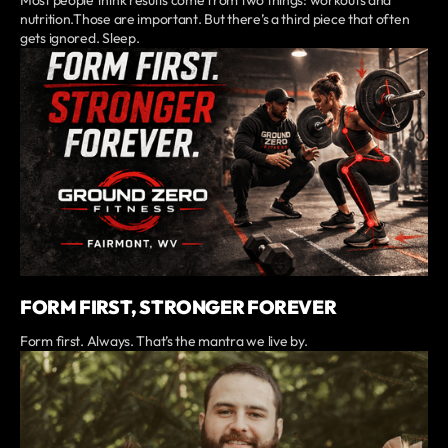
Most people think results come from two things: workouts and
nutrition.Those are important. But there’s a third piece that often
gets ignored. Sleep.
FORM FIRST, STRONGER FOREVER
Form first. Always. That’s the mantra we live by.