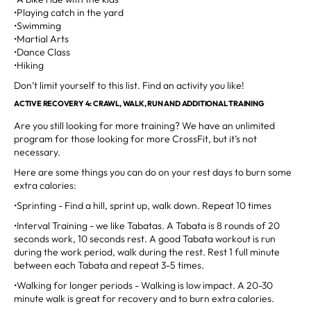
•Playing catch in the yard
•Swimming
•Martial Arts
•Dance Class
•Hiking
Don’t limit yourself to this list. Find an activity you like!
ACTIVE RECOVERY 4: CRAWL, WALK, RUN AND ADDITIONAL TRAINING
Are you still looking for more training? We have an unlimited
program for those looking for more CrossFit, but it’s not
necessary.
Here are some things you can do on your rest days to burn some
extra calories:
•Sprinting - Find a hill, sprint up, walk down. Repeat 10 times
•Interval Training - we like Tabatas. A Tabata is 8 rounds of 20
seconds work, 10 seconds rest. A good Tabata workout is run
during the work period, walk during the rest. Rest 1 full minute
between each Tabata and repeat 3-5 times.
•Walking for longer periods - Walking is low impact. A 20-30
minute walk is great for recovery and to burn extra calories.