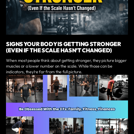
SIGNS YOUR BODY IS GETTING STRONGER
(EVEN IF THE SCALE HASN’T CHANGED)
When most people think about getting stronger, they picture bigger
muscles or a lower number on the scale. While those can be
indicators, they’re far from the full picture.