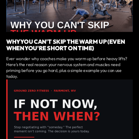
WHY YOU CAN'T SKIP THE WARM UP (EVEN
WHEN YOU'RE SHORT ON TIME)
Ever wonder why coaches make you warm up before heavy lifts?
Here's the real reason your nervous system and muscles need
priming before you go hard, plus a simple example you can use
today.