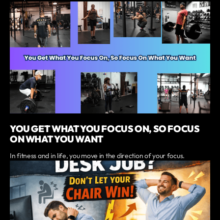
YOU GET WHAT YOU FOCUS ON, SO FOCUS
ON WHAT YOU WANT
In fitness and in life, you move in the direction of your focus.