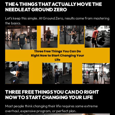
THE 4 THINGS THAT ACTUALLY MOVE THE
NEEDLE AT GROUND ZERO
Let’s keep this simple. At Ground Zero, results come from mastering
the basics.
THREE FREE THINGS YOU CAN DO RIGHT
NOW TO START CHANGING YOUR LIFE
Most people think changing their life requires some extreme
overhaul, expensive program, or perfect plan.