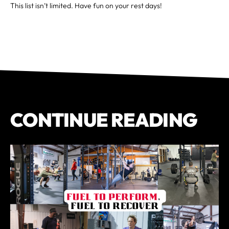
This list isn’t limited. Have fun on your rest days!
CONTINUE READING