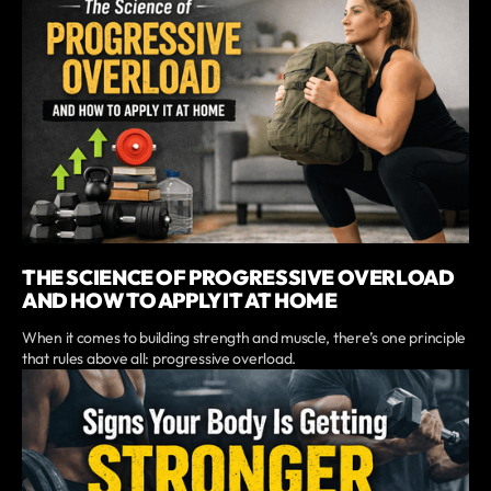
THE SCIENCE OF PROGRESSIVE OVERLOAD
AND HOW TO APPLY IT AT HOME
When it comes to building strength and muscle, there’s one principle
that rules above all: progressive overload.