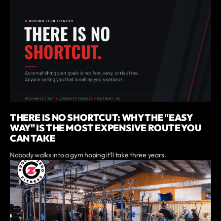
THERE IS NO SHORTCUT: WHY THE "EASY
WAY" IS THE MOST EXPENSIVE ROUTE YOU
CAN TAKE
Nobody walks into a gym hoping it'll take three years.