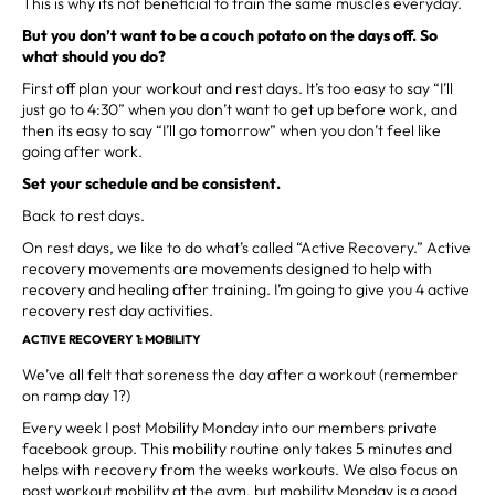
This is why its not beneficial to train the same muscles everyday.
But you don’t want to be a couch potato on the days off. So
what should you do?
First off plan your workout and rest days. It’s too easy to say “I’ll
just go to 4:30” when you don’t want to get up before work, and
then its easy to say “I’ll go tomorrow” when you don’t feel like
going after work.
Set your schedule and be consistent.
Back to rest days.
On rest days, we like to do what’s called “Active Recovery.” Active
recovery movements are movements designed to help with
recovery and healing after training. I’m going to give you 4 active
recovery rest day activities.
ACTIVE RECOVERY 1: MOBILITY
We’ve all felt that soreness the day after a workout (remember
on ramp day 1?)
Every week I post Mobility Monday into our members private
facebook group. This mobility routine only takes 5 minutes and
helps with recovery from the weeks workouts. We also focus on
post workout mobility at the gym, but mobility Monday is a good