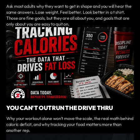
Ask most adults why they want to get in shape and you will hear the
same answers. Lose weight. Feel better. Look better in a t shirt.
Those are fine goals, but they are all about you, and goals that are
only about you are easy to quit on.
YOU CAN'T OUTRUN THE DRIVE THRU
Why your workout alone won't move the scale, the real math behind
caloric deficit, and why tracking your food matters more than
another rep.