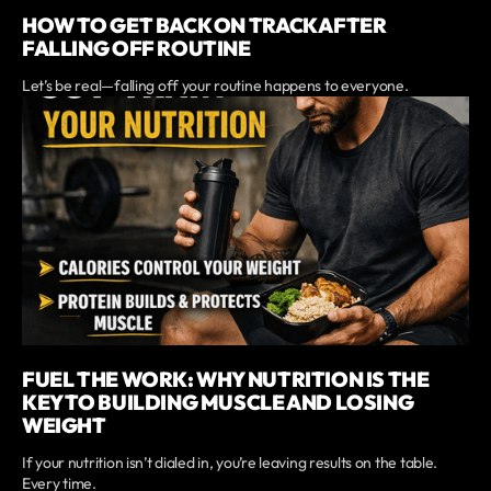
HOW TO GET BACK ON TRACK AFTER
FALLING OFF ROUTINE
Let’s be real—falling off your routine happens to everyone.
FUEL THE WORK: WHY NUTRITION IS THE
KEY TO BUILDING MUSCLE AND LOSING
WEIGHT
If your nutrition isn’t dialed in, you’re leaving results on the table.
Every time.