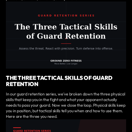
THE THREE TACTICAL SKILLS OF GUARD
RETENTION
In our guard retention series, we've broken down the three physical
skills that keep you in the fight and what your opponent actually
needs to pass your guard. Now we close the loop. Physical skills keep
you in position, but tactical skills tell you when and how to use them.
Here are the three you need.