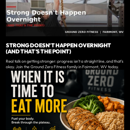
STRONG DOESN'T HAPPEN OVERNIGHT
(AND THAT'S THE POINT)
Real talk on getting stronger: progress isn't a straight line, and that's
okay. Join the Ground Zero Fitness family in Fairmont, WV today.