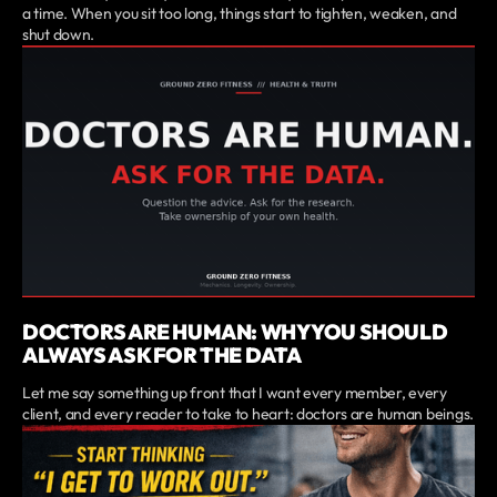
a time. When you sit too long, things start to tighten, weaken, and
shut down.
DOCTORS ARE HUMAN: WHY YOU SHOULD
ALWAYS ASK FOR THE DATA
Let me say something up front that I want every member, every
client, and every reader to take to heart: doctors are human beings.