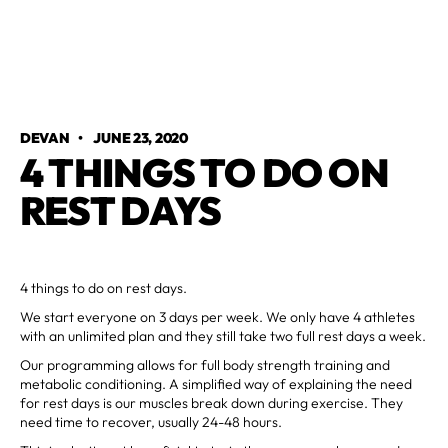
DEVAN
•
JUNE 23, 2020
4 THINGS TO DO ON
REST DAYS
4 things to do on rest days.
We start everyone on 3 days per week. We only have 4 athletes
with an unlimited plan and they still take two full rest days a week.
Our programming allows for full body strength training and
metabolic conditioning. A simplified way of explaining the need
for rest days is our muscles break down during exercise. They
need time to recover, usually 24-48 hours.