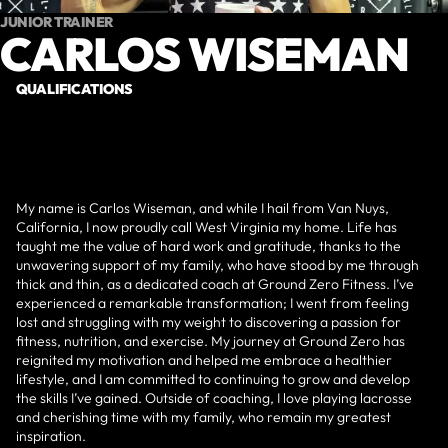
JUNIOR TRAINER
CARLOS WISEMAN
QUALIFICATIONS
My name is Carlos Wiseman, and while I hail from Van Nuys,
California, I now proudly call West Virginia my home. Life has
taught me the value of hard work and gratitude, thanks to the
unwavering support of my family, who have stood by me through
thick and thin, as a dedicated coach at Ground Zero Fitness. I’ve
experienced a remarkable transformation; I went from feeling
lost and struggling with my weight to discovering a passion for
fitness, nutrition, and exercise. My journey at Ground Zero has
reignited my motivation and helped me embrace a healthier
lifestyle, and I am committed to continuing to grow and develop
the skills I’ve gained. Outside of coaching, I love playing lacrosse
and cherishing time with my family, who remain my greatest
inspiration.